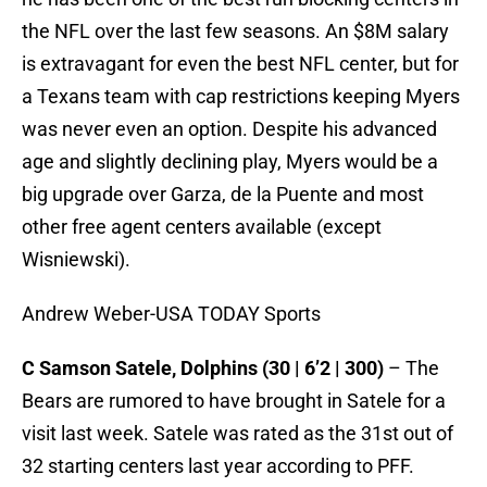
the NFL over the last few seasons. An $8M salary
is extravagant for even the best NFL center, but for
a Texans team with cap restrictions keeping Myers
was never even an option. Despite his advanced
age and slightly declining play, Myers would be a
big upgrade over Garza, de la Puente and most
other free agent centers available (except
Wisniewski).
Andrew Weber-USA TODAY Sports
C Samson Satele, Dolphins (30 | 6’2 | 300)
– The
Bears are rumored to have brought in Satele for a
visit last week. Satele was rated as the 31st out of
32 starting centers last year according to PFF.