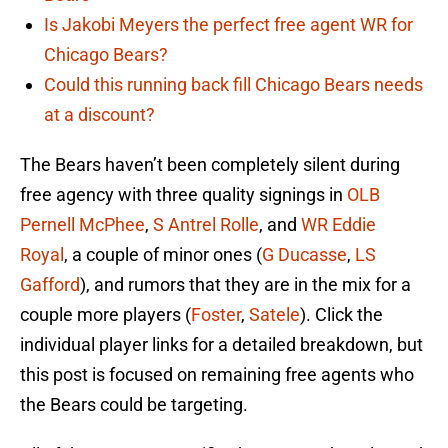
Is Jakobi Meyers the perfect free agent WR for
Chicago Bears?
Could this running back fill Chicago Bears needs
at a discount?
The Bears haven’t been completely silent during
free agency with three quality signings in
OLB
Pernell McPhee
,
S Antrel Rolle
, and
WR Eddie
Royal
, a couple of minor ones (
G Ducasse
,
LS
Gafford
), and rumors that they are in the mix for a
couple more players (
Foster
,
Satele
). Click the
individual player links for a detailed breakdown, but
this post is focused on remaining free agents who
the Bears could be targeting.