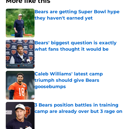
More like this
Bears are getting Super Bowl hype
they haven't earned yet
Published by on Invalid Date
Bears' biggest question is exactly
what fans thought it would be
Published by on Invalid Date
Caleb Williams' latest camp
triumph should give Bears
goosebumps
Published by on Invalid Date
3 Bears position battles in training
camp are already over but 3 rage on
Published by on Invalid Date