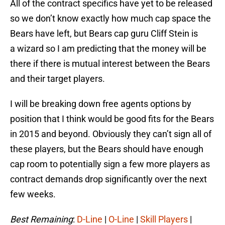
All of the contract specifics have yet to be released
so we don’t know exactly how much cap space the
Bears have left, but Bears cap guru Cliff Stein is
a wizard so I am predicting that the money will be
there if there is mutual interest between the Bears
and their target players.
I will be breaking down free agents options by
position that I think would be good fits for the Bears
in 2015 and beyond. Obviously they can’t sign all of
these players, but the Bears should have enough
cap room to potentially sign a few more players as
contract demands drop significantly over the next
few weeks.
Best Remaining
:
D-Line
|
O-Line
|
Skill Players
|