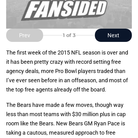
Prev
Next
1
of 3
The first week of the 2015 NFL season is over and
it has been pretty crazy with record setting free
agency deals, more Pro Bowl players traded than
I’ve ever seen before in an offseason, and most of
the top free agents already off the board.
The Bears have made a few moves, though way
less than most teams with $30 million plus in cap
room like the Bears. New Bears GM Ryan Pace is
taking a cautous, measured approach to free