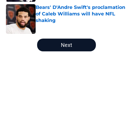
Bears' D'Andre Swift's proclamation
of Caleb Williams will have NFL
shaking
Published by on Invalid Date
5 related articles loaded
Next
Home
/
Chicago Bears Free Agency
About
Openings
Contact
Our 300+ Sites
Mobile Apps
FanSided Daily