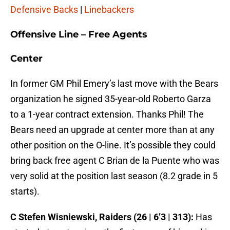
Defensive Backs
|
Linebackers
Offensive Line – Free Agents
Center
In former GM Phil Emery’s last move with the Bears
organization he signed 35-year-old Roberto Garza
to a 1-year contract extension. Thanks Phil! The
Bears need an upgrade at center more than at any
other position on the O-line. It’s possible they could
bring back free agent C Brian de la Puente who was
very solid at the position last season (8.2 grade in 5
starts).
C Stefen Wisniewski, Raiders (26 | 6’3 | 313):
Has