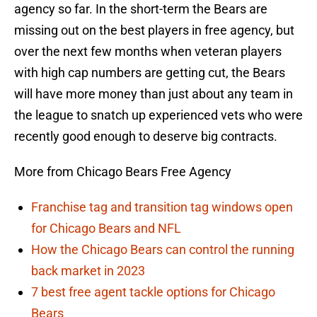
agency so far. In the short-term the Bears are
missing out on the best players in free agency, but
over the next few months when veteran players
with high cap numbers are getting cut, the Bears
will have more money than just about any team in
the league to snatch up experienced vets who were
recently good enough to deserve big contracts.
More from Chicago Bears Free Agency
Franchise tag and transition tag windows open
for Chicago Bears and NFL
How the Chicago Bears can control the running
back market in 2023
7 best free agent tackle options for Chicago
Bears