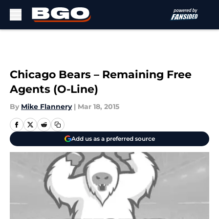
Skip to main content
Chicago Bears – Remaining Free
Agents (O-Line)
By
Mike Flannery
|
Mar 18, 2015
Add us as a preferred source