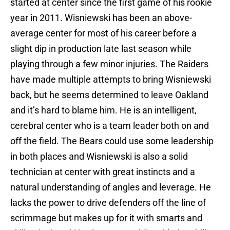
started at center since the first game of his rookie
year in 2011. Wisniewski has been an above-
average center for most of his career before a
slight dip in production late last season while
playing through a few minor injuries. The Raiders
have made multiple attempts to bring Wisniewski
back, but he seems determined to leave Oakland
and it’s hard to blame him. He is an intelligent,
cerebral center who is a team leader both on and
off the field. The Bears could use some leadership
in both places and Wisniewski is also a solid
technician at center with great instincts and a
natural understanding of angles and leverage. He
lacks the power to drive defenders off the line of
scrimmage but makes up for it with smarts and