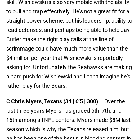
skill. Wisniewski is also very mobile with the ability
to pull and trap effectively. He’s not a great fit for a
straight power scheme, but his leadership, ability to
read defenses, and perhaps being able to help Jay
Cutler make the right play calls at the line of
scrimmage could have much more value than the
$4 million per year that Wisniewski is reportedly
asking for. Unfortunately the Seahawks are making
a hard push for Wisniewski and I can’t imagine he’s
rather play for the Bears.
C Chris Myers, Texans (34 | 6’5 | 300)
– Over the
last three years Myers has graded 6th, 7th, and
16th among all NFL centers. Myers made $8M last
season which is why the Texans released him, but
he has been one of the best run blocking centers in