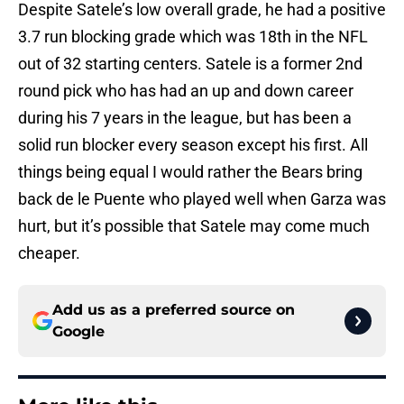
Despite Satele’s low overall grade, he had a positive
3.7 run blocking grade which was 18th in the NFL
out of 32 starting centers. Satele is a former 2nd
round pick who has had an up and down career
during his 7 years in the league, but has been a
solid run blocker every season except his first. All
things being equal I would rather the Bears bring
back de le Puente who played well when Garza was
hurt, but it’s possible that Satele may come much
cheaper.
Add us as a preferred source on
Google