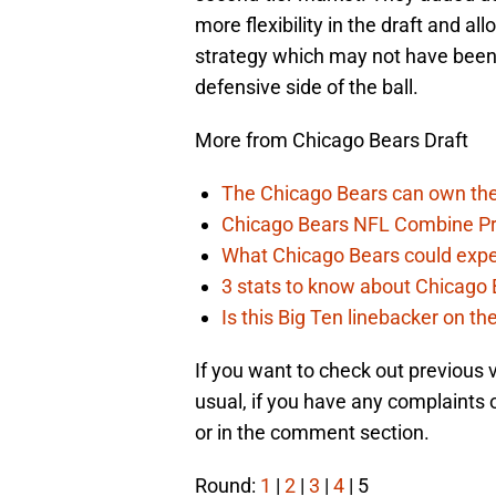
more flexibility in the draft and al
strategy which may not have been
defensive side of the ball.
More from Chicago Bears Draft
The Chicago Bears can own the
Chicago Bears NFL Combine Pr
What Chicago Bears could expec
3 stats to know about Chicago B
Is this Big Ten linebacker on t
If you want to check out previous
usual, if you have any complaints 
or in the comment section.
Round:
1
|
2
|
3
|
4
| 5