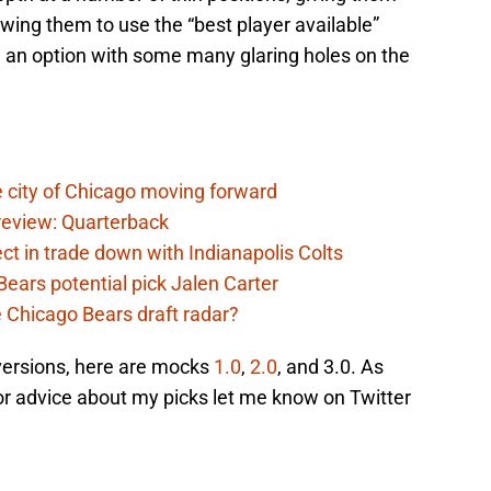
lowing them to use the “best player available”
 an option with some many glaring holes on the
 city of Chicago moving forward
eview: Quarterback
t in trade down with Indianapolis Colts
ears potential pick Jalen Carter
he Chicago Bears draft radar?
 versions, here are mocks
1.0
,
2.0
, and 3.0. As
or advice about my picks let me know on Twitter