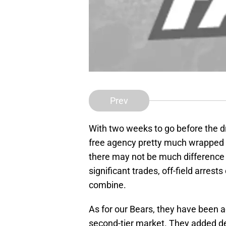
Prev
With two weeks to go before the dra
free agency pretty much wrapped up
there may not be much difference
significant trades, off-field arrest
combine.
As for our Bears, they have been a
second-tier market. They added de