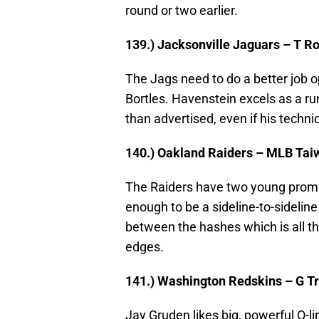
round or two earlier.
139.) Jacksonville Jaguars – T R
The Jags need to do a better job 
Bortles. Havenstein excels as a ru
than advertised, even if his techniq
140.) Oakland Raiders – MLB Tai
The Raiders have two young promis
enough to be a sideline-to-sideline
between the hashes which is all 
edges.
141.) Washington Redskins – G Tr
Jay Gruden likes big, powerful O-