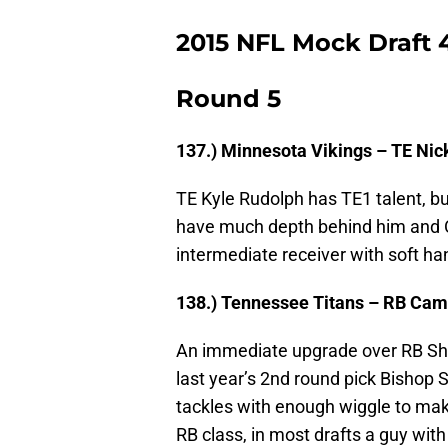
2015 NFL Mock Draft 
Round 5
137.) Minnesota Vikings – TE Nick
TE Kyle Rudolph has TE1 talent, bu
have much depth behind him and O’
intermediate receiver with soft ha
138.) Tennessee Titans – RB Cam
An immediate upgrade over RB Sh
last year’s 2nd round pick Bishop 
tackles with enough wiggle to make
RB class, in most drafts a guy wit