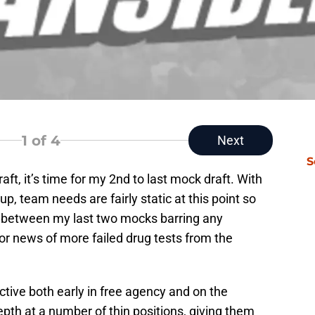
1
of 4
Next
S
ft, it’s time for my 2nd to last mock draft. With
, team needs are fairly static at this point so
 between my last two mocks barring any
s or news of more failed drug tests from the
ctive both early in free agency and on the
pth at a number of thin positions, giving them