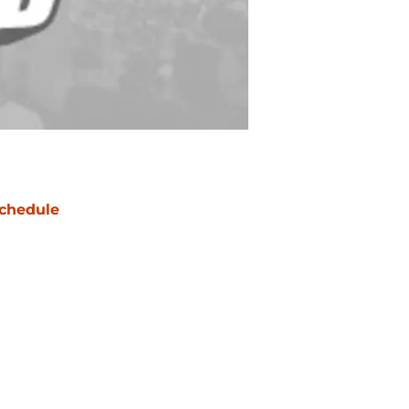
chedule