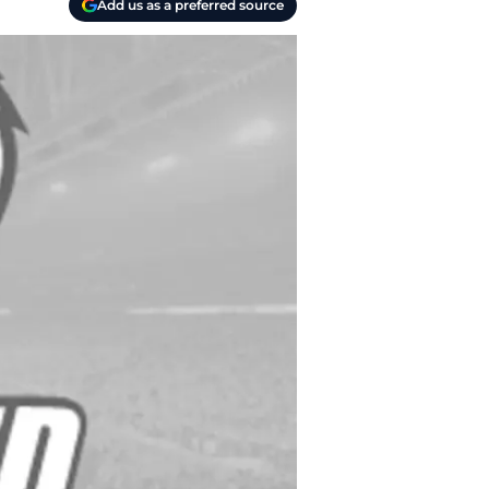
Add us as a preferred source