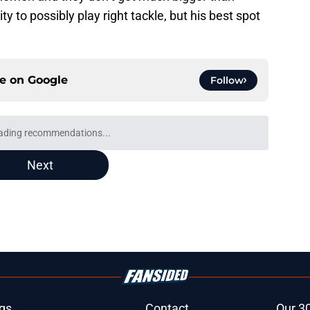
ity to possibly play right tackle, but his best spot
ce on
Google
Follow
ion is exactly what fans thought it would be
e
est camp triumph should give Bears
e