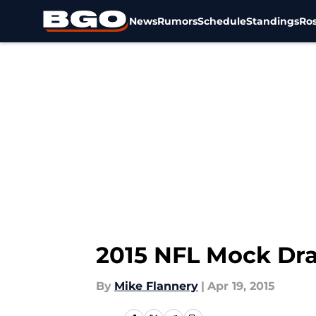
News
Rumors
Schedule
Standings
Ros
Skip to main content
2015 NFL Mock Dra
By
Mike Flannery
|
Apr 19, 2015