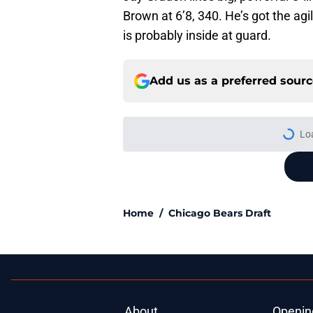
Brown at 6’8, 340. He’s got the agil
is probably inside at guard.
Add us as a preferred sour
More like this
Bears' biggest quest
Published by on Invalid Dat
Caleb Williams' lat
goosebumps
Published by on Invalid Dat