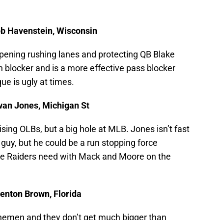
ob Havenstein, Wisconsin
opening rushing lanes and protecting QB Blake
n blocker and is a more effective pass blocker
ue is ugly at times.
wan Jones, Michigan St
ing OLBs, but a big hole at MLB. Jones isn’t fast
 guy, but he could be a run stopping force
the Raiders need with Mack and Moore on the
enton Brown, Florida
linemen and they don’t get much bigger than