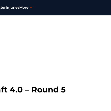
ter
Injuries
More
ft 4.0 – Round 5