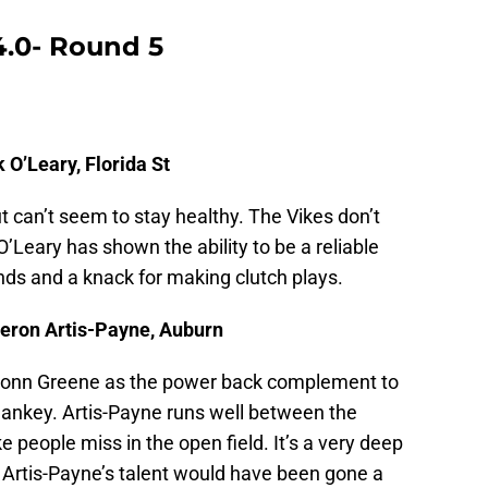
4.0- Round 5
 O’Leary, Florida St
t can’t seem to stay healthy. The Vikes don’t
Leary has shown the ability to be a reliable
nds and a knack for making clutch plays.
eron Artis-Payne, Auburn
onn Greene as the power back complement to
Sankey. Artis-Payne runs well between the
 people miss in the open field. It’s a very deep
h Artis-Payne’s talent would have been gone a