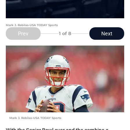
Mark J. Rebilas-USA TODAY Sports
Prev
Next
1
of 8
Mark J. Rebilas-USA TODAY Sports