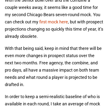
With the Senior Bowl over and the combine a
couple weeks away, it seems like a good time for
my second Chicago Bears seven-round mock. You
can check out my
first mock here
, but with prospect
projections changing so quickly this time of year, it’s
already obsolete.
With that being said, keep in mind that there will be
even more changes in prospect status over the
next two months. Free agency, the combine, and
pro days, all have a massive impact on both team
needs and what round a player is projected to be
drafted in.
In order to keep a semi-realistic baseline of who is
available in each round, I take an average of mock