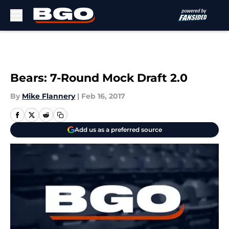
Skip to main content
Bears: 7-Round Mock Draft 2.0
By
Mike Flannery
|
Feb 16, 2017
Add us as a preferred source