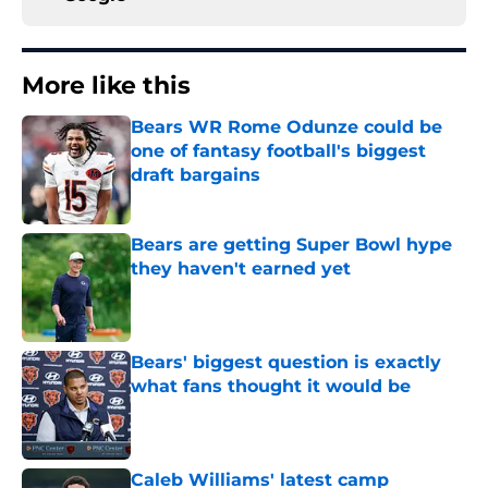
More like this
Bears WR Rome Odunze could be
one of fantasy football's biggest
draft bargains
Published by on Invalid Date
Bears are getting Super Bowl hype
they haven't earned yet
Published by on Invalid Date
Bears' biggest question is exactly
what fans thought it would be
Published by on Invalid Date
Caleb Williams' latest camp