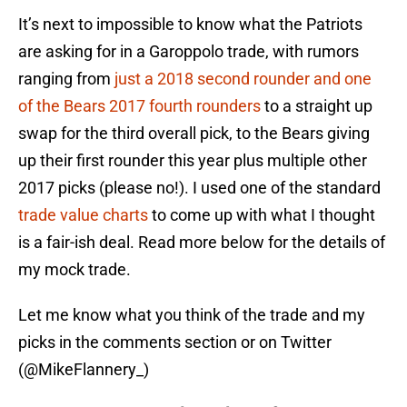
It’s next to impossible to know what the Patriots
are asking for in a Garoppolo trade, with rumors
ranging from
just a 2018 second rounder and one
of the Bears 2017 fourth rounders
to a straight up
swap for the third overall pick, to the Bears giving
up their first rounder this year plus multiple other
2017 picks (please no!). I used one of the standard
trade value charts
to come up with what I thought
is a fair-ish deal. Read more below for the details of
my mock trade.
Let me know what you think of the trade and my
picks in the comments section or on Twitter
(@MikeFlannery_)