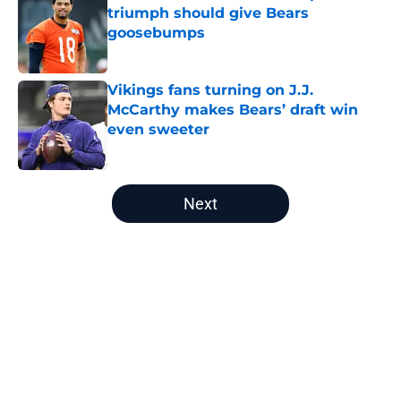
triumph should give Bears
goosebumps
Published by on Invalid Date
Vikings fans turning on J.J.
McCarthy makes Bears’ draft win
even sweeter
Published by on Invalid Date
5 related articles loaded
Next
Home
/
Chicago Bears Draft
About
Openings