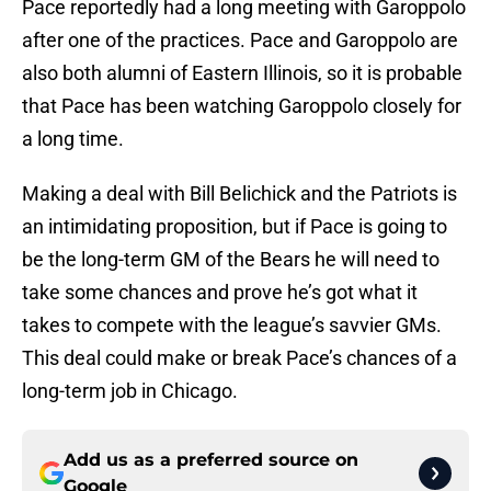
Pace reportedly had a long meeting with Garoppolo
after one of the practices. Pace and Garoppolo are
also both alumni of Eastern Illinois, so it is probable
that Pace has been watching Garoppolo closely for
a long time.
Making a deal with Bill Belichick and the Patriots is
an intimidating proposition, but if Pace is going to
be the long-term GM of the Bears he will need to
take some chances and prove he’s got what it
takes to compete with the league’s savvier GMs.
This deal could make or break Pace’s chances of a
long-term job in Chicago.
Add us as a preferred source on
Google