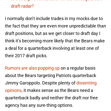
draft radar?
I normally don’t include trades in my mocks due to
the fact that they are even more unpredictable than
draft positions, but as we get closer to draft day I
think it’s becoming more likely that the Bears make
a deal for a quarterback involving at least one of
their 2017 draft picks.
Rumors are also popping up
on a regular basis
about the Bears targeting Patriots quarterback
Jimmy Garoppolo. Despite plenty of
dissenting
opinions
, it makes sense as the Bears need a
quarterback badly and neither the draft nor free
agency has any sure-thing options.