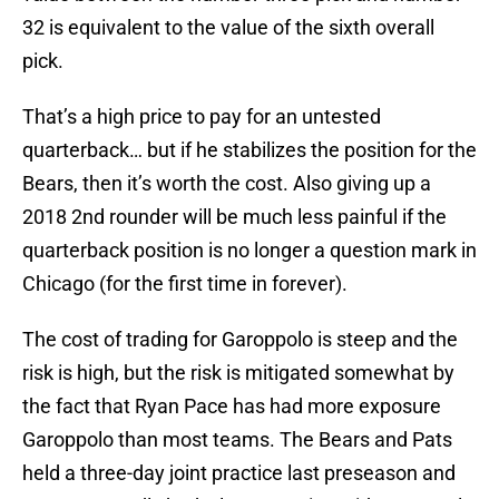
32 is equivalent to the value of the sixth overall
pick.
That’s a high price to pay for an untested
quarterback… but if he stabilizes the position for the
Bears, then it’s worth the cost. Also giving up a
2018 2nd rounder will be much less painful if the
quarterback position is no longer a question mark in
Chicago (for the first time in forever).
The cost of trading for Garoppolo is steep and the
risk is high, but the risk is mitigated somewhat by
the fact that Ryan Pace has had more exposure
Garoppolo than most teams. The Bears and Pats
held a three-day joint practice last preseason and