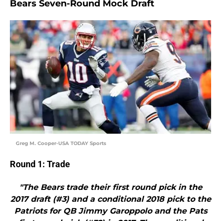
Bears Seven-Round Mock Draft
Greg M. Cooper-USA TODAY Sports
Round 1: Trade
"The Bears trade their first round pick in the
2017 draft (#3) and a conditional 2018 pick to the
Patriots for QB Jimmy Garoppolo and the Pats