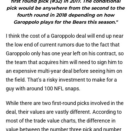
first round pick (#32) in 2017. The conditional
pick would be anywhere from the second to the
fourth round in 2018 depending on how
Garoppolo plays for the Bears this season."
I think the cost of a Garoppolo deal will end up near
the low end of current rumors due to the fact that
Garoppolo only has one year left on his contract, so
the team that acquires him will need to sign him to
an expensive multi-year deal before seeing him on
the field. That’s a risky investment to make for a
guy with around 100 NFL snaps.
While there are two first-round picks involved in the
deal, their values are vastly different. According to
most of the trade value charts, the difference in
value between the number three pick and number