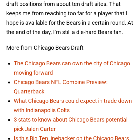
draft positions from about ten draft sites. That
keeps me from reaching too far for a player that I
hope is available for the Bears in a certain round. At
the end of the day, I’m still a die-hard Bears fan.
More from Chicago Bears Draft
The Chicago Bears can own the city of Chicago
moving forward
Chicago Bears NFL Combine Preview:
Quarterback
What Chicago Bears could expect in trade down
with Indianapolis Colts
3 stats to know about Chicago Bears potential
pick Jalen Carter
Is this Big Ten linebacker on the Chicago Bears