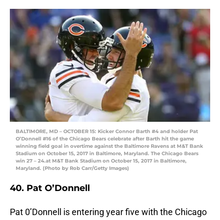
BALTIMORE, MD – OCTOBER 15: Kicker Connor Barth #4 and holder Pat
O’Donnell #16 of the Chicago Bears celebrate after Barth hit the game
winning field goal in overtime against the Baltimore Ravens at M&T Bank
Stadium on October 15, 2017 in Baltimore, Maryland. The Chicago Bears
win 27 – 24.at M&T Bank Stadium on October 15, 2017 in Baltimore,
Maryland. (Photo by Rob Carr/Getty Images)
40. Pat O’Donnell
Pat 0’Donnell is entering year five with the Chicago