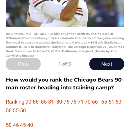
BALTIMORE, MD - OCTOBER 15: Kicker Connor Barth #4 and holder Pat
O'Donnell #16 of the Chicago Bears celebrate after Barth hit the game winning
field goal in overtime against the Baltimore Ravens at M&T Bank Stadium on
October 15, 2017 in Baltimore, Maryland. The Chicago Bears win 27 - 24.at M&T
Bank Stadium on October 15, 2017 in Baltimore, Maryland. (Photo by Rob
Carr/Getty Images)
Prev
Next
1
of 5
How would you rank the Chicago Bears 90-
man roster heading into training camp?
Ranking 90-86
85-81
80-76
75-71
70-66
65-61
60-
56
55-50
50-46
45-40