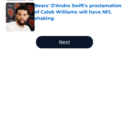
Bears' D'Andre Swift's proclamation
of Caleb Williams will have NFL
shaking
Published by on Invalid Date
5 related articles loaded
Next
Home
/
Chicago Bears News
About
Openings
Contact
Our 300+ Sites
Mobile Apps
FanSided Daily