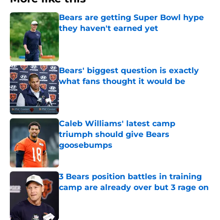
Bears are getting Super Bowl hype
they haven't earned yet
Published by on Invalid Date
Bears' biggest question is exactly
what fans thought it would be
Published by on Invalid Date
Caleb Williams' latest camp
triumph should give Bears
goosebumps
Published by on Invalid Date
3 Bears position battles in training
camp are already over but 3 rage on
Published by on Invalid Date