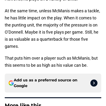
At the same time, unless McManis makes a tackle,
he has little impact on the play. When it comes to
the punting unit, the majority of the pressure is on
O’Donnell. Maybe it is five plays per game. Still, he
is as valuable as a quarterback for those five
games.
That puts him over a player such as McManis, but
this seems to be as high as his value can be.
Add us as a preferred source on
Google
More like this