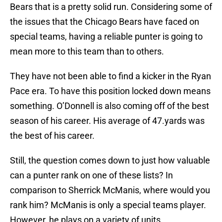
Bears that is a pretty solid run. Considering some of
the issues that the Chicago Bears have faced on
special teams, having a reliable punter is going to
mean more to this team than to others.
They have not been able to find a kicker in the Ryan
Pace era. To have this position locked down means
something. O’Donnell is also coming off of the best
season of his career. His average of 47.yards was
the best of his career.
Still, the question comes down to just how valuable
can a punter rank on one of these lists? In
comparison to Sherrick McManis, where would you
rank him? McManis is only a special teams player.
However, he plays on a variety of units.