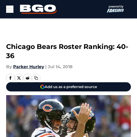
Skip to main content
Chicago Bears Roster Ranking: 40-
36
By
Parker Hurley
|
Jul 14, 2018
Add us as a preferred source