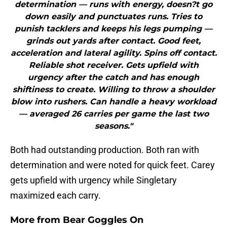
determination — runs with energy, doesn?t go
down easily and punctuates runs. Tries to
punish tacklers and keeps his legs pumping —
grinds out yards after contact. Good feet,
acceleration and lateral agility. Spins off contact.
Reliable shot receiver. Gets upfield with
urgency after the catch and has enough
shiftiness to create. Willing to throw a shoulder
blow into rushers. Can handle a heavy workload
— averaged 26 carries per game the last two
seasons."
Both had outstanding production. Both ran with
determination and were noted for quick feet. Carey
gets upfield with urgency while Singletary
maximized each carry.
More from
Bear Goggles On