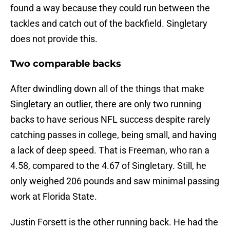
found a way because they could run between the
tackles and catch out of the backfield. Singletary
does not provide this.
Two comparable backs
After dwindling down all of the things that make
Singletary an outlier, there are only two running
backs to have serious NFL success despite rarely
catching passes in college, being small, and having
a lack of deep speed. That is Freeman, who ran a
4.58, compared to the 4.67 of Singletary. Still, he
only weighed 206 pounds and saw minimal passing
work at Florida State.
Justin Forsett is the other running back. He had the