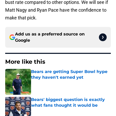
bust rate compared to other options. We will see if
Matt Nagy and Ryan Pace have the confidence to
make that pick.
Add us as a preferred source on
Google
More like this
Bears are getting Super Bowl hype
they haven't earned yet
Published by on Invalid Date
Bears' biggest question is exactly
what fans thought it would be
Published by on Invalid Date