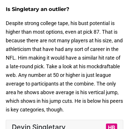
Is Singletary an outlier?
Despite strong college tape, his bust potential is
higher than most options, even at pick 87. That is
because there are not many players at his size, and
athleticism that have had any sort of career in the
NFL. Him making it would have a similar hit rate of
a late-round pick. Take a look at his mockdraftable
web. Any number at 50 or higher is just league
average to participants at the combine. The only
area he shows above average is his vertical jump,
which shows in his jump cuts. He is below his peers
is key categories, though.