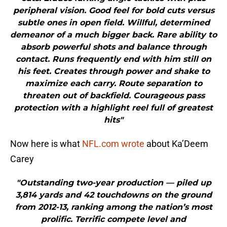
peripheral vision. Good feel for bold cuts versus
subtle ones in open field. Willful, determined
demeanor of a much bigger back. Rare ability to
absorb powerful shots and balance through
contact. Runs frequently end with him still on
his feet. Creates through power and shake to
maximize each carry. Route separation to
threaten out of backfield. Courageous pass
protection with a highlight reel full of greatest
hits"
Now here is what
NFL.com wrote
about Ka’Deem
Carey
"Outstanding two-year production — piled up
3,814 yards and 42 touchdowns on the ground
from 2012-13, ranking among the nation’s most
prolific. Terrific compete level and