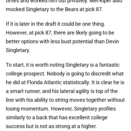
times and worked him out privately. Mel Kiper also
mocked Singletary to the Bears at pick 87.
If it is later in the draft it could be one thing.
However, at pick 87, there are likely going to be
better options with less bust potential than Devin
Singletary.
To start, it is worth noting Singletary is a fantastic
college prospect. Nobody is going to discredit what
he did at Florida Atlantic statistically. It is clear he is
a smart runner, and his lateral agility is top of the
line with his ability to string moves together without
losing momentum. However, Singletary profiles
similarly to a back that has excellent college
success but is not as strong at a higher.