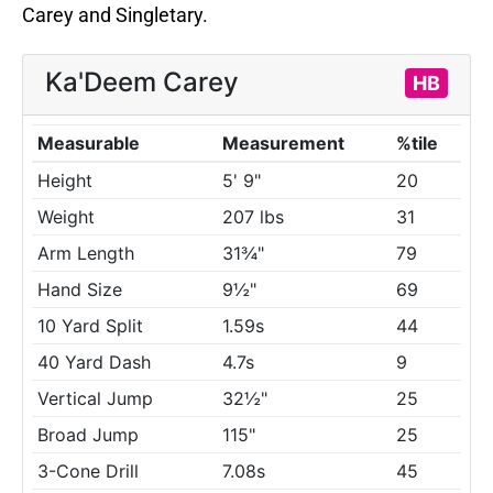
Carey and Singletary.