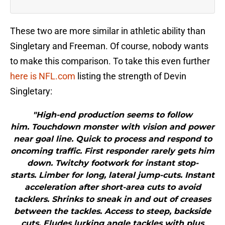
These two are more similar in athletic ability than
Singletary and Freeman. Of course, nobody wants
to make this comparison. To take this even further
here is NFL.com
listing the strength of Devin
Singletary:
"High-end production seems to follow
him. Touchdown monster with vision and power
near goal line. Quick to process and respond to
oncoming traffic. First responder rarely gets him
down. Twitchy footwork for instant stop-
starts. Limber for long, lateral jump-cuts. Instant
acceleration after short-area cuts to avoid
tacklers. Shrinks to sneak in and out of creases
between the tackles. Access to steep, backside
cuts. Eludes lurking angle tackles with plus