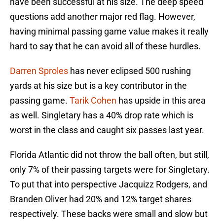
have been successful at his size. The deep speed
questions add another major red flag. However,
having minimal passing game value makes it really
hard to say that he can avoid all of these hurdles.
Darren Sproles
has never eclipsed 500 rushing
yards at his size but is a key contributor in the
passing game.
Tarik Cohen
has upside in this area
as well. Singletary has a 40% drop rate which is
worst in the class and caught six passes last year.
Florida Atlantic did not throw the ball often, but still,
only 7% of their passing targets were for Singletary.
To put that into perspective Jacquizz Rodgers, and
Branden Oliver had 20% and 12% target shares
respectively. These backs were small and slow but