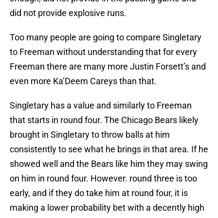
did not provide explosive runs.
Too many people are going to compare Singletary
to Freeman without understanding that for every
Freeman there are many more Justin Forsett’s and
even more Ka’Deem Careys than that.
Singletary has a value and similarly to Freeman
that starts in round four. The Chicago Bears likely
brought in Singletary to throw balls at him
consistently to see what he brings in that area. If he
showed well and the Bears like him they may swing
on him in round four. However. round three is too
early, and if they do take him at round four, it is
making a lower probability bet with a decently high