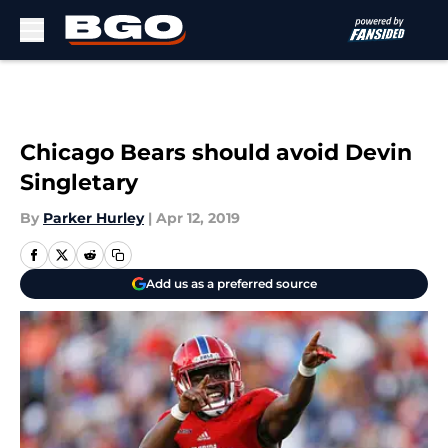
Skip to main content
Chicago Bears should avoid Devin
Singletary
By
Parker Hurley
|
Apr 12, 2019
Add us as a preferred source