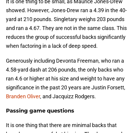
It is one thing to be small, as Maurice Jones-Drew
showed. However, Jones-Drew ran a 4.39 in the 40-
yard at 210 pounds. Singletary weighs 203 pounds
and ran a 4.67. They are not in the same class. This
reduces the group of successful backs significantly
when factoring in a lack of deep speed.
Generously including Devonta Freeman, who ran a
4.58-yard dash at 206 pounds, the only backs who
ran 4.6 or higher at his size and weight to have any
significance in the past 20 years are Justin Forsett,
Branden Oliver
, and Jacquizz Rodgers.
Passing game questions
It is one thing that there are minimal backs that