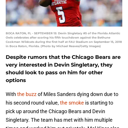
BOCA RATON, FL - SEPTEMBER 15: Devin Singletary #5 of the Florida Atlantic
Owls celebrates after scoring his fifth touchdown against the Bethune
Cookman Wildcats during the first half at FAU Stadium on September 15, 2018
in Boca Raton, Florida. (Photo by Michael Reaves/Getty Images)
Despite rumors that the Chicago Bears are
very interested in Devin Singletary, they
should look to pass on him for other
options
With
the buzz
of Miles Sanders dying down due to
his second round value,
the smoke
is starting to
pick up around the Chicago Bears and Devin
Singletary. The team has met with him multiple