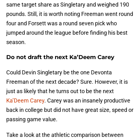
same target share as Singletary and weighed 190
pounds. Still, it is worth noting Freeman went round
four and Forsett was a round seven pick who
jumped around the league before finding his best
season.
Do not draft the next Ka’Deem Carey
Could Devin Singletary be the one Devonta
Freeman of the next decade? Sure. However, it is
just as likely that he turns out to be the next
Ka’Deem Carey
. Carey was an insanely productive
back in college but did not have great size, speed or
passing game value.
Take a look at the athletic comparison between