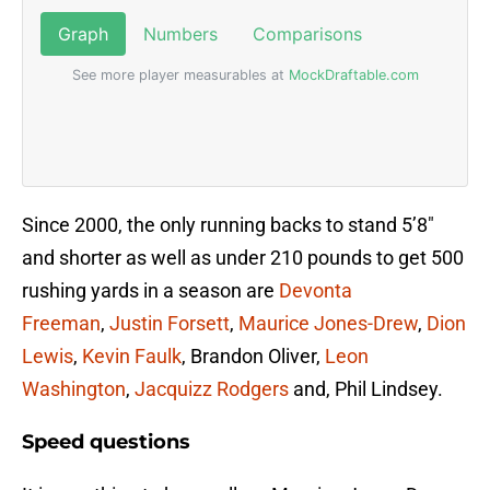
Since 2000, the only running backs to stand 5’8″
and shorter as well as under 210 pounds to get 500
rushing yards in a season are
Devonta
Freeman
,
Justin Forsett
,
Maurice Jones-Drew
,
Dion
Lewis
,
Kevin Faulk
, Brandon Oliver,
Leon
Washington
,
Jacquizz Rodgers
and, Phil Lindsey.
Speed questions