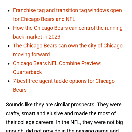
Franchise tag and transition tag windows open
for Chicago Bears and NFL
How the Chicago Bears can control the running
back market in 2023
The Chicago Bears can own the city of Chicago
moving forward
Chicago Bears NFL Combine Preview:
Quarterback
7 best free agent tackle options for Chicago
Bears
Sounds like they are similar prospects. They were
crafty, smart and elusive and made the most of
their college careers. In the NFL, they were not big
enough, did not provide in the passing game and