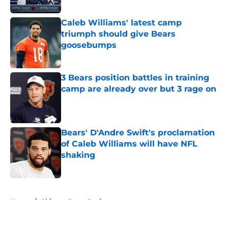
Caleb Williams' latest camp
triumph should give Bears
goosebumps
Published by on Invalid Date
3 Bears position battles in training
camp are already over but 3 rage on
Published by on Invalid Date
Bears' D'Andre Swift's proclamation
of Caleb Williams will have NFL
shaking
Published by on Invalid Date
5 related articles loaded
Home
/
Chicago Bears Draft