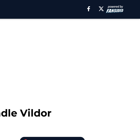
dle Vildor