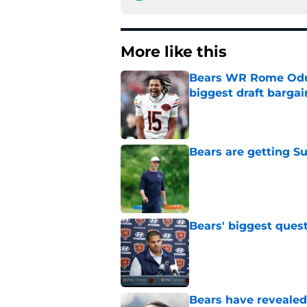
More like this
Bears WR Rome Odunz
biggest draft bargai
Published by on Invalid Dat
Bears are getting S
Published by on Invalid Dat
Bears' biggest quest
Published by on Invalid Dat
Bears have revealed