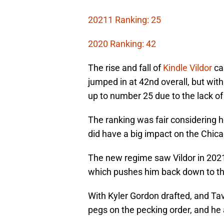
20211 Ranking: 25
2020 Ranking: 42
The rise and fall of
Kindle Vildor
ca
jumped in at 42nd overall, but with
up to number 25 due to the lack of
The ranking was fair considering h
did have a big impact on the Chica
The new regime saw Vildor in 202
which pushes him back down to th
With Kyler Gordon drafted, and Ta
pegs on the pecking order, and h