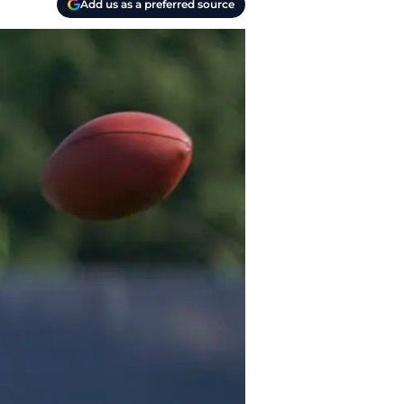
Add us as a preferred source