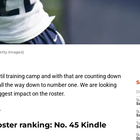
etty Images)
il training camp and with that are counting down
S
all the way down to number one. We are looking
ggest impact on the roster.
D
S
Se
.
S
S
ster ranking: No. 45 Kindle
T
S
S
Oc