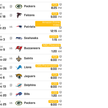
un
FOX
@
Packers
t 11
8:25
PM
un
FOX
@
Falcons
t 18
5:00
PM
Amazon Prime
Video
i
vs
Patriots
t 23
12:15
AM
ue
ESPN
@
Seahawks
ov 3
1:15
AM
NBC/Peacock
on
vs
Buccaneers
ov 9
1:20
AM
un
FOX
vs
Saints
ov 22
6:00
PM
hu
CBS/Paramount+
@
Lions
ov 26
6:00
PM
un
FOX
vs
Jaguars
ec 6
6:00
PM
un
CBS
@
Dolphins
c 13
6:00
PM
un
CBS
@
Bills
ec 20
1:20
AM
i
Netflix
vs
Packers
ec 25
6:00
PM