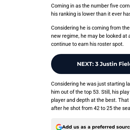
Coming in as the number five corn
his ranking is lower than it ever h
Considering he is coming from the 
new regime, he may be looked at 
continue to earn his roster spot.
NEXT
:
3 Justin Fie
Considering he was just starting la
him out of the top 53. Still, his pl
player and depth at the best. That 
after he shot from 42 to 25 the sea
Add us as a preferred sour