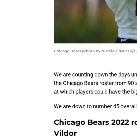
Chicago Bears (Photo by Nuccio DiNuzzo/G
We are counting down the days unt
the Chicago Bears roster from 90 
at which players could have the bi
We are down to number 45 overall
Chicago Bears 2022 ro
Vildor