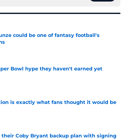
e could be one of fantasy football's
ns
e
uper Bowl hype they haven't earned yet
e
ion is exactly what fans thought it would be
e
 their Coby Bryant backup plan with signing