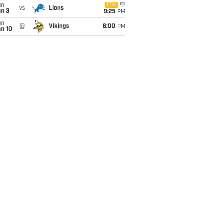
un
FOX
vs
Lions
an 3
9:25
PM
un
@
Vikings
6:00
PM
an 10