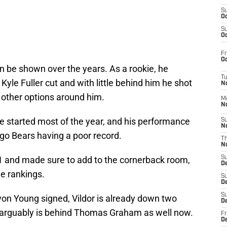
S
Oc
S
Oc
Fr
Oc
n be shown over the years. As a rookie, he
T
 Kyle Fuller cut and with little behind him he shot
N
 other options around him.
M
N
e started most of the year, and his performance
S
N
go Bears having a poor record.
T
N
1 and made sure to add to the cornerback room,
S
D
e rankings.
S
De
S
von Young signed, Vildor is already down two
D
e arguably is behind Thomas Graham as well now.
Fr
D