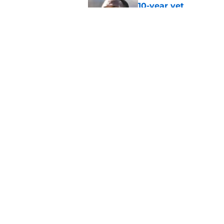
10-year vet
Published by on Invalid Dat
Radio host goes outs
get a big payday
Published by on Invalid Dat
5 related articles loaded
Home
/
Bears Roster
About
Openin
FanSided Daily
Pitch a
Legal Disclaimer
Accessi