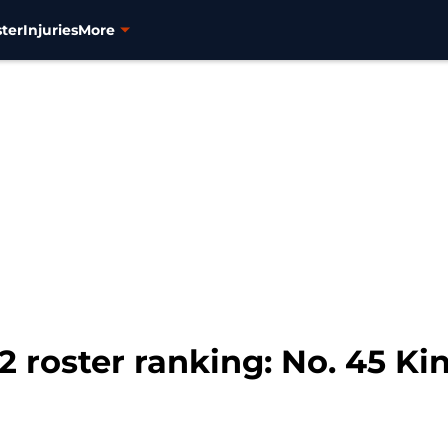
ter
Injuries
More
 roster ranking: No. 45 Kin