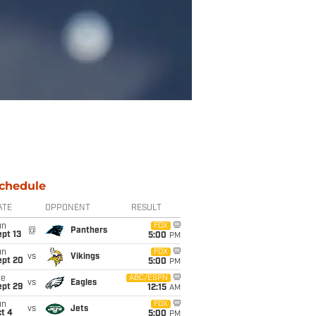
chedule
ATE
OPPONENT
RESULT
un
FOX
@
Panthers
pt 13
5:00
PM
un
FOX
vs
Vikings
ept 20
5:00
PM
ue
ABC/ESPN
vs
Eagles
ept 29
12:15
AM
un
FOX
vs
Jets
t 4
5:00
PM