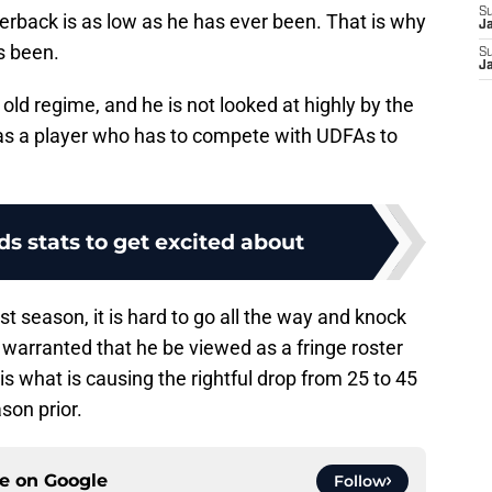
S
erback is as low as he has ever been. That is why
J
as been.
S
J
old regime, and he is not looked at highly by the
as a player who has to compete with UDFAs to
lds stats to get excited about
st season, it is hard to go all the way and knock
ay warranted that he be viewed as a fringe roster
is what is causing the rightful drop from 25 to 45
son prior.
ce on
Google
Follow