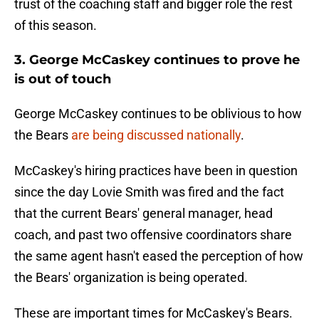
trust of the coaching staff and bigger role the rest
of this season.
3. George McCaskey continues to prove he
is out of touch
George McCaskey continues to be oblivious to how
the Bears
are being discussed nationally
.
McCaskey's hiring practices have been in question
since the day Lovie Smith was fired and the fact
that the current Bears' general manager, head
coach, and past two offensive coordinators share
the same agent hasn't eased the perception of how
the Bears' organization is being operated.
These are important times for McCaskey's Bears.