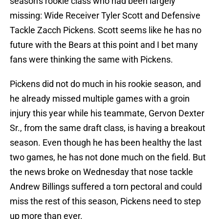
season's rookie class who had been largely
missing: Wide Receiver Tyler Scott and Defensive
Tackle Zacch Pickens. Scott seems like he has no
future with the Bears at this point and I bet many
fans were thinking the same with Pickens.
Pickens did not do much in his rookie season, and
he already missed multiple games with a groin
injury this year while his teammate, Gervon Dexter
Sr., from the same draft class, is having a breakout
season. Even though he has been healthy the last
two games, he has not done much on the field. But
the news broke on Wednesday that nose tackle
Andrew Billings suffered a torn pectoral and could
miss the rest of this season, Pickens need to step
up more than ever.