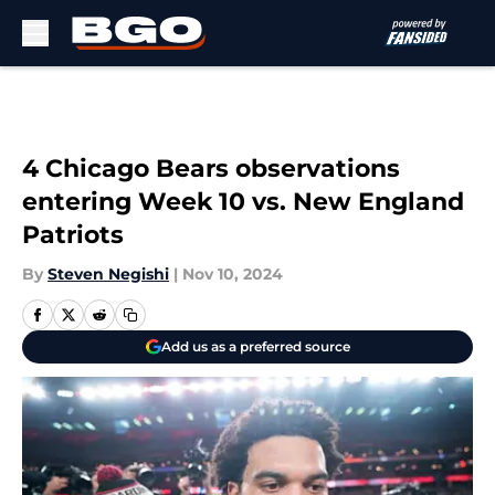
Skip to main content
4 Chicago Bears observations
entering Week 10 vs. New England
Patriots
By
Steven Negishi
|
Nov 10, 2024
Add us as a preferred source