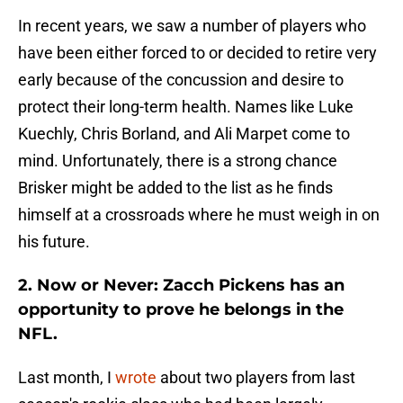
In recent years, we saw a number of players who
have been either forced to or decided to retire very
early because of the concussion and desire to
protect their long-term health. Names like Luke
Kuechly, Chris Borland, and Ali Marpet come to
mind. Unfortunately, there is a strong chance
Brisker might be added to the list as he finds
himself at a crossroads where he must weigh in on
his future.
2. Now or Never: Zacch Pickens has an
opportunity to prove he belongs in the
NFL.
Last month, I
wrote
about two players from last