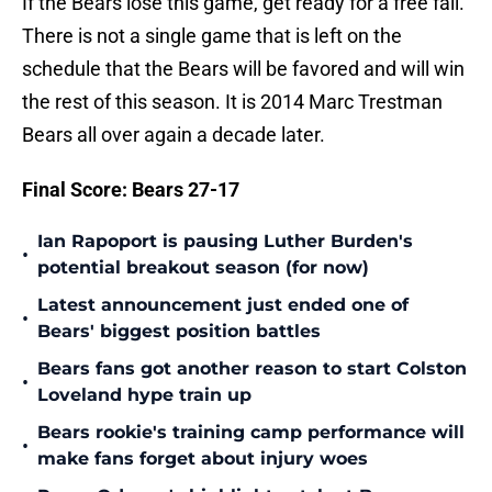
If the Bears lose this game, get ready for a free fall.
There is not a single game that is left on the
schedule that the Bears will be favored and will win
the rest of this season. It is 2014 Marc Trestman
Bears all over again a decade later.
Final Score: Bears 27-17
Ian Rapoport is pausing Luther Burden's
•
potential breakout season (for now)
Latest announcement just ended one of
•
Bears' biggest position battles
Bears fans got another reason to start Colston
•
Loveland hype train up
Bears rookie's training camp performance will
•
make fans forget about injury woes