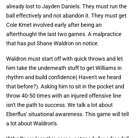
already lost to Jayden Daniels. They must run the
ball effectively and not abandon it. They must get
Cole Kmet involved early after being an
afterthought the last two games. A malpractice
that has put Shane Waldron on notice.
Waldron must start off with quick throws and let
him take the underneath stuff to get Williams in
rhythm and build confidence( Haven't we heard
that before?). Asking him to sit in the pocket and
throw 40-50 times with an injured offensive line
isn't the path to success. We talk a lot about
Eberflus' situational awareness. This game will tell
a lot about Waldron's.