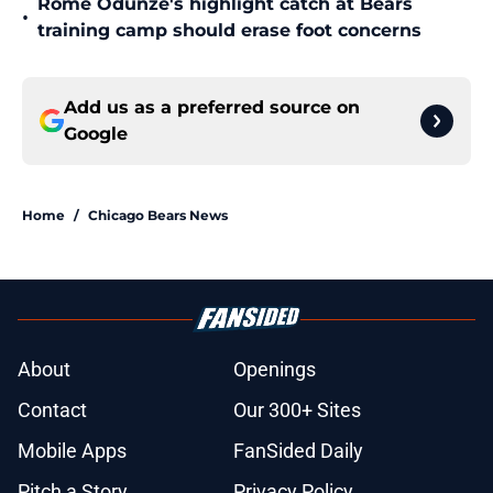
Rome Odunze's highlight catch at Bears
•
training camp should erase foot concerns
Add us as a preferred source on
Google
Home
/
Chicago Bears News
About
Openings
Contact
Our 300+ Sites
Mobile Apps
FanSided Daily
Pitch a Story
Privacy Policy