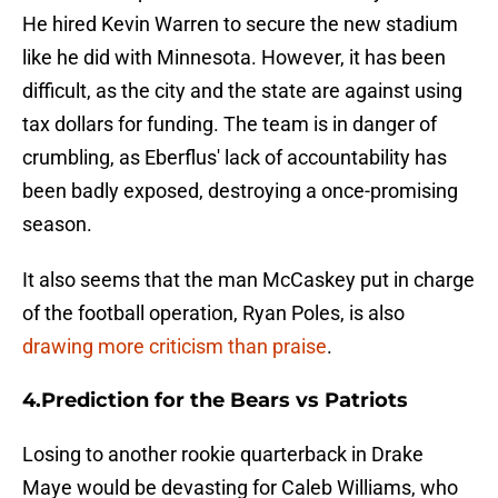
He hired Kevin Warren to secure the new stadium
like he did with Minnesota. However, it has been
difficult, as the city and the state are against using
tax dollars for funding. The team is in danger of
crumbling, as Eberflus' lack of accountability has
been badly exposed, destroying a once-promising
season.
It also seems that the man McCaskey put in charge
of the football operation, Ryan Poles, is also
drawing more criticism than praise
.
4.Prediction for the Bears vs Patriots
Losing to another rookie quarterback in Drake
Maye would be devasting for Caleb Williams, who