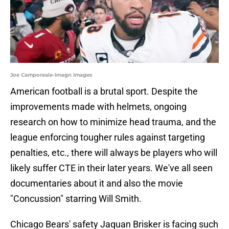
Joe Camporeale-Imagn Images
American football is a brutal sport. Despite the
improvements made with helmets, ongoing
research on how to minimize head trauma, and the
league enforcing tougher rules against targeting
penalties, etc., there will always be players who will
likely suffer CTE in their later years. We've all seen
documentaries about it and also the movie
"Concussion" starring Will Smith.
Chicago Bears' safety Jaquan Brisker is facing such