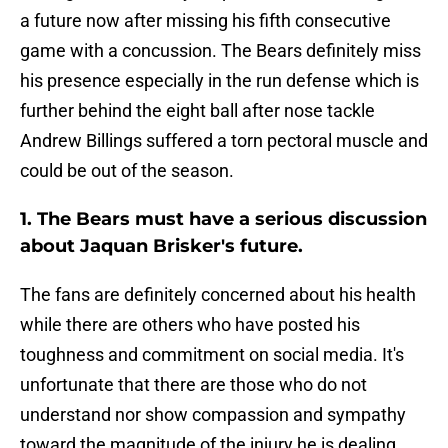
a future now after missing his fifth consecutive
game with a concussion. The Bears definitely miss
his presence especially in the run defense which is
further behind the eight ball after nose tackle
Andrew Billings suffered a torn pectoral muscle and
could be out of the season.
1. The Bears must have a serious discussion
about Jaquan Brisker's future.
The fans are definitely concerned about his health
while there are others who have posted his
toughness and commitment on social media. It's
unfortunate that there are those who do not
understand nor show compassion and sympathy
toward the magnitude of the injury he is dealing