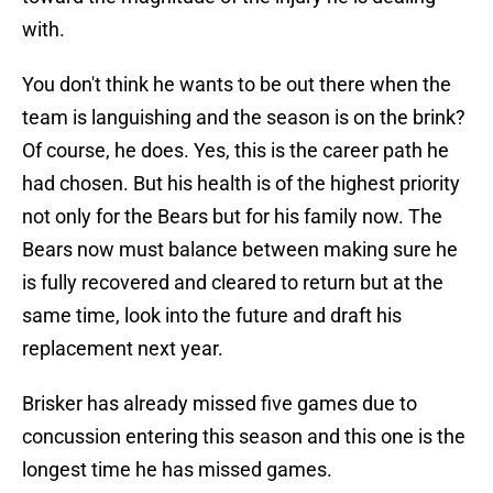
with.
You don't think he wants to be out there when the
team is languishing and the season is on the brink?
Of course, he does. Yes, this is the career path he
had chosen. But his health is of the highest priority
not only for the Bears but for his family now. The
Bears now must balance between making sure he
is fully recovered and cleared to return but at the
same time, look into the future and draft his
replacement next year.
Brisker has already missed five games due to
concussion entering this season and this one is the
longest time he has missed games.