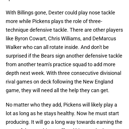
With Billings gone, Dexter could play nose tackle
more while Pickens plays the role of three-
technique defensive tackle. There are other players
like Byron Cowart, Chris Williams, and DeMarcus
Walker who can all rotate inside. And don't be
surprised if the Bears sign another defensive tackle
from another team's practice squad to add more
depth next week. With three consecutive divisional
rival games on deck following the New England
game, they will need all the help they can get.
No matter who they add, Pickens will likely play a
lot as long as he stays healthy. Now he must start
producing. It will go a long way towards earning the