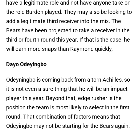
have a legitimate role and not have anyone take on
the role Burden played. They may also be looking to
add a legitimate third receiver into the mix. The
Bears have been projected to take a receiver in the
third or fourth round this year. If that is the case, he
will earn more snaps than Raymond quickly,
Dayo Odeyingbo
Odeyningbo is coming back from a torn Achilles, so
it is not even a sure thing that he will be an impact
player this year. Beyond that, edge rusher is the
position the team is most likely to select in the first
round. That combination of factors means that
Odeyingbo may not be starting for the Bears again.