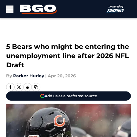
Skip to main content
5 Bears who might be entering the
unemployment line after 2026 NFL
Draft
By
Parker Hurley
|
Apr 20, 2026
Add us as a preferred source