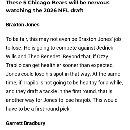
These 5 Chicago Bears will be nervous
watching the 2026 NFL draft
Braxton Jones
To be fair, this may not even be Braxton Jones’ job
to lose. He is going to compete against Jedrick
Wills and Theo Benedet. Beyond that, if Ozzy
Trapilo can get healthier sooner than expected,
Jones could lose his spot in that way. At the same
time, if Trapilo is not going to be healthy for a while,
and they draft a tackle in the first round, that is
another way for Jones to lose his job. This would
have to be a first-round pick.
Garrett Bradbury