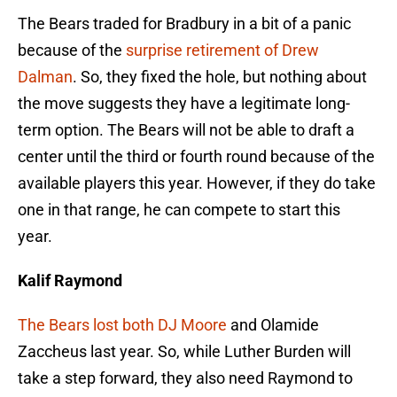
The Bears traded for Bradbury in a bit of a panic
because of the
surprise retirement of Drew
Dalman
. So, they fixed the hole, but nothing about
the move suggests they have a legitimate long-
term option. The Bears will not be able to draft a
center until the third or fourth round because of the
available players this year. However, if they do take
one in that range, he can compete to start this
year.
Kalif Raymond
The Bears lost both DJ Moore
and Olamide
Zaccheus last year. So, while Luther Burden will
take a step forward, they also need Raymond to