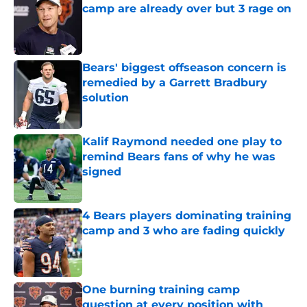
camp are already over but 3 rage on
Published by on Invalid Date
Bears' biggest offseason concern is
remedied by a Garrett Bradbury
solution
Published by on Invalid Date
Kalif Raymond needed one play to
remind Bears fans of why he was
signed
Published by on Invalid Date
4 Bears players dominating training
camp and 3 who are fading quickly
Published by on Invalid Date
One burning training camp
question at every position with