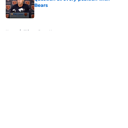
Bears
Published by on Invalid Date
5 related articles loaded
Home
/
Chicago Bears News
About
Openings
Contact
Our 300+ Sites
Mobile Apps
FanSided Daily
Pitch a Story
Privacy Policy
Terms of Use
Cookie Policy
Legal Disclaimer
Accessibility Statement