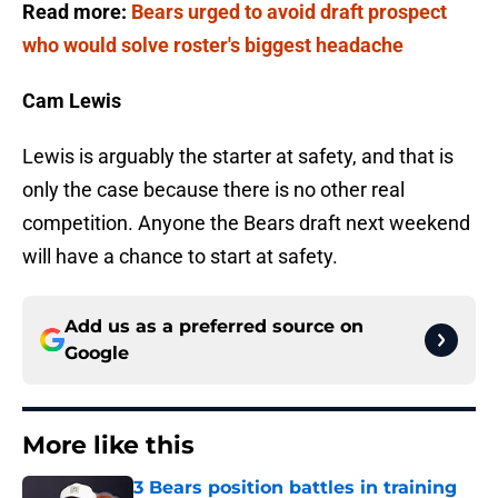
Read more:
Bears urged to avoid draft prospect
who would solve roster's biggest headache
Cam Lewis
Lewis is arguably the starter at safety, and that is
only the case because there is no other real
competition. Anyone the Bears draft next weekend
will have a chance to start at safety.
Add us as a preferred source on
Google
More like this
3 Bears position battles in training