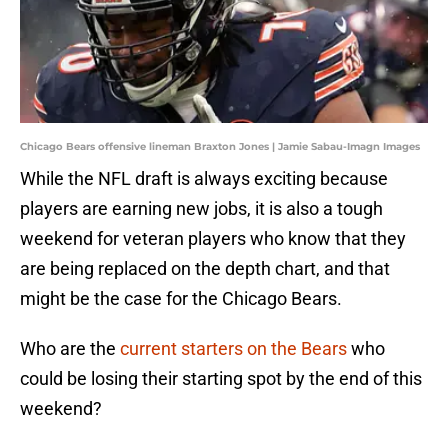
Chicago Bears offensive lineman Braxton Jones | Jamie Sabau-Imagn Images
While the NFL draft is always exciting because
players are earning new jobs, it is also a tough
weekend for veteran players who know that they
are being replaced on the depth chart, and that
might be the case for the Chicago Bears.
Who are the
current starters on the Bears
who
could be losing their starting spot by the end of this
weekend?