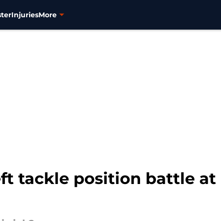
ter
Injuries
More
ft tackle position battle at