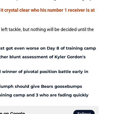
t crystal clear who his number 1 receiver is at
left tackle, but nothing will be decided until the
ust got even worse on Day 8 of training camp
ther blunt assessment of Kyler Gordon's
inner of pivotal position battle early in
triumph should give Bears goosebumps
aining camp and 3 who are fading quickly
ce on
Google
Follow