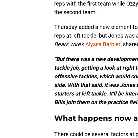
reps with the first team while Ozzy
the second team.
Thursday added a new element to t
reps at left tackle, but Jones was 
Bears Wire's
Alyssa Barbieri
shared
"But there was a new development 
tackle job, getting a look at right
offensive tackles, which would co
side. With that said, it was Jones
starters at left tackle. It'll be i
Bills join them on the practice fiel
What happens now at 
There could be several factors at p