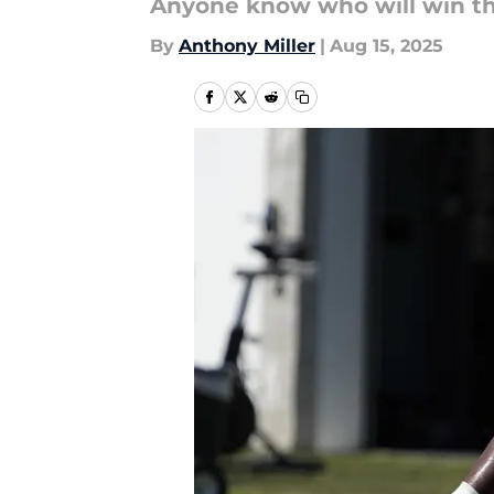
Anyone know who will win th
By
Anthony Miller
|
Aug 15, 2025