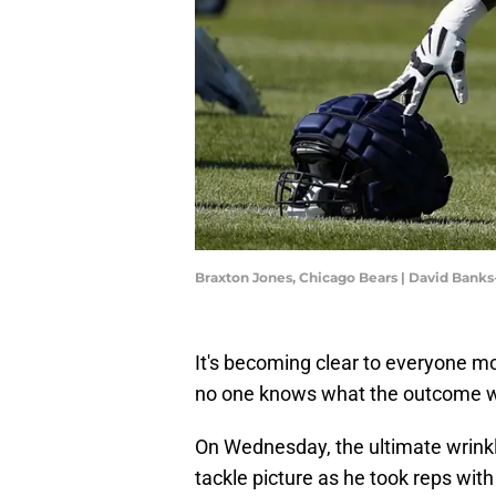
Braxton Jones, Chicago Bears | David Bank
It's becoming clear to everyone mo
no one knows what the outcome will 
On Wednesday, the ultimate wrink
tackle picture as he took reps wit