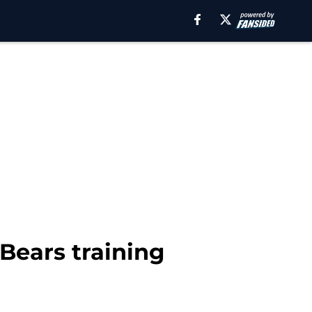
 Bears training