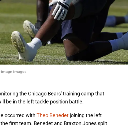
s-Imagn Images
nitoring the Chicago Bears' training camp that
be in the left tackle position battle.
le occurred with
Theo Benedet
joining the left
h the first team. Benedet and Braxton Jones split