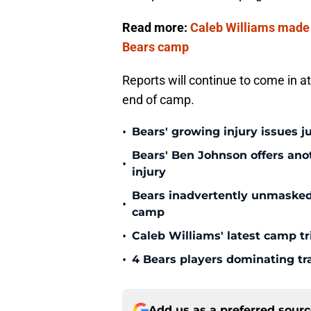
Read more:
Caleb Williams made i
Bears camp
Reports will continue to come in at 
end of camp.
•
Bears' growing injury issues j
Bears' Ben Johnson offers ano
•
injury
Bears inadvertently unmasked w
•
camp
•
Caleb Williams' latest camp 
•
4 Bears players dominating tr
Add us as a preferred sour