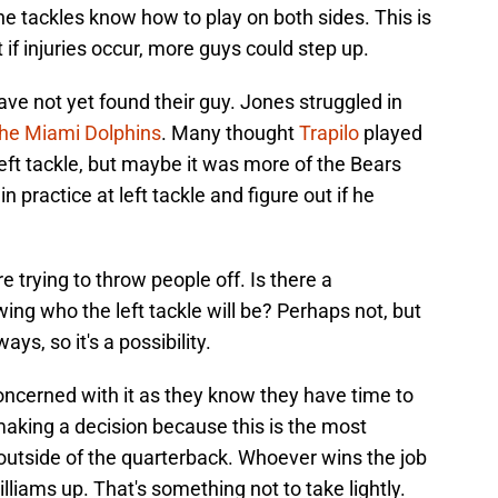
he tackles know how to play on both sides. This is
if injuries occur, more guys could step up.
ave not yet found their guy. Jones struggled in
the Miami Dolphins
. Many thought
Trapilo
played
 left tackle, but maybe it was more of the Bears
practice at left tackle and figure out if he
e trying to throw people off. Is there a
ng who the left tackle will be? Perhaps not, but
ays, so it's a possibility.
ncerned with it as they know they have time to
 making a decision because this is the most
outside of the quarterback. Whoever wins the job
lliams up. That's something not to take lightly.