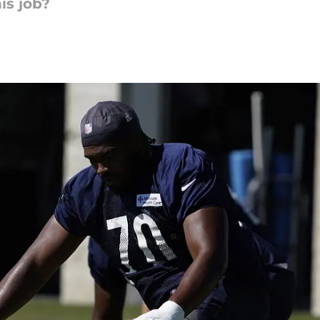
is job?