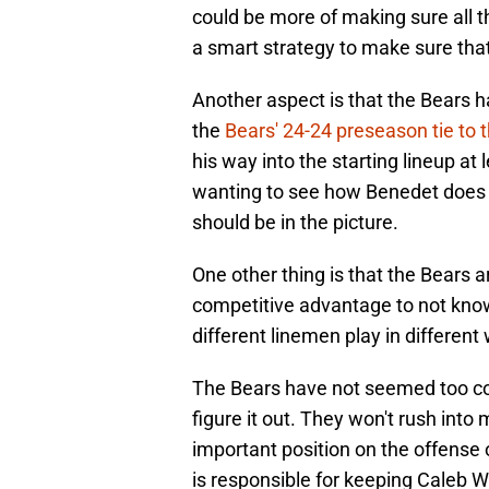
could be more of making sure all t
a smart strategy to make sure that 
Another aspect is that the Bears h
the
Bears' 24-24 preseason tie to 
his way into the starting lineup at
wanting to see how Benedet does in 
should be in the picture.
One other thing is that the Bears ar
competitive advantage to not knowi
different linemen play in different w
The Bears have not seemed too co
figure it out. They won't rush into
important position on the offense 
is responsible for keeping Caleb Wi