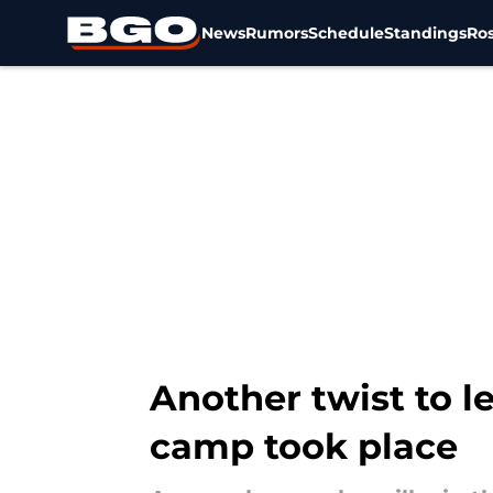
News
Rumors
Schedule
Standings
Ros
Skip to main content
Another twist to le
camp took place