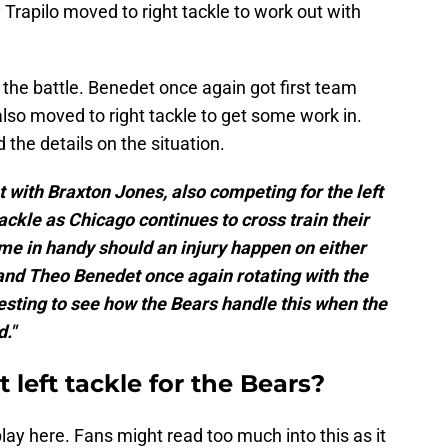
 Trapilo moved to right tackle to work out with
he battle. Benedet once again got first team
also moved to right tackle to get some work in.
 the details on the situation.
with Braxton Jones, also competing for the left
 tackle as Chicago continues to cross train their
me in handy should an injury happen on either
 and Theo Benedet once again rotating with the
nteresting to see how the Bears handle this when the
d."
left tackle for the Bears?
lay here. Fans might read too much into this as it