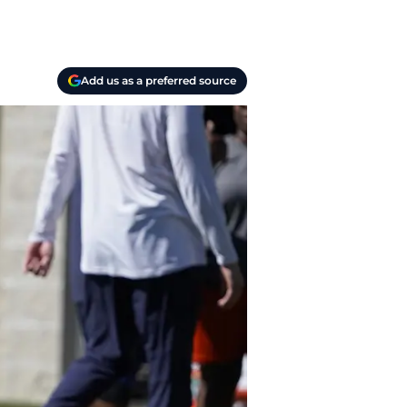
Add us as a preferred source