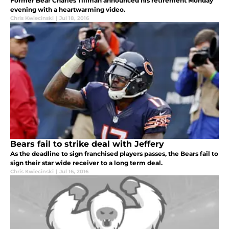
Former Bear Charles Tillman announced his retirement Monday
evening with a heartwarming video.
Chris Kwiecinski
|
Jul 18, 2016
Bears fail to strike deal with Jeffery
As the deadline to sign franchised players passes, the Bears fail to
sign their star wide receiver to a long term deal.
Chris Kwiecinski
|
Jul 16, 2016