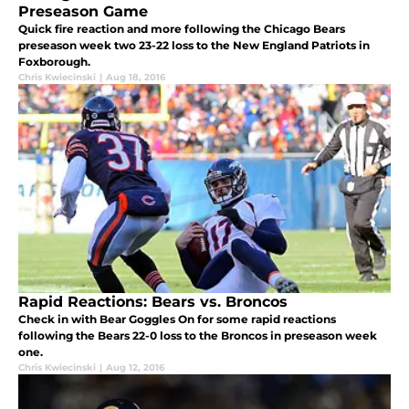
Preseason Game
Quick fire reaction and more following the Chicago Bears
preseason week two 23-22 loss to the New England Patriots in
Foxborough.
Chris Kwiecinski
|
Aug 18, 2016
Rapid Reactions: Bears vs. Broncos
Check in with Bear Goggles On for some rapid reactions
following the Bears 22-0 loss to the Broncos in preseason week
one.
Chris Kwiecinski
|
Aug 12, 2016