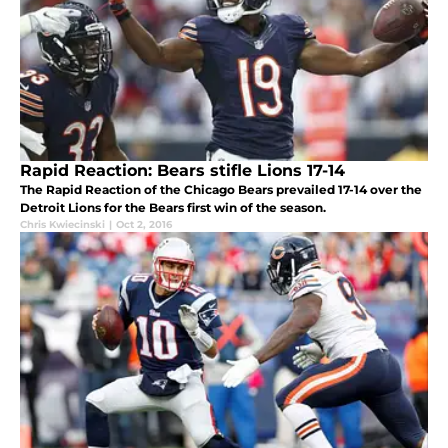
Rapid Reaction: Bears stifle Lions 17-14
The Rapid Reaction of the Chicago Bears prevailed 17-14 over the
Detroit Lions for the Bears first win of the season.
Chris Kwiecinski
|
Oct 2, 2016