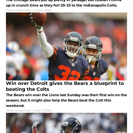
up in crunch time as they fell 29-23 to the Indianapolis Colts.
Chris Kwiecinski
|
Oct 9, 2016
Win over Detroit gives the Bears a blueprint to
beating the Colts
The Bears win over the Lions last Sunday was their first win on the
season, but it might also help the Bears beat the Colt this
weekend.
Chris Kwiecinski
|
Oct 7, 2016