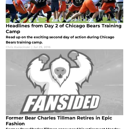
Headlines from Day 2 of Chicago Bears Training
Camp
Read up on the exciting second day of action during Chicago
Bears training camp.
Chris Kwiecinski
|
Jul 29, 2016
Former Bear Charles Tillman Retires in Epic
Fashion