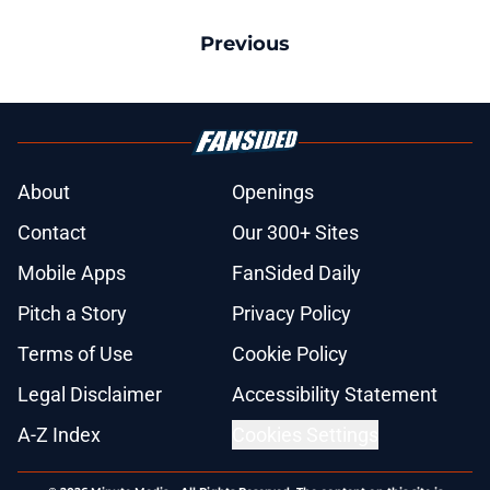
Previous
About
Openings
Contact
Our 300+ Sites
Mobile Apps
FanSided Daily
Pitch a Story
Privacy Policy
Terms of Use
Cookie Policy
Legal Disclaimer
Accessibility Statement
A-Z Index
Cookies Settings