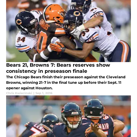
Bears 21, Browns 7: Bears reserves show
consistency in preseason finale
The Chicago Bears finish their preseason against the Cleveland
Browns, winning 21-7 in the final tune up before their Sept. 11
opener against Houston.
Chris Kwiecinski
|
Sep 1, 2016