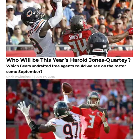
Who Will be This Year’s Harold Jones-Quartey?
Which Bears undrafted free agents could we see on the roster
come September?
Chris Kwiecinski
|
Jun 17, 2016