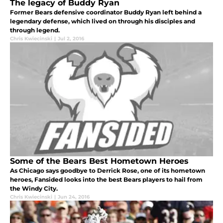
The legacy of Buddy Ryan
Former Bears defensive coordinator Buddy Ryan left behind a
legendary defense, which lived on through his disciples and
through legend.
Chris Kwiecinski
|
Jul 2, 2016
Some of the Bears Best Hometown Heroes
As Chicago says goodbye to Derrick Rose, one of its hometown
heroes, Fansided looks into the best Bears players to hail from
the Windy City.
Chris Kwiecinski
|
Jun 24, 2016