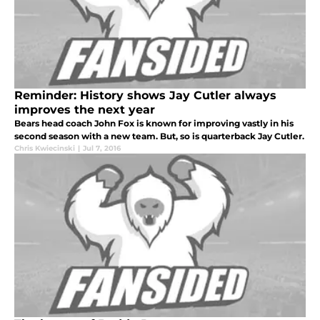
Reminder: History shows Jay Cutler always
improves the next year
Bears head coach John Fox is known for improving vastly in his
second season with a new team. But, so is quarterback Jay Cutler.
Chris Kwiecinski
|
Jul 7, 2016