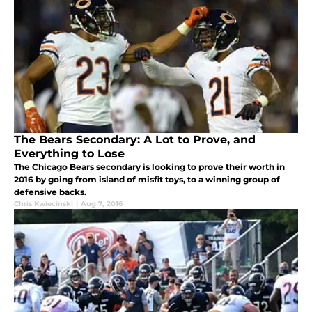
The Bears Secondary: A Lot to Prove, and
Everything to Lose
The Chicago Bears secondary is looking to prove their worth in
2016 by going from island of misfit toys, to a winning group of
defensive backs.
Chris Kwiecinski
|
Aug 7, 2016