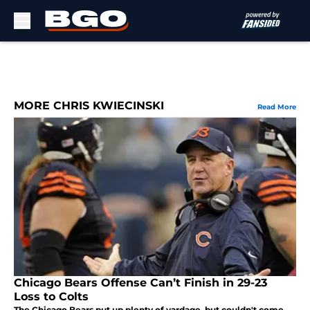
Skip to main content
MORE CHRIS KWIECINSKI
Read More
Chicago Bears Offense Can’t Finish in 29-23
Loss to Colts
The Chicago Bears put up plenty of yardage, but couldn't come