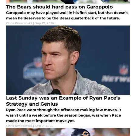
The Bears should hard pass on Garoppolo
Garoppolo may have played well in his first start, but that doesn't
mean he deserves to be the Bears quarterback of the future.
Chris Kwiecinski
|
Sep 17, 2016
Last Sunday was an Example of Ryan Pace’s
Strategy and Genius
Ryan Pace went through the offseason making few moves. It
wasn't until a week before the season began, was when Pace
made the most important move yet.
Chris Kwiecinski
|
Sep 7, 2016