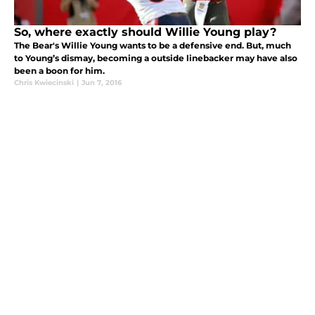
So, where exactly should Willie Young play?
The Bear's Willie Young wants to be a defensive end. But, much
to Young’s dismay, becoming a outside linebacker may have also
been a boon for him.
Chris Kwiecinski
|
Jun 7, 2016