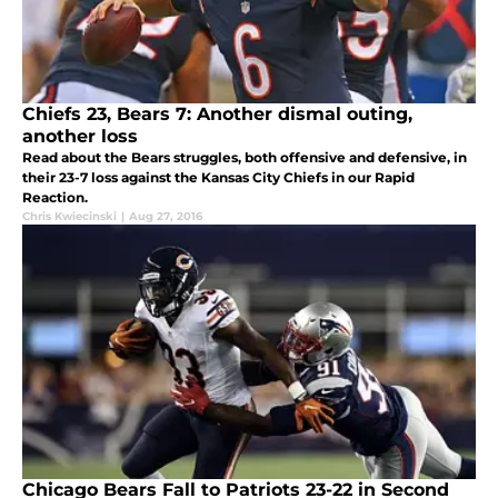
Chiefs 23, Bears 7: Another dismal outing,
another loss
Read about the Bears struggles, both offensive and defensive, in
their 23-7 loss against the Kansas City Chiefs in our Rapid
Reaction.
Chris Kwiecinski
|
Aug 27, 2016
Chicago Bears Fall to Patriots 23-22 in Second