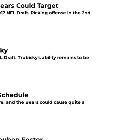
ears Could Target
17 NFL Draft. Picking offense in the 2nd
sky
 Draft. Trubisky's ability remains to be
 Schedule
e, and the Bears could cause quite a
Reuben Foster