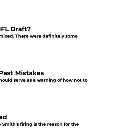
NFL Draft?
e mixed. There were definitely some
Past Mistakes
hould serve as a warning of how not to
sed
Smith's firing is the reason for the