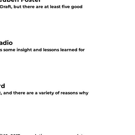
raft, but there are at least five good
adio
s some insight and lessons learned for
rd
, and there are a variety of reasons why