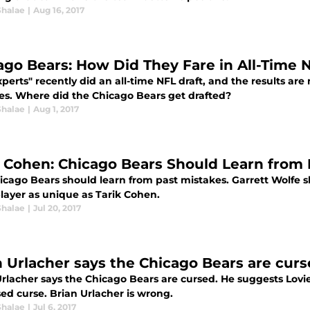
Shalae
|
Aug 16, 2017
ago Bears: How Did They Fare in All-Time 
perts" recently did an all-time NFL draft, and the results ar
ses. Where did the Chicago Bears get drafted?
Shalae
|
Aug 1, 2017
k Cohen: Chicago Bears Should Learn from 
icago Bears should learn from past mistakes. Garrett Wolfe s
player as unique as Tarik Cohen.
Shalae
|
Jul 20, 2017
n Urlacher says the Chicago Bears are cur
rlacher says the Chicago Bears are cursed. He suggests Lovie 
ed curse. Brian Urlacher is wrong.
Shalae
|
Jul 6, 2017