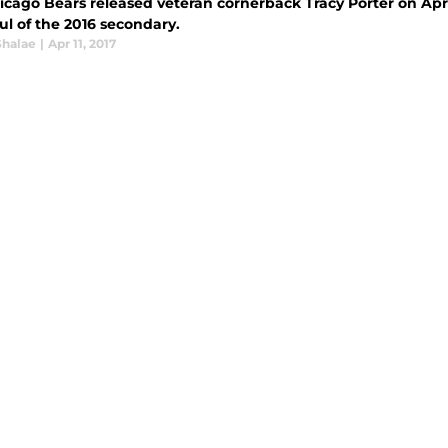
icago Bears released veteran cornerback Tracy Porter on Apri
ul of the 2016 secondary.
Shalae
|
Apr 11, 2017