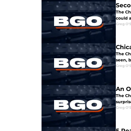
Seco
The Chi
could a
Greg O'
Chic
The Chi
seen, 
Greg O'
An O
The Ch
surpris
Greg O'
5 Re