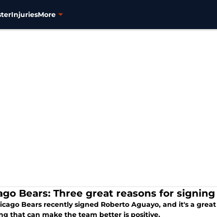
ter
Injuries
More
ago Bears: Three great reasons for signin
cago Bears recently signed Roberto Aguayo, and it's a great s
ng that can make the team better is positive.