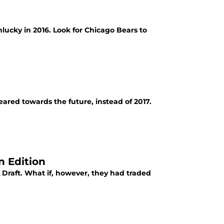
lucky in 2016. Look for Chicago Bears to
ared towards the future, instead of 2017.
n Edition
Draft. What if, however, they had traded