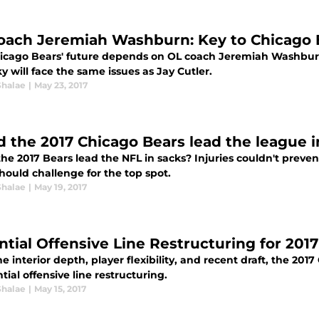
oach Jeremiah Washburn: Key to Chicago B
icago Bears' future depends on OL coach Jeremiah Washburn.
y will face the same issues as Jay Cutler.
Shalae
|
May 23, 2017
d the 2017 Chicago Bears lead the league i
he 2017 Bears lead the NFL in sacks? Injuries couldn't preven
hould challenge for the top spot.
Shalae
|
May 19, 2017
ntial Offensive Line Restructuring for 201
e interior depth, player flexibility, and recent draft, the 2
tial offensive line restructuring.
Shalae
|
May 15, 2017