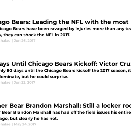
ago Bears: Leading the NFL with the most 
icago Bears have been ravaged by injuries more than any team
, they can shock the NFL in 2017.
Shalae
|
Jun 26, 2017
ays Until Chicago Bears Kickoff: Victor Cru
ly 80 days until the Chicago Bears kickoff the 2017 season, it'
dominate, but he could surprise.
Shalae
|
Jun 22, 2017
er Bear Brandon Marshall: Still a locker r
Bear Brandon Marshall has had off the field issues his entire
ago, but clearly he has not.
Shalae
|
May 24, 2017