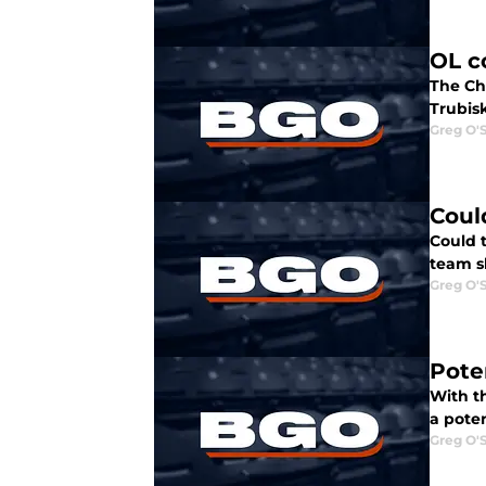
OL c
The Ch
Trubisk
Greg O'
Coul
Could t
team s
Greg O'
Pote
With th
a poten
Greg O'