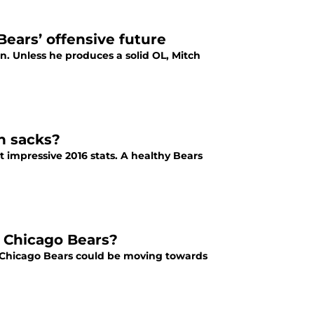
ears’ offensive future
 Unless he produces a solid OL, Mitch
n sacks?
t impressive 2016 stats. A healthy Bears
7 Chicago Bears?
017 Chicago Bears could be moving towards