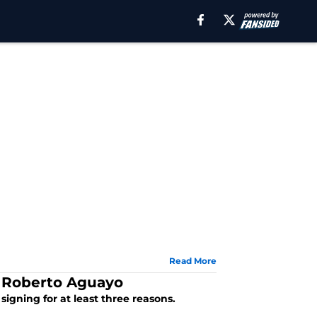
Read More
g Roberto Aguayo
igning for at least three reasons.