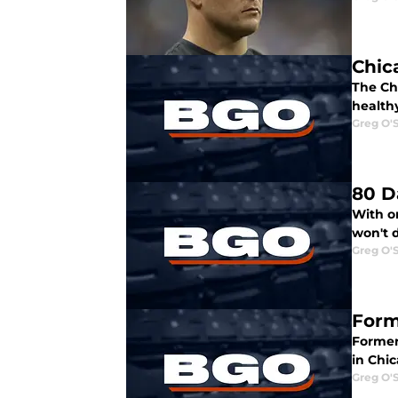
Chic
The Ch
healthy
Greg O'
80 D
With on
won't 
Greg O'
Form
Former 
in Chic
Greg O'