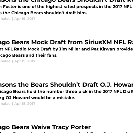
Foster is one of the highest rated prospects in the 2017 NFL D
s the Chicago Bears shouldn't draft him.
Shalae
|
Apr 19, 2017
ago Bears Mock Draft from SiriusXM NFL R
nt NFL Radio Mock Draft by Jim Miller and Pat Kirwan provide
icago Bears and their fans.
Shalae
|
Apr 19, 2017
asons the Bears Shouldn’t Draft O.J. Howa
icago Bears hold the number three pick in the 2017 NFL Draft
ing OJ Howard would be a mistake.
Shalae
|
Apr 18, 2017
ago Bears Waive Tracy Porter