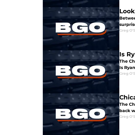
Look
Betwee
surpris
Greg O'
Is R
The Ch
Is Rya
Greg O'
Chic
The Ch
back w
Greg O'