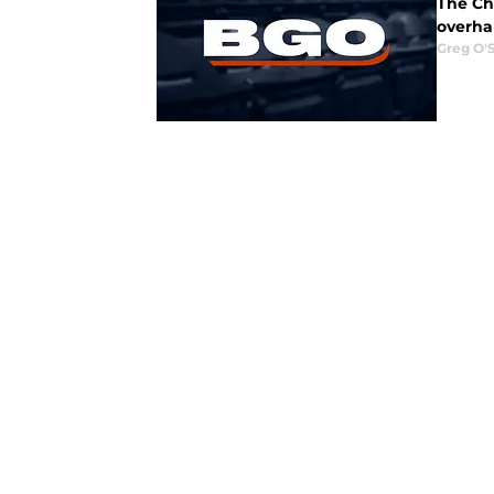
The Ch
overha
Greg O'