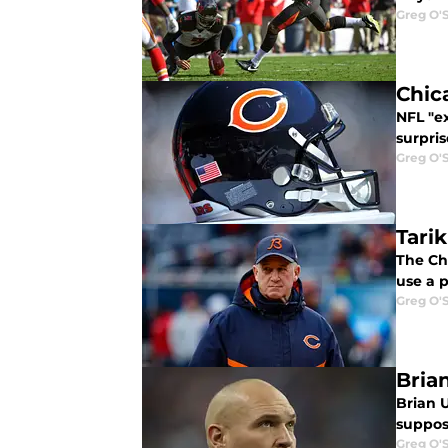
Greg O'
Chic
NFL "ex
surpri
Greg O'
Tari
The Ch
use a 
Greg O'
Bria
Brian U
suppos
Greg O'