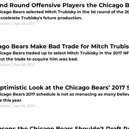
nd Round Offensive Players the Chicago B
cago Bears selected Mitch Trubisky in the 1st round of the 20
ccelerate Trubisky's future production.
Shalae
|
Apr 28, 2017
ago Bears Make Bad Trade for Mitch Trubi
cago Bears traded up to select Mitch Trubisky in the 2017 NFL
but the trade to acquire him was bad.
Shalae
|
Apr 28, 2017
ptimistic Look at the Chicago Bears’ 2017
icago Bears 2017 schedule is not as menacing as many believ
e this year.
Shalae
|
Apr 26, 2017
asons the Chicago Bears Shouldn’t Draft 