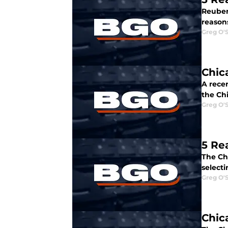
Reuben 
reason
Greg O'
Chic
A rece
the Ch
Greg O'
5 Re
The Ch
select
Greg O'
Chic