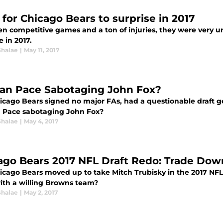
 for Chicago Bears to surprise in 2017
n competitive games and a ton of injuries, they were very un
e in 2017.
Shalae
|
May 11, 2017
yan Pace Sabotaging John Fox?
icago Bears signed no major FAs, had a questionable draft ge
n Pace sabotaging John Fox?
Shalae
|
May 4, 2017
ago Bears 2017 NFL Draft Redo: Trade Dow
icago Bears moved up to take Mitch Trubisky in the 2017 NFL 
ith a willing Browns team?
Shalae
|
May 2, 2017