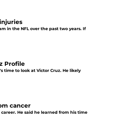
injuries
 in the NFL over the past two years. If
z Profile
s time to look at Victor Cruz. He likely
oom cancer
 career. He said he learned from his time