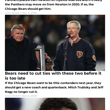
the Panthers may move on from Newton in 2020. If so, the
Chicago Bears should get him.
Gino Terrell
|
Nov 7, 2019
Bears need to cut ties with these two before it
is too late
If the Chicago Bears want to be title contenders next year, they
should get a new coach and quarterback. Mitch Trubisky and Jeff
Nagy no longer cut it.
Gino Terrell
|
Nov 6, 2019