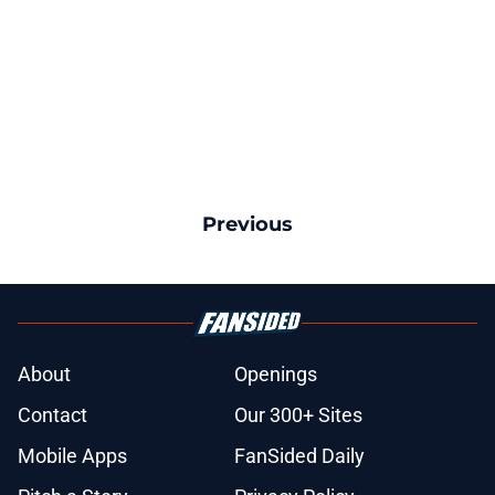
Previous
About
Openings
Contact
Our 300+ Sites
Mobile Apps
FanSided Daily