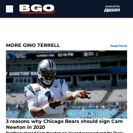
Skip to main content
MORE GINO TERRELL
Read More
3 reasons why Chicago Bears should sign Cam
Newton in 2020
Panthers placed Cam Newton on injured reserved and It's likely