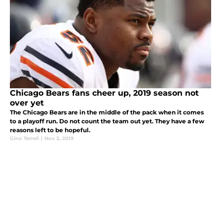
Chicago Bears fans cheer up, 2019 season not
over yet
The Chicago Bears are in the middle of the pack when it comes
to a playoff run. Do not count the team out yet. They have a few
reasons left to be hopeful.
Gino Terrell
|
Nov 3, 2019