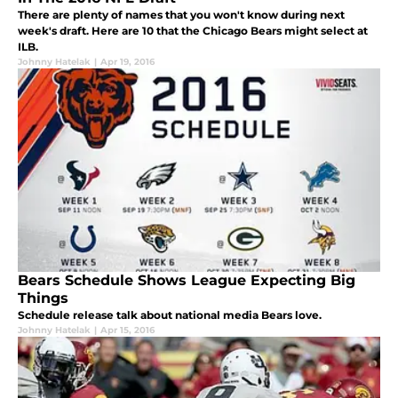
There are plenty of names that you won't know during next
week's draft. Here are 10 that the Chicago Bears might select at
ILB.
Johnny Hatelak
|
Apr 19, 2016
Bears Schedule Shows League Expecting Big
Things
Schedule release talk about national media Bears love.
Johnny Hatelak
|
Apr 15, 2016