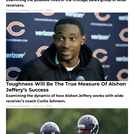
receivers.
Johnny Hatelak
|
Jun 15, 2016
Toughness Will Be The True Measure Of Alshon
Jeffery’s Success
Examining the dynamic of how Alshon Jeffery works with wide
receiver's coach Curtis Johnson.
Johnny Hatelak
|
Jun 13, 2016