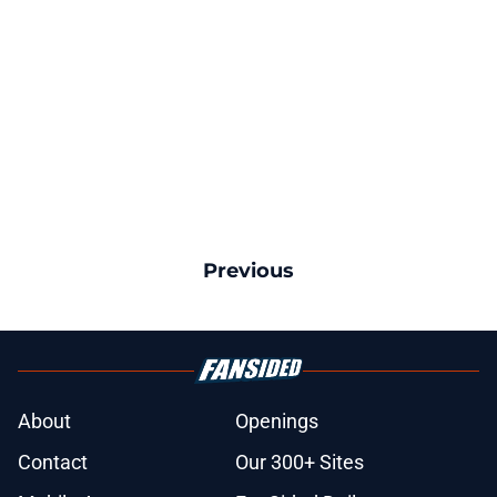
Previous
About
Openings
Contact
Our 300+ Sites