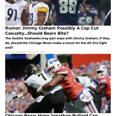
Rumor: Jimmy Graham Possibly A Cap Cut
Casualty…Should Bears Bite?
The Seattle Seahawks may part ways with Jimmy Graham, if they
do, should the Chicago Bears make a move for the All-Pro tight
end?
Johnny Hatelak
|
May 12, 2016
Chicago Bears Hope Jonathan Bullard Can