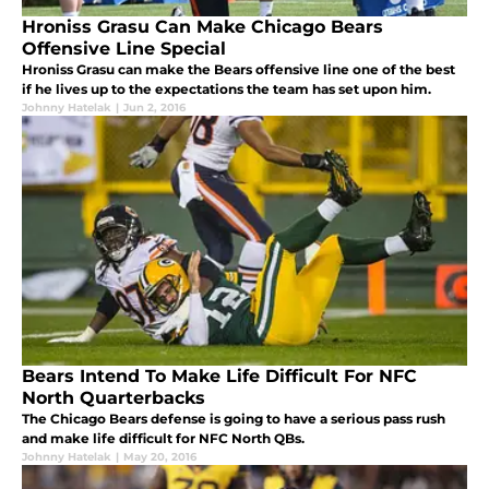
Hroniss Grasu Can Make Chicago Bears
Offensive Line Special
Hroniss Grasu can make the Bears offensive line one of the best
if he lives up to the expectations the team has set upon him.
Johnny Hatelak
|
Jun 2, 2016
Bears Intend To Make Life Difficult For NFC
North Quarterbacks
The Chicago Bears defense is going to have a serious pass rush
and make life difficult for NFC North QBs.
Johnny Hatelak
|
May 20, 2016