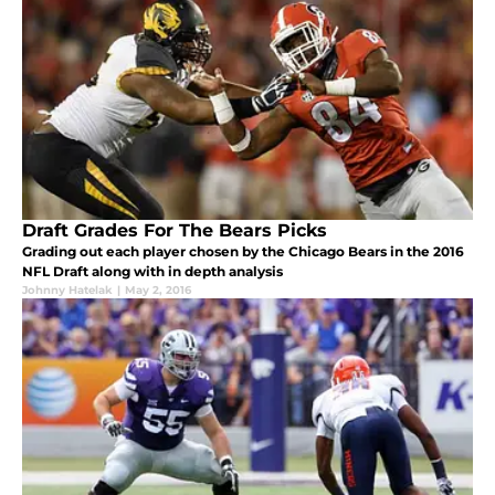
Draft Grades For The Bears Picks
Grading out each player chosen by the Chicago Bears in the 2016
NFL Draft along with in depth analysis
Johnny Hatelak
|
May 2, 2016