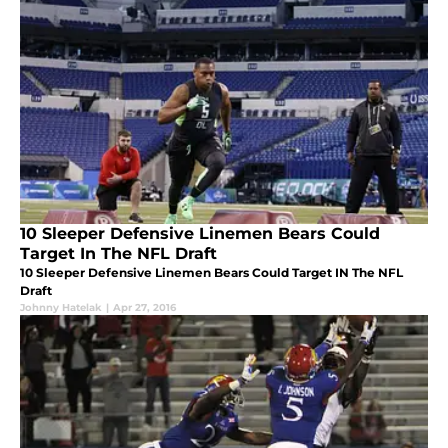
10 Sleeper Defensive Linemen Bears Could
Target In The NFL Draft
10 Sleeper Defensive Linemen Bears Could Target IN The NFL
Draft
Johnny Hatelak
|
Apr 27, 2016