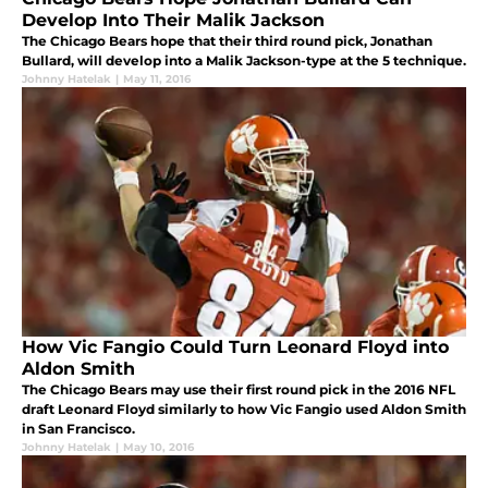
Develop Into Their Malik Jackson
The Chicago Bears hope that their third round pick, Jonathan
Bullard, will develop into a Malik Jackson-type at the 5 technique.
Johnny Hatelak
|
May 11, 2016
How Vic Fangio Could Turn Leonard Floyd into
Aldon Smith
The Chicago Bears may use their first round pick in the 2016 NFL
draft Leonard Floyd similarly to how Vic Fangio used Aldon Smith
in San Francisco.
Johnny Hatelak
|
May 10, 2016