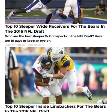
Top 10 Sleeper Wide Receivers For The Bears In
The 2016 NFL Draft
Who are the best sleeper WR prospects in the NFL Draft? Here
are 10 guys to keep an eye on.
Johnny Hatelak
|
Apr 22, 2016
Top 10 Sleeper Inside Linebackers For The Bears
In The 2016 NFL Draft