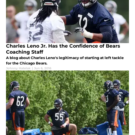
Charles Leno Jr. Has the Confidence of Bears
Coaching Staff
A blog about Charles Leno's legitimacy of starting at left tackle
for the Chicago Bears.
Johnny Hatelak
|
Jun 6, 2016