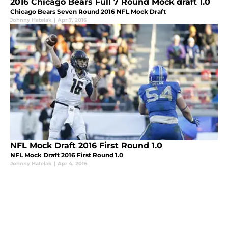
2016 Chicago Bears Full 7 Round Mock draft 1.0
Chicago Bears Seven Round 2016 NFL Mock Draft
Johnny Hatelak
|
Apr 7, 2016
NFL Mock Draft 2016 First Round 1.0
NFL Mock Draft 2016 First Round 1.0
Johnny Hatelak
|
Apr 4, 2016