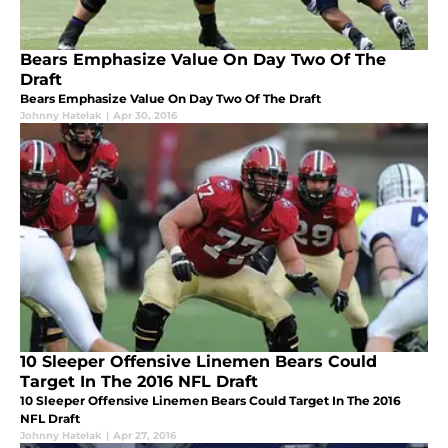
Bears Emphasize Value On Day Two Of The
Draft
Bears Emphasize Value On Day Two Of The Draft
Johnny Hatelak
|
Apr 30, 2016
10 Sleeper Offensive Linemen Bears Could
Target In The 2016 NFL Draft
10 Sleeper Offensive Linemen Bears Could Target In The 2016
NFL Draft
Johnny Hatelak
|
Apr 27, 2016