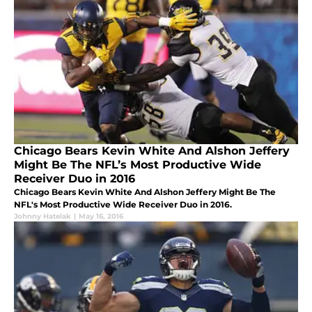
Chicago Bears Kevin White And Alshon Jeffery
Might Be The NFL’s Most Productive Wide
Receiver Duo in 2016
Chicago Bears Kevin White And Alshon Jeffery Might Be The
NFL's Most Productive Wide Receiver Duo in 2016.
Johnny Hatelak
|
May 16, 2016