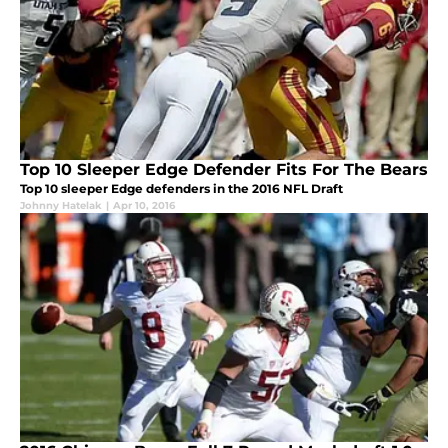
Top 10 Sleeper Edge Defender Fits For The Bears
Top 10 sleeper Edge defenders in the 2016 NFL Draft
Johnny Hatelak
|
Apr 10, 2016