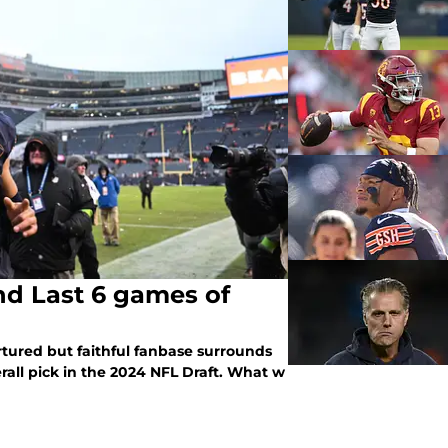
nd Last 6 games of
ortured but faithful fanbase surrounds
rall pick in the 2024 NFL Draft. What w