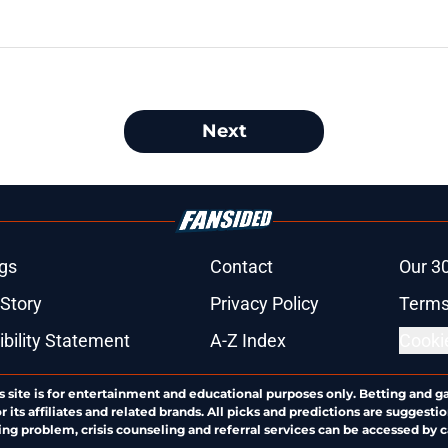
Next
gs
Contact
Our 3
 Story
Privacy Policy
Terms
bility Statement
A-Z Index
Cooki
s site is for entertainment and educational purposes only. Betting and g
its affiliates and related brands. All picks and predictions are suggestio
ng problem, crisis counseling and referral services can be accessed by 