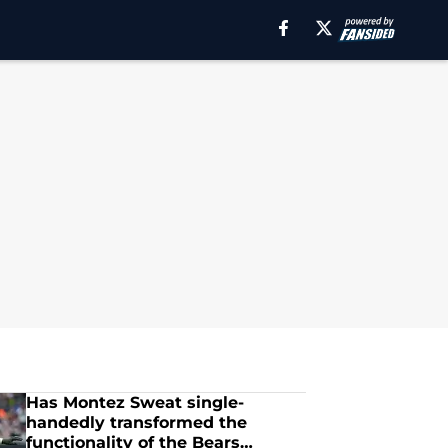
Has Montez Sweat single-
handedly transformed the
functionality of the Bears