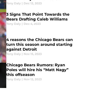
defense?
Tony Daly
|
Dec 12, 2023
3 Signs That Point Towards the
Bears Drafting Caleb Williams
Tony Daly
|
Dec 4, 2023
4 reasons the Chicago Bears can
turn this season around starting
against Detroit
Tony Daly
|
Nov 15, 2023
Chicago Bears Rumors: Ryan
Poles will hire his “Matt Nagy”
this offseason
Tony Daly
|
Nov 12, 2023