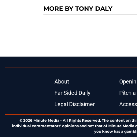
MORE BY TONY DALY
About
Openin
FanSided Daily
Pitch a
Legal Disclaimer
Accessi
© 2026
Minute Media
-
All Rights Reserved. The content on thi
individual commentators' opinions and not that of Minute Media or 
you know has a gambli