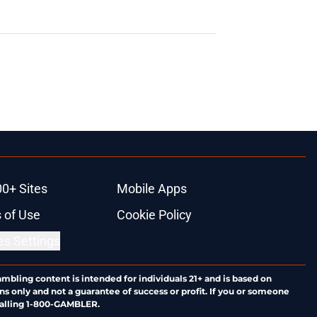
00+ Sites
Mobile Apps
 of Use
Cookie Policy
es Settings
ambling content is intended for individuals 21+ and is based on
ns only and not a guarantee of success or profit. If you or someone
calling 1-800-GAMBLER.