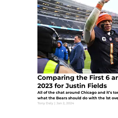
Comparing the First 6 a
2023 for Justin Fields
All of the chat around Chicago and it’s t
what the Bears should do with the 1st ove
Tony Daly
|
Jan 2, 2024