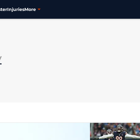
ter
Injuries
More
y