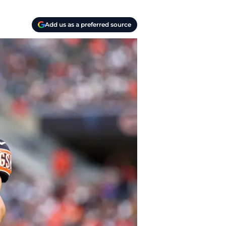
Add us as a preferred source