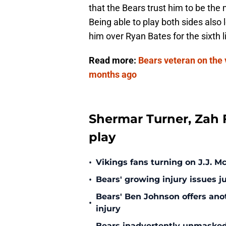
that the Bears trust him to be the
Being able to play both sides also
him over Ryan Bates for the sixth
Read more:
Bears veteran on the v
months ago
Shermar Turner, Zah F
play
•
Vikings fans turning on J.J. 
•
Bears' growing injury issues j
Bears' Ben Johnson offers ano
•
injury
Bears inadvertently unmasked w