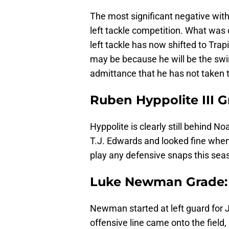
The most significant negative wit
left tackle competition. What was o
left tackle has now shifted to Trap
may be because he will be the swing
admittance that he has not taken th
Ruben Hyppolite III G
Hyppolite is clearly still behind 
T.J. Edwards and looked fine when he
play any defensive snaps this sea
Luke Newman Grade:
Newman started at left guard for 
offensive line came onto the field