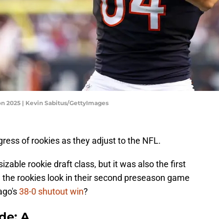
son 2025 | Kevin Sabitus/GettyImages
gress of rookies as they adjust to the NFL.
zable rookie draft class, but it was also the first
 the rookies look in their second preseason game
cago's
38-0 shutout win
?
de: A