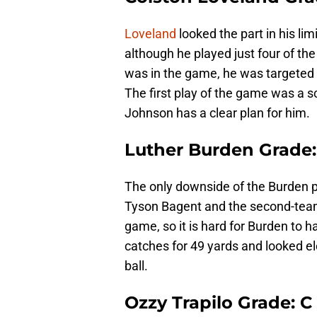
Loveland
looked the part in his lim
although he played just four of the
was in the game, he was targeted 
The first play of the game was a 
Johnson has a clear plan for him.
Luther Burden Grade:
The only downside of the Burden pe
Tyson Bagent and the second-tea
game, so it is hard for Burden to h
catches for 49 yards and looked el
ball.
Ozzy Trapilo Grade: C