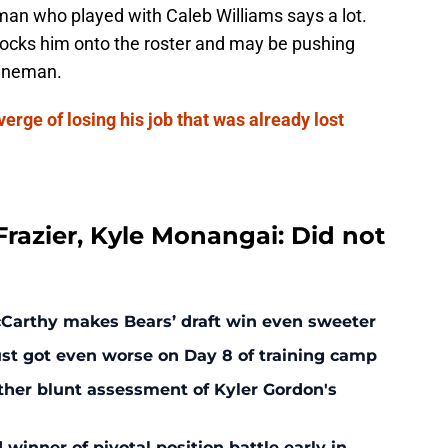
 man who played with Caleb Williams says a lot.
 locks him onto the roster and may be pushing
 lineman.
erge of losing his job that was already lost
razier, Kyle Monangai: Did not
McCarthy makes Bears’ draft win even sweeter
ust got even worse on Day 8 of training camp
ther blunt assessment of Kyler Gordon's
inner of pivotal position battle early in