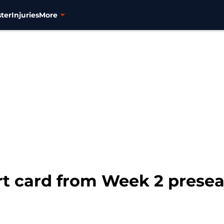
ter
Injuries
More
ort card from Week 2 prese