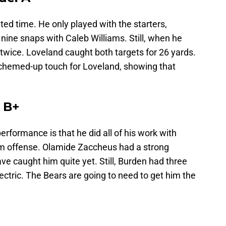
ited time. He only played with the starters,
 nine snaps with Caleb Williams. Still, when he
twice. Loveland caught both targets for 26 yards.
schemed-up touch for Loveland, showing that
 B+
rformance is that he did all of his work with
m offense. Olamide Zaccheus had a strong
ave caught him quite yet. Still, Burden had three
ectric. The Bears are going to need to get him the