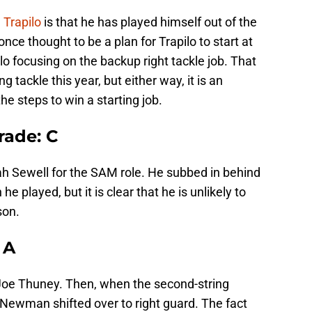
h
Trapilo
is that he has played himself out of the
nce thought to be a plan for Trapilo to start at
ilo focusing on the backup right tackle job. That
 tackle this year, but either way, it is an
e steps to win a starting job.
rade: C
Noah Sewell for the SAM role. He subbed in behind
 played, but it is clear that he is unlikely to
son.
 A
Joe Thuney. Then, when the second-string
, Newman shifted over to right guard. The fact