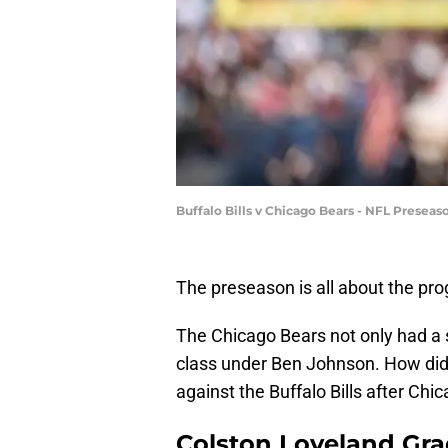
Buffalo Bills v Chicago Bears - NFL Presea
The preseason is all about the pro
The Chicago Bears not only had a si
class under Ben Johnson. How did
against the Buffalo Bills after Chi
Colston Loveland Gra