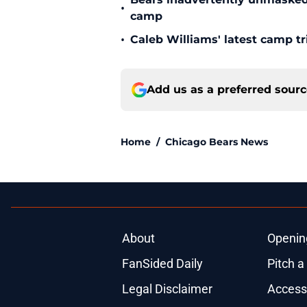
•
camp
•
Caleb Williams' latest camp 
Add us as a preferred sour
Home
/
Chicago Bears News
About
Openin
FanSided Daily
Pitch a
Legal Disclaimer
Accessi