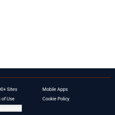
00+ Sites
Mobile Apps
 of Use
Cookie Policy
es Settings