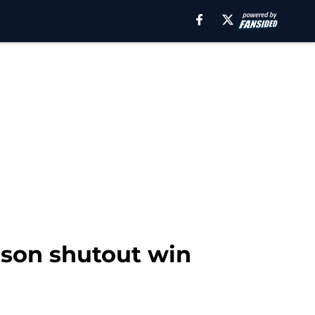
ason shutout win