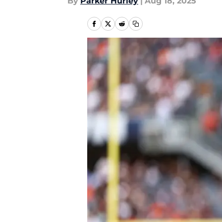
By
Parker Hurley
|
Aug 18, 2025