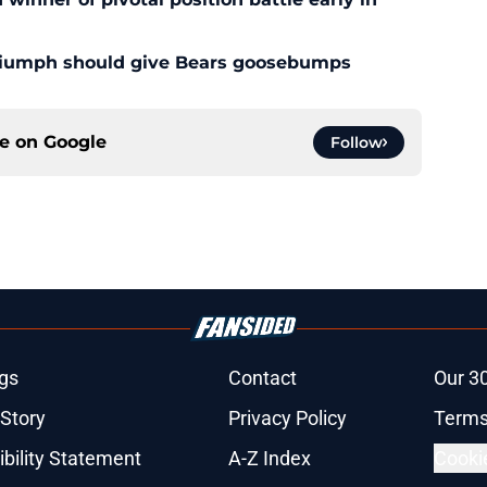
triumph should give Bears goosebumps
ce on
Google
Follow
gs
Contact
Our 3
 Story
Privacy Policy
Terms
bility Statement
A-Z Index
Cooki