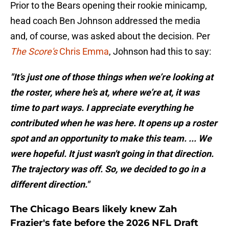
Prior to the Bears opening their rookie minicamp,
head coach Ben Johnson addressed the media
and, of course, was asked about the decision. Per
The Score's
Chris Emma
, Johnson had this to say:
"It’s just one of those things when we’re looking at
the roster, where he’s at, where we’re at, it was
time to part ways. I appreciate everything he
contributed when he was here. It opens up a roster
spot and an opportunity to make this team. ... We
were hopeful. It just wasn't going in that direction.
The trajectory was off. So, we decided to go in a
different direction."
The Chicago Bears likely knew Zah
Frazier's fate before the 2026 NFL Draft