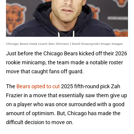
Chicago Bears head coach Ben Johnson | Kamil Krzaczynski-Imagn Images
Just before the Chicago Bears kicked off their 2026
rookie minicamp, the team made a notable roster
move that caught fans off guard.
The
Bears opted to cut
2025 fifth-round pick Zah
Frazier in a move that essentially saw them give up
on a player who was once surrounded with a good
amount of optimism. But, Chicago has made the
difficult decision to move on.