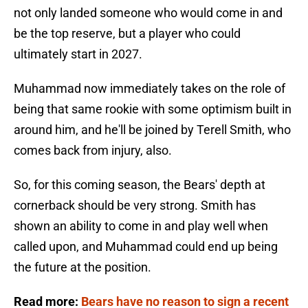
not only landed someone who would come in and
be the top reserve, but a player who could
ultimately start in 2027.
Muhammad now immediately takes on the role of
being that same rookie with some optimism built in
around him, and he'll be joined by Terell Smith, who
comes back from injury, also.
So, for this coming season, the Bears' depth at
cornerback should be very strong. Smith has
shown an ability to come in and play well when
called upon, and Muhammad could end up being
the future at the position.
Read more:
Bears have no reason to sign a recent