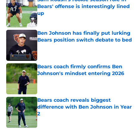
Bears' offense is interestingly lined
up
Published by on Invalid Date
Ben Johnson has finally put lurking
Bears position switch debate to bed
Published by on Invalid Date
Bears coach firmly confirms Ben
Johnson's mindset entering 2026
Published by on Invalid Date
Bears coach reveals biggest
difference with Ben Johnson in Year
2
Published by on Invalid Date
5 related articles loaded