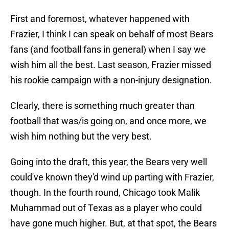
First and foremost, whatever happened with
Frazier, I think I can speak on behalf of most Bears
fans (and football fans in general) when I say we
wish him all the best. Last season, Frazier missed
his rookie campaign with a non-injury designation.
Clearly, there is something much greater than
football that was/is going on, and once more, we
wish him nothing but the very best.
Going into the draft, this year, the Bears very well
could've known they'd wind up parting with Frazier,
though. In the fourth round, Chicago took Malik
Muhammad out of Texas as a player who could
have gone much higher. But, at that spot, the Bears