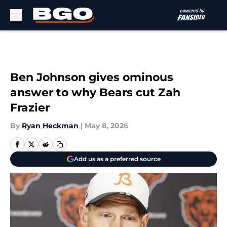
Skip to main content
Ben Johnson gives ominous
answer to why Bears cut Zah
Frazier
By
Ryan Heckman
|
May 8, 2026
Add us as a preferred source