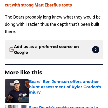
cut with strong Matt Eberflus roots
The Bears probably long knew what they would be
doing with Frazier, thus the depth that's been built
there.
Add us as a preferred source on
Google
More like this
Bears' Ben Johnson offers another
blunt assessment of Kyler Gordon's
injury
Published by on Invalid Date
Sam Roush's rookie season role in