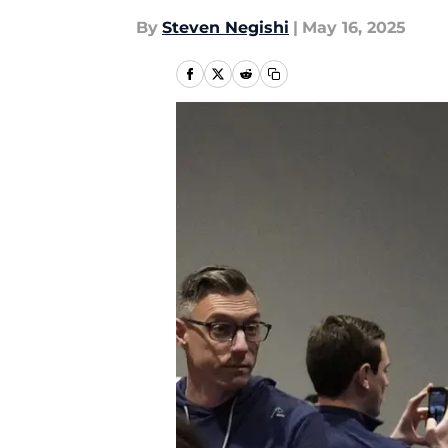
By
Steven Negishi
|
May 16, 2025