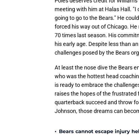
Poles deserves credit for Williams
meeting with him at Halas Hall. "I c
going to go to the Bears." He coul
forced his way out of Chicago. He
70 times last season. His commit
his early age. Despite less than an
challenges posed by the Bears org
At least the nose dive the Bears e
who was the hottest head coaching
is ready to embrace the challenge
raises the hopes of the frustrated 
quarterback succeed and throw for 
Johnson, those dreams can become
•
Bears cannot escape injury hel