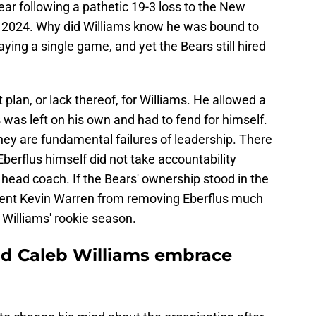
ear following a pathetic 19-3 loss to the New
 2024. Why did Williams know he was bound to
ying a single game, and yet the Bears still hired
lan, or lack thereof, for Williams. He allowed a
s was left on his own and had to fend for himself.
hey are fundamental failures of leadership. There
Eberflus himself did not take accountability
 a head coach. If the Bears' ownership stood in the
ident Kevin Warren from removing Eberflus much
 Williams' rookie season.
d Caleb Williams embrace