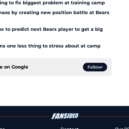
ying to fix biggest problem at training camp
os by creating new position battle at Bears
x to predict next Bears player to get a big
ans one less thing to stress about at camp
ce on
Google
Follow