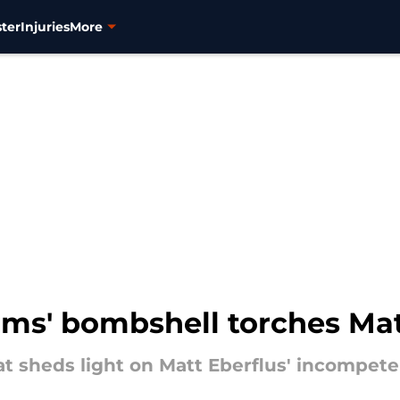
ter
Injuries
More
ams' bombshell torches Mat
t sheds light on Matt Eberflus' incompet