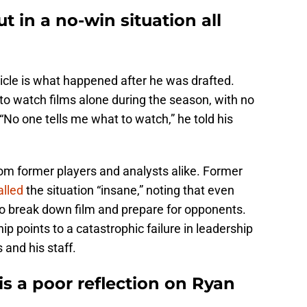
t in a no-win situation all
icle is what happened after he was drafted.
 to watch films alone during the season, with no
“No one tells me what to watch,” he told his
rom former players and analysts alike. Former
alled
the situation “insane,” noting that even
o break down film and prepare for opponents.
p points to a catastrophic failure in leadership
 and his staff.
is a poor reflection on Ryan