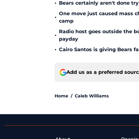
•
Bears certainly aren't done tr
One move just caused mass cha
•
camp
Radio host goes outside the bo
•
payday
•
Cairo Santos is giving Bears f
Add us as a preferred sour
Home
/
Caleb Williams