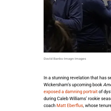
David Banks-Imagn Images
In a stunning revelation that has
Wickersham’s upcoming book
Ame
exposed a damning portrait
of dys
during Caleb Williams’ rookie seas
coach
Matt Eberflus
, whose tenur