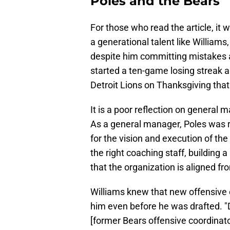
Poles and the Bears
For those who read the article, it 
a generational talent like William
despite him committing mistakes
started a ten-game losing streak
Detroit Lions on Thanksgiving that
It is a poor reflection on general
As a general manager, Poles was re
for the vision and execution of the
the right coaching staff, building
that the organization is aligned fr
Williams knew that new offensive 
him even before he was drafted. "Do
[former Bears offensive coordinat