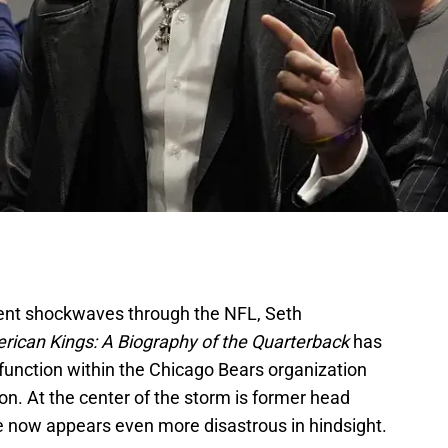
 sent shockwaves through the NFL, Seth
rican Kings: A Biography of the Quarterback
has
function within the Chicago Bears organization
on. At the center of the storm is former head
e now appears even more disastrous in hindsight.