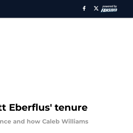
t Eberflus' tenure
ence and how Caleb Williams