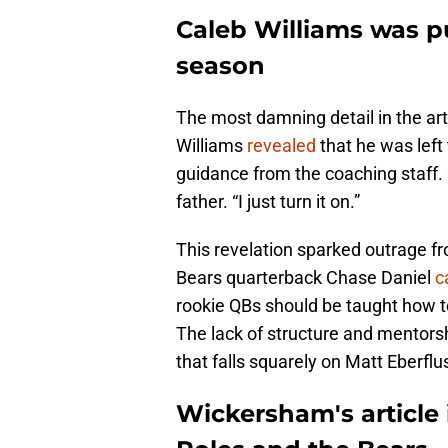
Caleb Williams was pu
season
The most damning detail in the art
Williams
revealed
that he was left
guidance from the coaching staff. 
father. “I just turn it on.”
This revelation sparked outrage f
Bears quarterback Chase Daniel
c
rookie QBs should be taught how t
The lack of structure and mentorshi
that falls squarely on Matt Eberflus
Wickersham's article 