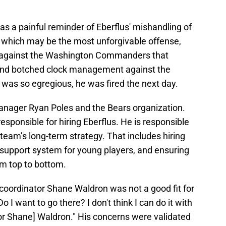
was a painful reminder of Eberflus' mishandling of
s, which may be the most unforgivable offense,
 against the Washington Commanders that
 and botched clock management against the
 was so egregious, he was fired the next day.
 manager Ryan Poles and the Bears organization.
sponsible for hiring Eberflus. He is responsible
 team’s long-term strategy. That includes hiring
 a support system for young players, and ensuring
om top to bottom.
coordinator Shane Waldron was not a good fit for
 I want to go there? I don't think I can do it with
or Shane] Waldron." His concerns were validated