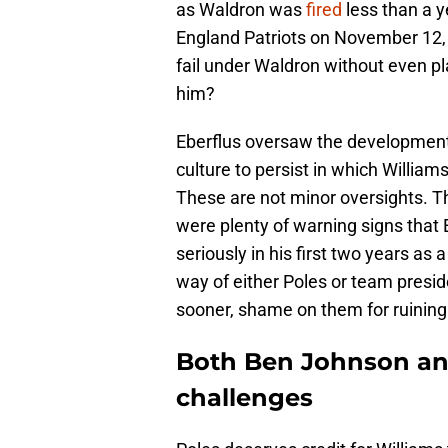
as Waldron was
fired
less than a y
England Patriots on November 12,
fail under Waldron without even pla
him?
Eberflus oversaw the development p
culture to persist in which William
These are not minor oversights. T
were plenty of warning signs that 
seriously in his first two years as
way of either Poles or team pres
sooner, shame on them for ruining
Both Ben Johnson an
challenges