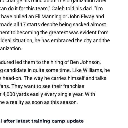
 to change his mind about the organization after
an do it for this team," Caleb told his dad. "I'm
d have pulled an Eli Manning or John Elway and
 made all 17 starts despite being sacked almost
ment to becoming the greatest was evident from
 ideal situation, he has embraced the city and the
anization.
ndured led them to the hiring of Ben Johnson,
 candidate in quite some time. Like Williams, he
s head-on. The way he carries himself and talks
fans. They want to see their franchise
4,000 yards easily every single year. With
 a reality as soon as this season.
l after latest training camp update