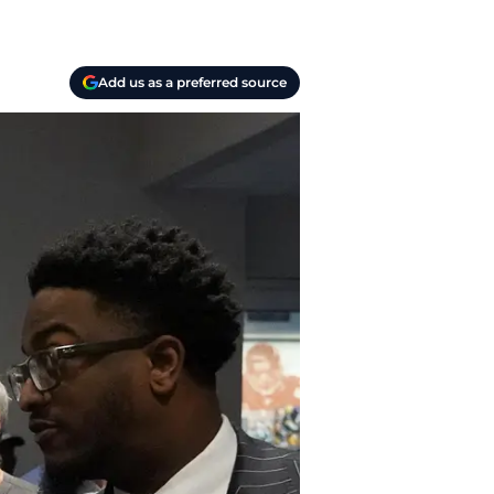
Add us as a preferred source