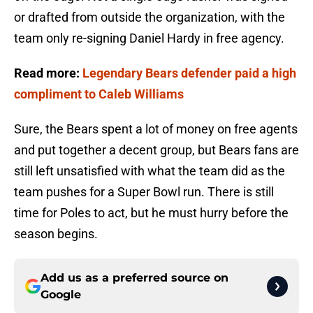
or drafted from outside the organization, with the
team only re-signing Daniel Hardy in free agency.
Read more:
Legendary Bears defender paid a high
compliment to Caleb Williams
Sure, the Bears spent a lot of money on free agents
and put together a decent group, but Bears fans are
still left unsatisfied with what the team did as the
team pushes for a Super Bowl run. There is still
time for Poles to act, but he must hurry before the
season begins.
Add us as a preferred source on
Google