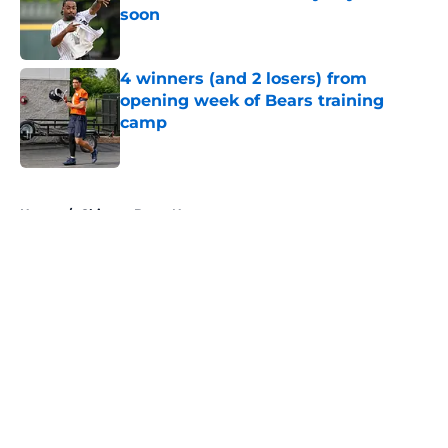
soon
Published by on Invalid Date
4 winners (and 2 losers) from
opening week of Bears training
camp
Published by on Invalid Date
5 related articles loaded
Home
/
Chicago Bears News
About
Openings
Contact
Our 300+ Sites
Mobile Apps
FanSided Daily