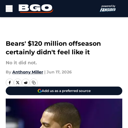
Skip to main content
Bears' $120 million offseason
certainly didn't feel like it
No it did not.
By
Anthony Miller
|
Jun 17, 2026
Add us as a preferred source