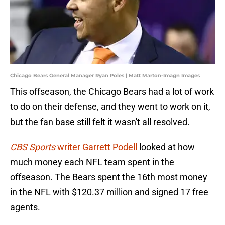
Chicago Bears General Manager Ryan Poles | Matt Marton-Imagn Images
This offseason, the Chicago Bears had a lot of work
to do on their defense, and they went to work on it,
but the fan base still felt it wasn't all resolved.
CBS Sports
writer Garrett Podell
looked at how
much money each NFL team spent in the
offseason. The Bears spent the 16th most money
in the NFL with $120.37 million and signed 17 free
agents.