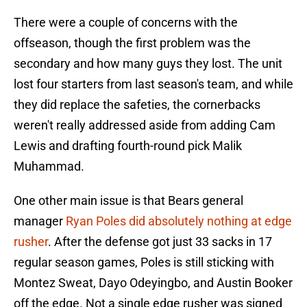
There were a couple of concerns with the
offseason, though the first problem was the
secondary and how many guys they lost. The unit
lost four starters from last season's team, and while
they did replace the safeties, the cornerbacks
weren't really addressed aside from adding Cam
Lewis and drafting fourth-round pick Malik
Muhammad.
One other main issue is that Bears general
manager
Ryan Poles did absolutely nothing at edge
rusher
. After the defense got just 33 sacks in 17
regular season games, Poles is still sticking with
Montez Sweat, Dayo Odeyingbo, and Austin Booker
off the edge. Not a single edge rusher was signed