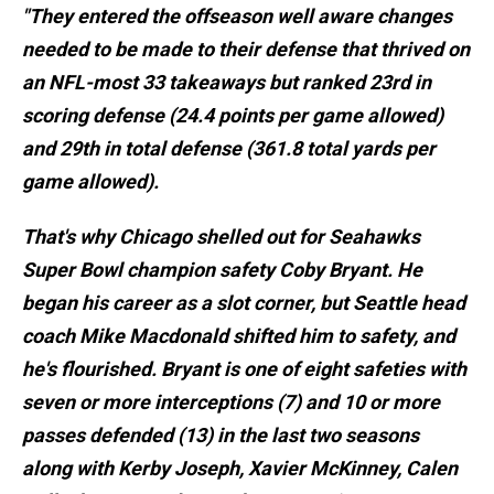
"They entered the offseason well aware changes
needed to be made to their defense that thrived on
an NFL-most 33 takeaways but ranked 23rd in
scoring defense (24.4 points per game allowed)
and 29th in total defense (361.8 total yards per
game allowed).
That's why Chicago shelled out for Seahawks
Super Bowl champion safety Coby Bryant. He
began his career as a slot corner, but Seattle head
coach Mike Macdonald shifted him to safety, and
he's flourished. Bryant is one of eight safeties with
seven or more interceptions (7) and 10 or more
passes defended (13) in the last two seasons
along with Kerby Joseph, Xavier McKinney, Calen