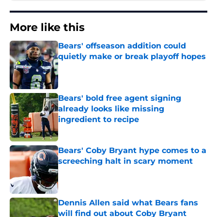
More like this
Bears' offseason addition could
quietly make or break playoff hopes
Published by on Invalid Date
Bears' bold free agent signing
already looks like missing
ingredient to recipe
Published by on Invalid Date
Bears' Coby Bryant hype comes to a
screeching halt in scary moment
Published by on Invalid Date
Dennis Allen said what Bears fans
will find out about Coby Bryant