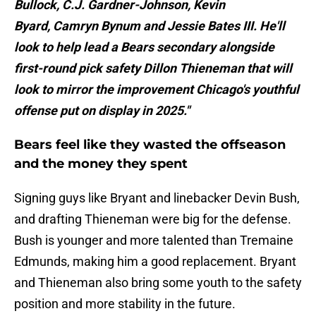
Bullock, C.J. Gardner-Johnson, Kevin
Byard, Camryn Bynum and Jessie Bates III. He'll
look to help lead a Bears secondary alongside
first-round pick safety Dillon Thieneman that will
look to mirror the improvement Chicago's youthful
offense put on display in 2025."
Bears feel like they wasted the offseason
and the money they spent
Signing guys like Bryant and linebacker Devin Bush,
and drafting Thieneman were big for the defense.
Bush is younger and more talented than Tremaine
Edmunds, making him a good replacement. Bryant
and Thieneman also bring some youth to the safety
position and more stability in the future.