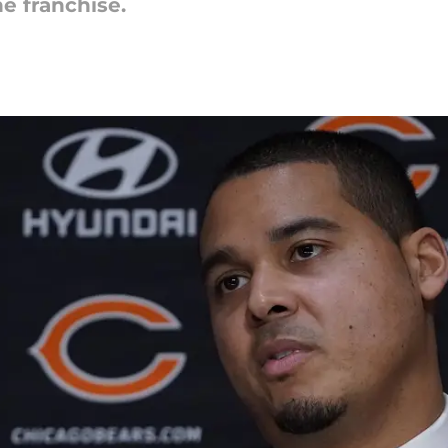
e franchise.