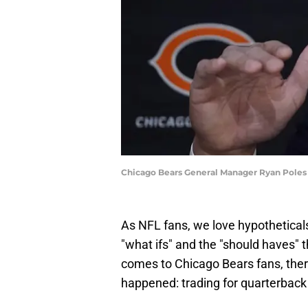
Chicago Bears General Manager Ryan Poles
As NFL fans, we love hypotheticals.
"what ifs" and the "should haves" 
comes to Chicago Bears fans, there
happened: trading for quarterback