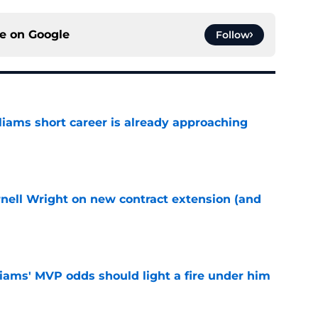
ce on
Google
Follow
liams short career is already approaching
e
rnell Wright on new contract extension (and
e
iams' MVP odds should light a fire under him
e