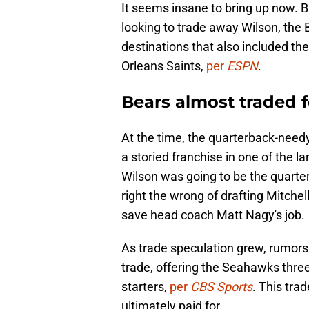
It seems insane to bring up now. 
looking to trade away Wilson, the B
destinations that also included t
Orleans Saints,
per
ESPN
.
Bears almost traded f
At the time, the quarterback-nee
a storied franchise in one of the l
Wilson was going to be the quarte
right the wrong of drafting Mitche
save head coach Matt Nagy's job.
As trade speculation grew, rumors 
trade, offering the Seahawks three 
starters,
per
CBS Sports
. This tra
ultimately paid for.