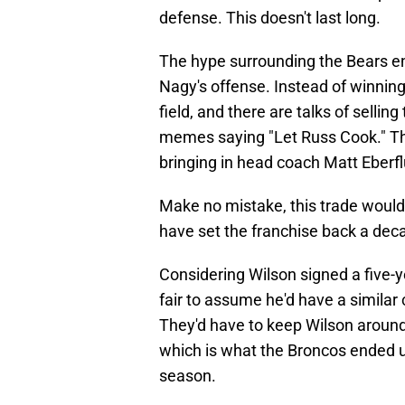
defense. This doesn't last long.
The hype surrounding the Bears en
Nagy's offense. Instead of winnin
field, and there are talks of selli
memes saying "Let Russ Cook." Th
bringing in head coach Matt Eberf
Make no mistake, this trade would
have set the franchise back a dec
Considering Wilson signed a five-ye
fair to assume he'd have a similar 
They'd have to keep Wilson around 
which is what the Broncos ended u
season.