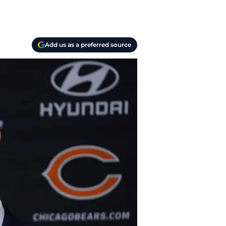
Add us as a preferred source