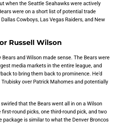
But when the Seattle Seahawks were actively
ears were on a short list of potential trade
he Dallas Cowboys, Las Vegas Raiders, and New
or Russell Wilson
dy Bears and Wilson made sense. The Bears were
argest media markets in the entire league, and
rback to bring them back to prominence. He'd
ll Trubisky over Patrick Mahomes and potentially
swirled that the Bears went all in on a Wilson
first-round picks, one third-round pick, and two
de package is similar to what the Denver Broncos