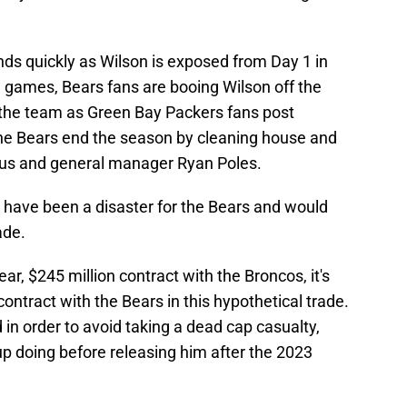
ds quickly as Wilson is exposed from Day 1 in
g games, Bears fans are booing Wilson off the
ng the team as Green Bay Packers fans post
e Bears end the season by cleaning house and
lus and general manager Ryan Poles.
 have been a disaster for the Bears and would
ade.
ar, $245 million contract with the Broncos, it's
contract with the Bears in this hypothetical trade.
in order to avoid taking a dead cap casualty,
p doing before releasing him after the 2023