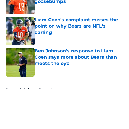
goosebumps
Published by on Invalid Date
Liam Coen's complaint misses the
point on why Bears are NFL's
darling
Published by on Invalid Date
Ben Johnson's response to Liam
Coen says more about Bears than
meets the eye
Published by on Invalid Date
5 related articles loaded
Home
/
Chicago Bears News