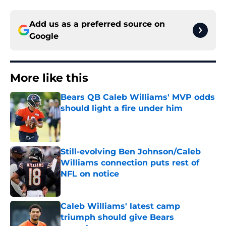
Add us as a preferred source on
Google
More like this
Bears QB Caleb Williams' MVP odds
should light a fire under him
Published by on Invalid Date
Still-evolving Ben Johnson/Caleb
Williams connection puts rest of
NFL on notice
Published by on Invalid Date
Caleb Williams' latest camp
triumph should give Bears