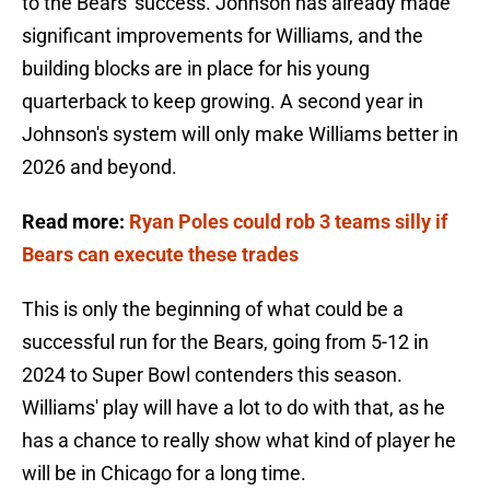
to the Bears' success. Johnson has already made
significant improvements for Williams, and the
building blocks are in place for his young
quarterback to keep growing. A second year in
Johnson's system will only make Williams better in
2026 and beyond.
Read more:
Ryan Poles could rob 3 teams silly if
Bears can execute these trades
This is only the beginning of what could be a
successful run for the Bears, going from 5-12 in
2024 to Super Bowl contenders this season.
Williams' play will have a lot to do with that, as he
has a chance to really show what kind of player he
will be in Chicago for a long time.