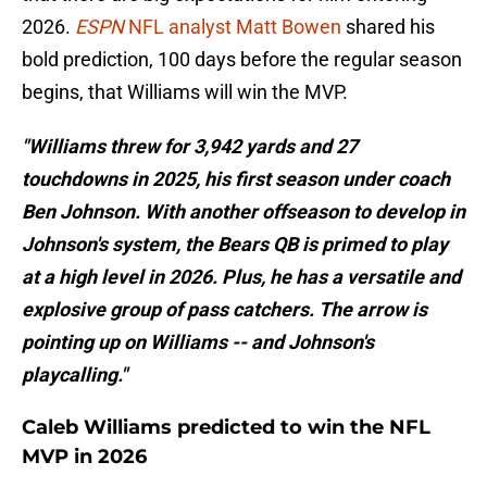
2026.
ESPN
NFL analyst Matt Bowen
shared his
bold prediction, 100 days before the regular season
begins, that Williams will win the MVP.
"Williams threw for 3,942 yards and 27
touchdowns in 2025, his first season under coach
Ben Johnson. With another offseason to develop in
Johnson's system, the Bears QB is primed to play
at a high level in 2026. Plus, he has a versatile and
explosive group of pass catchers. The arrow is
pointing up on Williams -- and Johnson's
playcalling."
Caleb Williams predicted to win the NFL
MVP in 2026