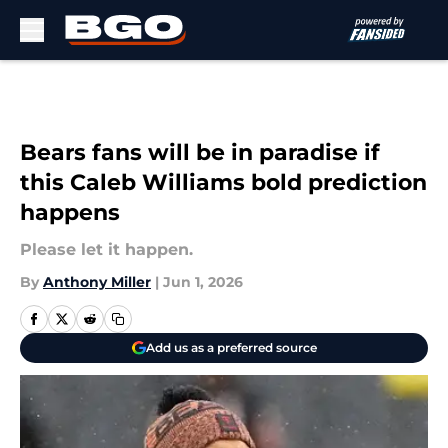
Skip to main content
Bears fans will be in paradise if
this Caleb Williams bold prediction
happens
Please let it happen.
By
Anthony Miller
|
Jun 1, 2026
Add us as a preferred source