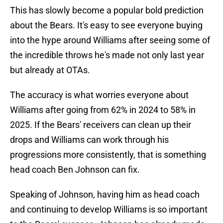
This has slowly become a popular bold prediction
about the Bears. It's easy to see everyone buying
into the hype around Williams after seeing some of
the incredible throws he's made not only last year
but already at OTAs.
The accuracy is what worries everyone about
Williams after going from 62% in 2024 to 58% in
2025. If the Bears' receivers can clean up their
drops and Williams can work through his
progressions more consistently, that is something
head coach Ben Johnson can fix.
Speaking of Johnson, having him as head coach
and continuing to develop Williams is so important