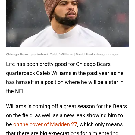
Chicago Bears quarterback Caleb Williams | David Banks-Imagn Images
Life has been pretty good for Chicago Bears
quarterback Caleb Williams in the past year as he
has himself in a position where he will be a star in
the NFL.
Williams is coming off a great season for the Bears
on the field, as well as a new leak showing him to
be
on the cover of Madden 27
, which only means
that there are big expectations for him entering