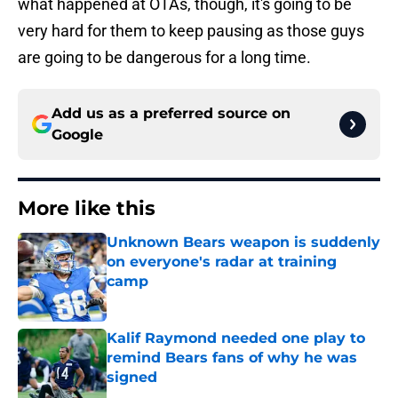
what happened at OTAs, though, it's going to be
very hard for them to keep pausing as those guys
are going to be dangerous for a long time.
Add us as a preferred source on
Google
More like this
Unknown Bears weapon is suddenly
on everyone's radar at training
camp
Published by on Invalid Date
Kalif Raymond needed one play to
remind Bears fans of why he was
signed
Published by on Invalid Date