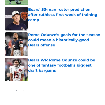
Bears' 53-man roster prediction
after ruthless first week of training
camp
Published by on Invalid Date
Rome Odunze's goals for the season
could mean a historically-good
Bears offense
Published by on Invalid Date
Bears WR Rome Odunze could be
one of fantasy football's biggest
draft bargains
Published by on Invalid Date
5 related articles loaded
Home
/
Chicago Bears News