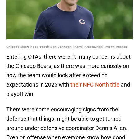
Chicago Bears head coach Ben Johnson | Kamil Krzaczynski-Imagn Images
Entering OTAs, there weren't many concerns about
the Chicago Bears, as there was more curiosity on
how the team would look after exceeding
expectations in 2025 with
their NFC North title
and
playoff win.
There were some encouraging signs from the
defense that things might be able to get turned
around under defensive coordinator Dennis Allen.
Even on offense when everyone know how good