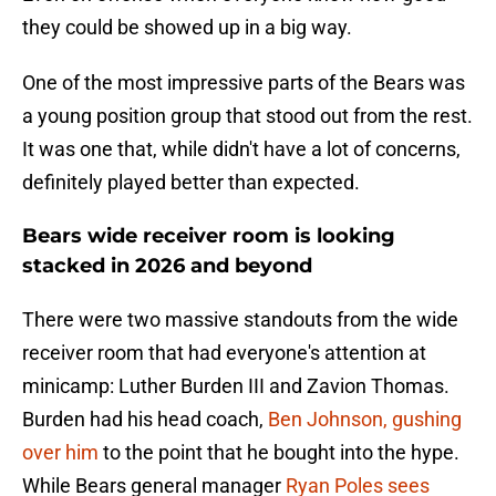
they could be showed up in a big way.
One of the most impressive parts of the Bears was
a young position group that stood out from the rest.
It was one that, while didn't have a lot of concerns,
definitely played better than expected.
Bears wide receiver room is looking
stacked in 2026 and beyond
There were two massive standouts from the wide
receiver room that had everyone's attention at
minicamp: Luther Burden III and Zavion Thomas.
Burden had his head coach,
Ben Johnson, gushing
over him
to the point that he bought into the hype.
While Bears general manager
Ryan Poles sees