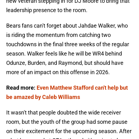
new veteran stepping in for DJ Moore to bring that
leadership presence to the room.
Bears fans can't forget about Jahdae Walker, who
is riding the momentum from catching two
touchdowns in the final three weeks of the regular
season. Walker feels like he will be WR4 behind
Odunze, Burden, and Raymond, but should have
more of an impact on this offense in 2026.
Read more:
Even Matthew Stafford can't help but
be amazed by Caleb Williams
It wasn't that people doubted the wide receiver
room, but the youth of the group had some pause
on their excitement for the upcoming season. After