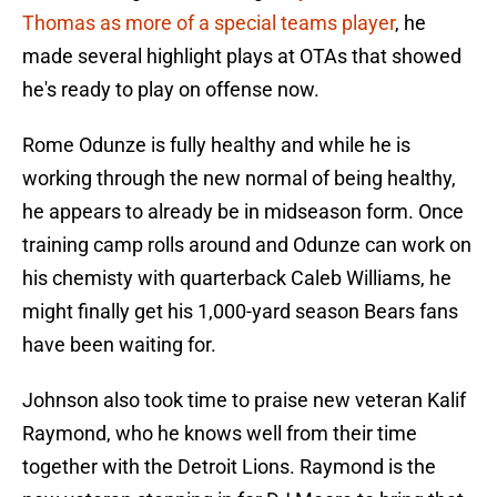
Thomas as more of a special teams player
, he
made several highlight plays at OTAs that showed
he's ready to play on offense now.
Rome Odunze is fully healthy and while he is
working through the new normal of being healthy,
he appears to already be in midseason form. Once
training camp rolls around and Odunze can work on
his chemisty with quarterback Caleb Williams, he
might finally get his 1,000-yard season Bears fans
have been waiting for.
Johnson also took time to praise new veteran Kalif
Raymond, who he knows well from their time
together with the Detroit Lions. Raymond is the