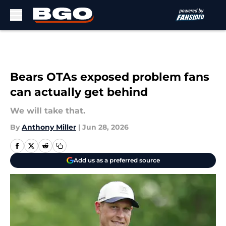
Skip to main content
Bears OTAs exposed problem fans
can actually get behind
We will take that.
By
Anthony Miller
|
Jun 28, 2026
Add us as a preferred source