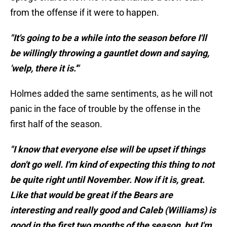
from the offense if it were to happen.
"It's going to be a while into the season before I'll
be willingly throwing a gauntlet down and saying,
'welp, there it is.'"
Holmes added the same sentiments, as he will not
panic in the face of trouble by the offense in the
first half of the season.
"I know that everyone else will be upset if things
don't go well. I'm kind of expecting this thing to not
be quite right until November. Now if it is, great.
Like that would be great if the Bears are
interesting and really good and Caleb (Williams) is
good in the first two months of the season, but I'm