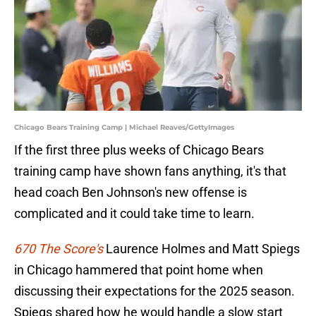
Chicago Bears Training Camp | Michael Reaves/GettyImages
If the first three plus weeks of Chicago Bears
training camp have shown fans anything, it's that
head coach Ben Johnson's new offense is
complicated and it could take time to learn.
670 The Score's
Laurence Holmes and Matt Spiegs
in Chicago hammered that point home when
discussing their expectations for the 2025 season.
Spiegs shared how he would handle a slow start