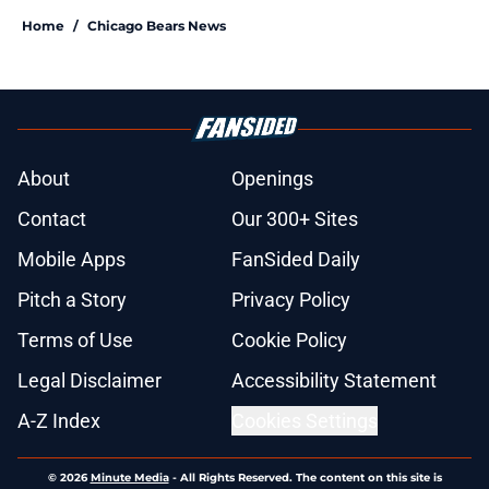
Home
/
Chicago Bears News
About
Openings
Contact
Our 300+ Sites
Mobile Apps
FanSided Daily
Pitch a Story
Privacy Policy
Terms of Use
Cookie Policy
Legal Disclaimer
Accessibility Statement
A-Z Index
Cookies Settings
© 2026
Minute Media
-
All Rights Reserved. The content on this site is