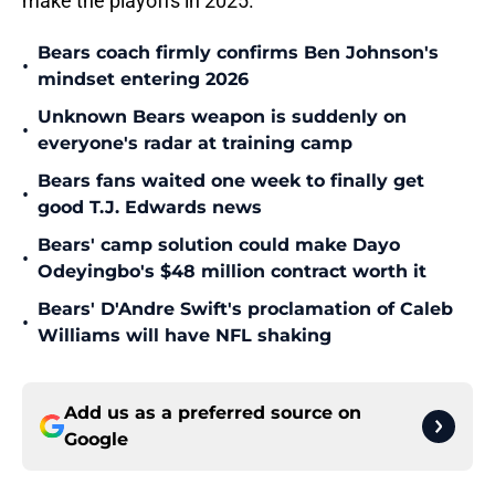
make the playoffs in 2025.
Bears coach firmly confirms Ben Johnson's
•
mindset entering 2026
Unknown Bears weapon is suddenly on
•
everyone's radar at training camp
Bears fans waited one week to finally get
•
good T.J. Edwards news
Bears' camp solution could make Dayo
•
Odeyingbo's $48 million contract worth it
Bears' D'Andre Swift's proclamation of Caleb
•
Williams will have NFL shaking
Add us as a preferred source on
Google