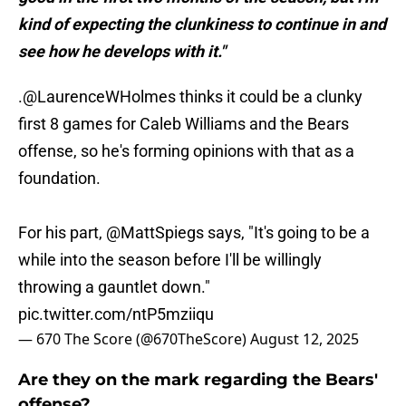
kind of expecting the clunkiness to continue in and
see how he develops with it."
.
@LaurenceWHolmes
thinks it could be a clunky
first 8 games for Caleb Williams and the Bears
offense, so he's forming opinions with that as a
foundation.
For his part,
@MattSpiegs
says, "It's going to be a
while into the season before I'll be willingly
throwing a gauntlet down."
pic.twitter.com/ntP5mziiqu
— 670 The Score (@670TheScore)
August 12, 2025
Are they on the mark regarding the Bears'
offense?