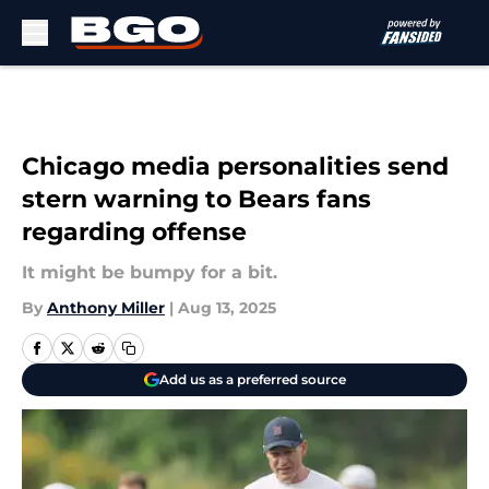
Skip to main content
Chicago media personalities send
stern warning to Bears fans
regarding offense
It might be bumpy for a bit.
By
Anthony Miller
|
Aug 13, 2025
Add us as a preferred source