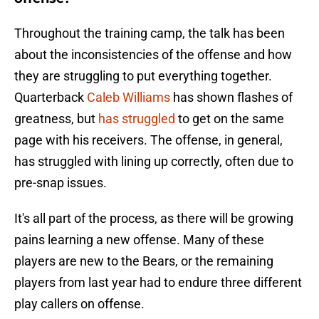
Throughout the training camp, the talk has been
about the inconsistencies of the offense and how
they are struggling to put everything together.
Quarterback
Caleb Williams
has shown flashes of
greatness, but
has struggled
to get on the same
page with his receivers. The offense, in general,
has struggled with lining up correctly, often due to
pre-snap issues.
It's all part of the process, as there will be growing
pains learning a new offense. Many of these
players are new to the Bears, or the remaining
players from last year had to endure three different
play callers on offense.