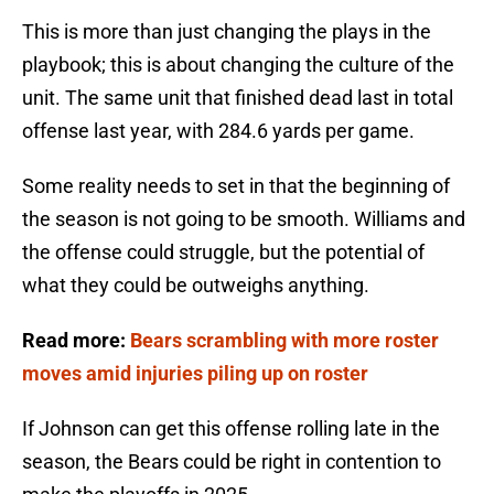
This is more than just changing the plays in the
playbook; this is about changing the culture of the
unit. The same unit that finished dead last in total
offense last year, with 284.6 yards per game.
Some reality needs to set in that the beginning of
the season is not going to be smooth. Williams and
the offense could struggle, but the potential of
what they could be outweighs anything.
Read more:
Bears scrambling with more roster
moves amid injuries piling up on roster
If Johnson can get this offense rolling late in the
season, the Bears could be right in contention to