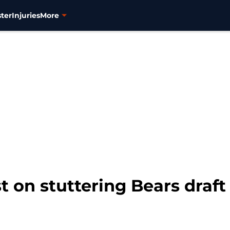
ter
Injuries
More
st on stuttering Bears draft 