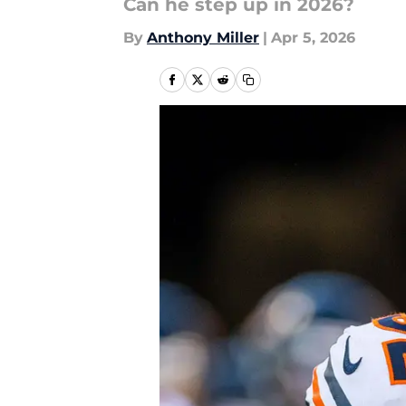
Can he step up in 2026?
By
Anthony Miller
|
Apr 5, 2026