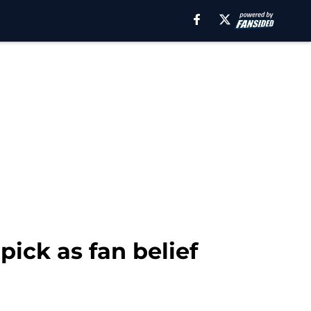
pick as fan belief