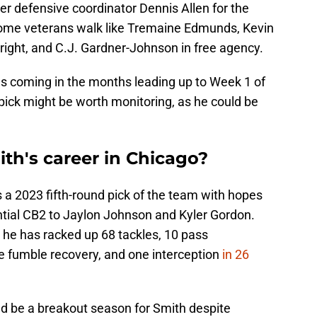
r defensive coordinator Dennis Allen for the
some veterans walk like Tremaine Edmunds, Kevin
ight, and C.J. Gardner-Johnson in free agency.
s coming in the months leading up to Week 1 of
pick might be worth monitoring, as he could be
th's career in Chicago?
 a 2023 fifth-round pick of the team with hopes
ntial CB2 to Jaylon Johnson and Kyler Gordon.
 he has racked up 68 tackles, 10 pass
ne fumble recovery, and one interception
in 26
ld be a breakout season for Smith despite