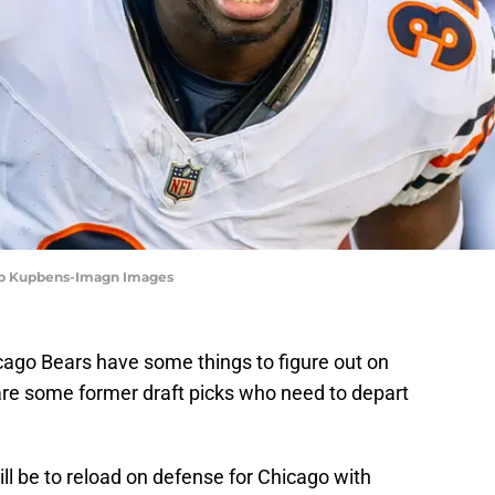
Bob Kupbens-Imagn Images
cago Bears have some things to figure out on
are some former draft picks who need to depart
ll be to reload on defense for Chicago with