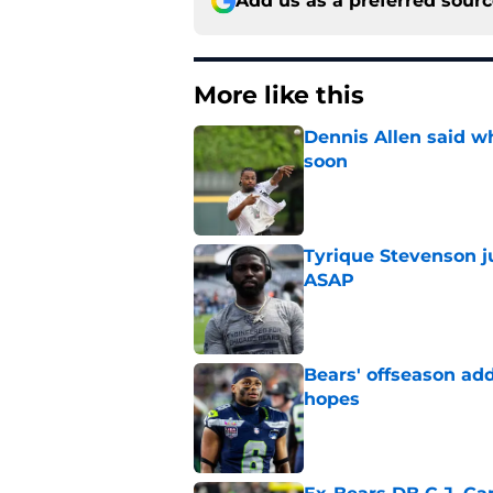
Add us as a preferred sour
More like this
Dennis Allen said wh
soon
Published by on Invalid Dat
Tyrique Stevenson ju
ASAP
Published by on Invalid Dat
Bears' offseason add
hopes
Published by on Invalid Dat