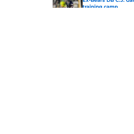
Ex-Bears DB C.J. G
training camp
Published by on Invalid Dat
Dennis Allen's emoti
secondary situation
Published by on Invalid Dat
5 related articles loaded
Home
/
Chicago Bears News
About
Openin
FanSided Daily
Pitch a