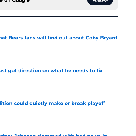
ce on
Google
Follow
at Bears fans will find out about Coby Bryant
e
st got direction on what he needs to fix
e
ition could quietly make or break playoff
e