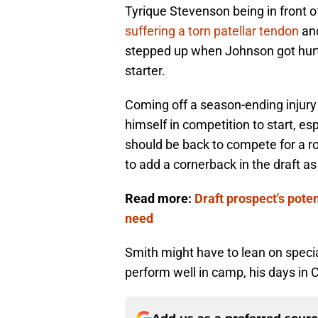
Tyrique Stevenson being in front o
suffering a torn patellar tendon
and
stepped up when Johnson got hurt
starter.
Coming off a season-ending injury l
himself in competition to start, espe
should be back to compete for a ro
to add a cornerback in the draft as
Read more:
Draft prospect's poten
need
Smith might have to lean on specia
perform well in camp, his days in