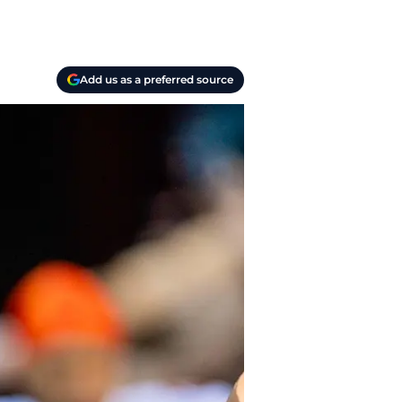
Add us as a preferred source