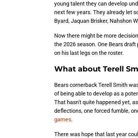
young talent they can develop unde
next few years. They already let 
Byard, Jaquan Brisker, Nahshon Wr
Now there might be more decision
the 2026 season. One Bears draft 
on his last legs on the roster.
What about Terell Smi
Bears cornerback Terell Smith was
of being able to develop as a pote
That hasn't quite happened yet, as
deflections, one forced fumble, o
games
.
There was hope that last year cou