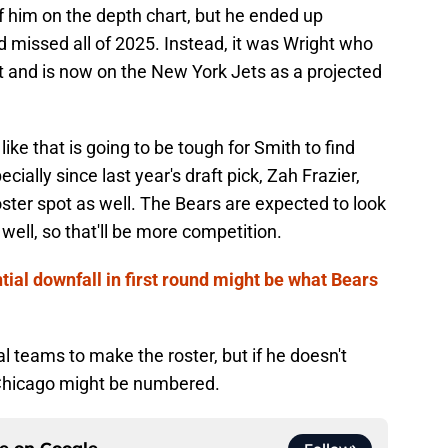
f him on the depth chart, but he ended up
 missed all of 2025. Instead, it was Wright who
 and is now on the New York Jets as a projected
ike that is going to be tough for Smith to find
cially since last year's draft pick, Zah Frazier,
ster spot as well. The Bears are expected to look
 well, so that'll be more competition.
tial downfall in first round might be what Bears
l teams to make the roster, but if he doesn't
 Chicago might be numbered.