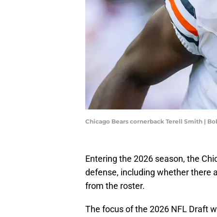
Chicago Bears cornerback Terell Smith | 
Entering the 2026 season, the Chi
defense, including whether there 
from the roster.
The focus of the 2026 NFL Draft wi