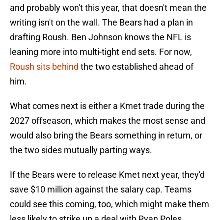
and probably won't this year, that doesn't mean the
writing isn't on the wall. The Bears had a plan in
drafting Roush. Ben Johnson knows the NFL is
leaning more into multi-tight end sets. For now,
Roush sits behind
the two established ahead of
him.
What comes next is either a Kmet trade during the
2027 offseason, which makes the most sense and
would also bring the Bears something in return, or
the two sides mutually parting ways.
If the Bears were to release Kmet next year, they'd
save $10 million against the salary cap. Teams
could see this coming, too, which might make them
less likely to strike up a deal with Ryan Poles.