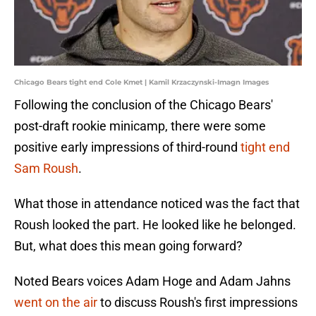
Chicago Bears tight end Cole Kmet | Kamil Krzaczynski-Imagn Images
Following the conclusion of the Chicago Bears'
post-draft rookie minicamp, there were some
positive early impressions of third-round
tight end
Sam Roush
.
What those in attendance noticed was the fact that
Roush looked the part. He looked like he belonged.
But, what does this mean going forward?
Noted Bears voices Adam Hoge and Adam Jahns
went on the air
to discuss Roush's first impressions