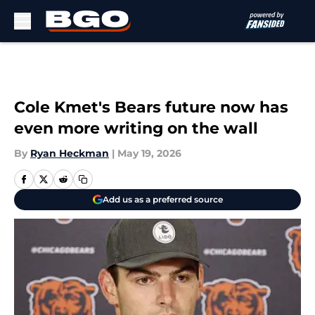
Skip to main content
Cole Kmet's Bears future now has
even more writing on the wall
By
Ryan Heckman
|
May 19, 2026
Add us as a preferred source