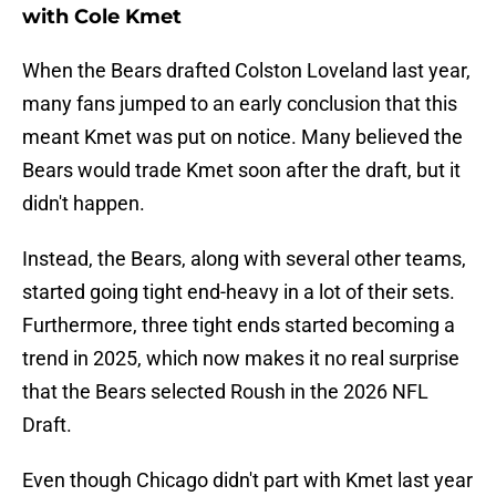
with Cole Kmet
When the Bears drafted Colston Loveland last year,
many fans jumped to an early conclusion that this
meant Kmet was put on notice. Many believed the
Bears would trade Kmet soon after the draft, but it
didn't happen.
Instead, the Bears, along with several other teams,
started going tight end-heavy in a lot of their sets.
Furthermore, three tight ends started becoming a
trend in 2025, which now makes it no real surprise
that the Bears selected Roush in the 2026 NFL
Draft.
Even though Chicago didn't part with Kmet last year