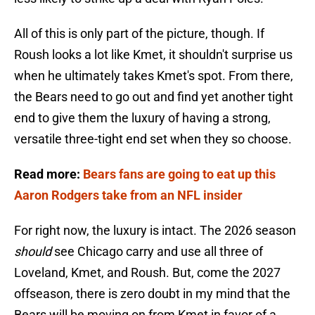
All of this is only part of the picture, though. If
Roush looks a lot like Kmet, it shouldn't surprise us
when he ultimately takes Kmet's spot. From there,
the Bears need to go out and find yet another tight
end to give them the luxury of having a strong,
versatile three-tight end set when they so choose.
Read more:
Bears fans are going to eat up this
Aaron Rodgers take from an NFL insider
For right now, the luxury is intact. The 2026 season
should
see Chicago carry and use all three of
Loveland, Kmet, and Roush. But, come the 2027
offseason, there is zero doubt in my mind that the
Bears will be moving on from Kmet in favor of a