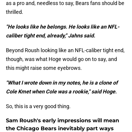
as a pro and, needless to say, Bears fans should be
thrilled.
"He looks like he belongs. He looks like an NFL-
caliber tight end, already," Jahns said.
Beyond Roush looking like an NFL-caliber tight end,
though, was what Hoge would go on to say, and
this might raise some eyebrows.
"What I wrote down in my notes, he is a clone of
Cole Kmet when Cole was a rookie," said Hoge.
So, this is a very good thing.
Sam Roush's early impressions will mean
the Chicago Bears inevitably part ways