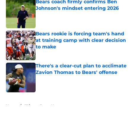
Bears coach firmly confirms Ben
Johnson's mindset entering 2026
Published by on Invalid Date
Bears rookie is forcing team's hand
at training camp with clear decision
to make
Published by on Invalid Date
There's a clear-cut plan to acclimate
Zavion Thomas to Bears' offense
Published by on Invalid Date
5 related articles loaded
Home
/
Chicago Bears News