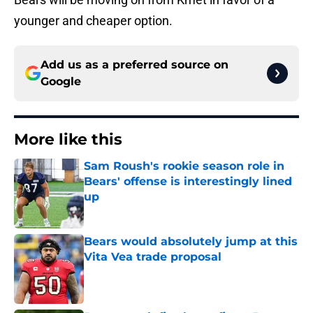
younger and cheaper option.
Add us as a preferred source on
Google
More like this
Sam Roush's rookie season role in
Bears' offense is interestingly lined
up
Published by on Invalid Date
Bears would absolutely jump at this
Vita Vea trade proposal
Published by on Invalid Date