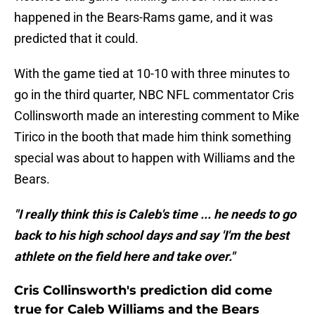
happened in the Bears-Rams game, and it was
predicted that it could.
With the game tied at 10-10 with three minutes to
go in the third quarter, NBC NFL commentator Cris
Collinsworth made an interesting comment to Mike
Tirico in the booth that made him think something
special was about to happen with Williams and the
Bears.
"I really think this is Caleb's time ... he needs to go
back to his high school days and say 'I'm the best
athlete on the field here and take over."
Cris Collinsworth's prediction did come
true for Caleb Williams and the Bears