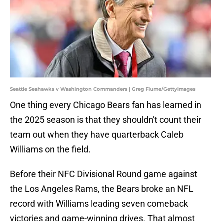
Seattle Seahawks v Washington Commanders | Greg Fiume/GettyImages
One thing every Chicago Bears fan has learned in
the 2025 season is that they shouldn't count their
team out when they have quarterback Caleb
Williams on the field.
Before their NFC Divisional Round game against
the Los Angeles Rams, the Bears broke an NFL
record with Williams leading seven comeback
victories and game-winning drives. That almost