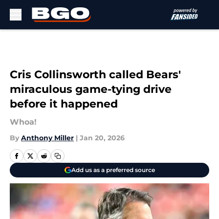
Skip to main content
Cris Collinsworth called Bears'
miraculous game-tying drive
before it happened
Whoa!
By
Anthony Miller
|
Jan 20, 2026
Add us as a preferred source