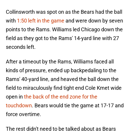
Collinsworth was spot on as the Bears had the ball
with
1:50 left in the game
and were down by seven
points to the Rams. Williams led Chicago down the
field as they got to the Rams' 14-yard line with 27
seconds left.
After a timeout by the Rams, Williams faced all
kinds of pressure, ended up backpedaling to the
Rams' 40-yard line, and heaved the ball down the
field to miraculously find tight end Cole Kmet wide
open in
the back of the end zone for the
touchdown
. Bears would tie the game at 17-17 and
force overtime.
The rest didn't need to be talked about as Bears