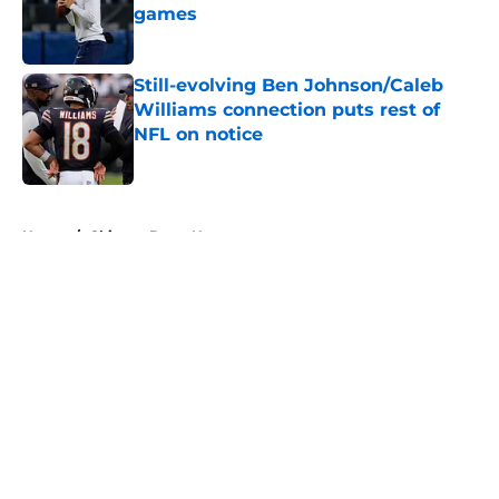
games
Published by on Invalid Date
Still-evolving Ben Johnson/Caleb
Williams connection puts rest of
NFL on notice
Published by on Invalid Date
5 related articles loaded
Home
/
Chicago Bears News
About
Openings
Contact
Our 300+ Sites
Mobile Apps
FanSided Daily