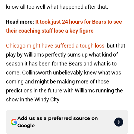
know all too well what happened after that.
Read more:
It took just 24 hours for Bears to see
their coaching staff lose a key figure
Chicago might have suffered a tough loss
, but that
play by Williams perfectly sums up what kind of
season it has been for the Bears and what is to
come. Collinsworth unbelievably knew what was
coming and might be making more of those
predictions in the future with Williams running the
show in the Windy City.
Add us as a preferred source on
Google