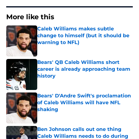
More like this
Caleb Williams makes subtle
change to himself (but it should be
warning to NFL)
Published by on Invalid Date
Bears' QB Caleb Williams short
career is already approaching team
history
Published by on Invalid Date
Bears' D'Andre Swift's proclamation
of Caleb Williams will have NFL
shaking
Published by on Invalid Date
Ben Johnson calls out one thing
Caleb Williams needs to do during