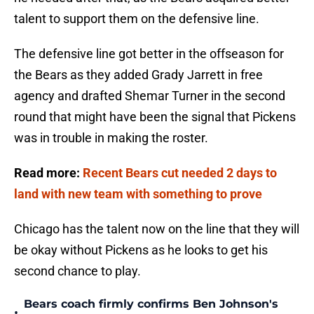
talent to support them on the defensive line.
The defensive line got better in the offseason for
the Bears as they added Grady Jarrett in free
agency and drafted Shemar Turner in the second
round that might have been the signal that Pickens
was in trouble in making the roster.
Read more:
Recent Bears cut needed 2 days to
land with new team with something to prove
Chicago has the talent now on the line that they will
be okay without Pickens as he looks to get his
second chance to play.
Bears coach firmly confirms Ben Johnson's
•