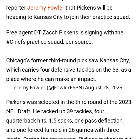
reporter
Jeremy Fowler
that Pickens will be
heading to Kansas City to join their practice squad.
Free agent DT Zacch Pickens is signing with the
#Chiefs
practice squad, per source.
Chicago’s former third-round pick saw Kansas City,
which carries four defensive tackles on the 53, as a
place where he can make an impact.
— Jeremy Fowler (@JFowlerESPN)
August 28, 2025
Pickens was selected in the third round of the 2023
NFL Draft. He racked up 39 tackles, four
quarterback hits, 1.5 sacks, one pass deflection,
and one forced fumble in 26 games with three