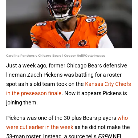
Carolina Panthers v Chicago Bears | Cooper Neill/GettyImages
Just a week ago, former Chicago Bears defensive
lineman Zacch Pickens was battling for a roster
spot as his old team took on the
Kansas City Chiefs
in the preseason finale
. Now it appears Pickens is
joining them.
Pickens was one of the 30-plus Bears players
who
were cut earlier in the week
as he did not make the
53-man roster. Instead, a source tells
ESPN
NFL