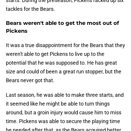
starts. During the preseason, Pickens racked up six
tackles for the Bears.
Bears weren't able to get the most out of
Pickens
It was a true disappointment for the Bears that they
weren't able to get Pickens to live up to the
potential that he was supposed to. He has great
size and could of been a great run stopper, but the
Bears never got that.
Last season, he was able to make three starts, and
it seemed like he might be able to turn things
around, but a groin injury would cause him to miss
time. Pickens was able to secure the playing time
he needed after that, as the Bears acquired better