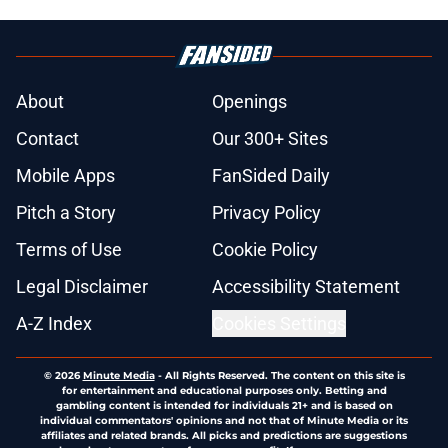
About
Openings
Contact
Our 300+ Sites
Mobile Apps
FanSided Daily
Pitch a Story
Privacy Policy
Terms of Use
Cookie Policy
Legal Disclaimer
Accessibility Statement
A-Z Index
Cookies Settings
© 2026
Minute Media
-
All Rights Reserved. The content on this site is
for entertainment and educational purposes only. Betting and
gambling content is intended for individuals 21+ and is based on
individual commentators' opinions and not that of Minute Media or its
affiliates and related brands. All picks and predictions are suggestions