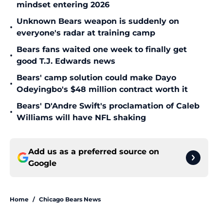
mindset entering 2026
Unknown Bears weapon is suddenly on
•
everyone's radar at training camp
Bears fans waited one week to finally get
•
good T.J. Edwards news
Bears' camp solution could make Dayo
•
Odeyingbo's $48 million contract worth it
Bears' D'Andre Swift's proclamation of Caleb
•
Williams will have NFL shaking
Add us as a preferred source on
Google
Home
/
Chicago Bears News