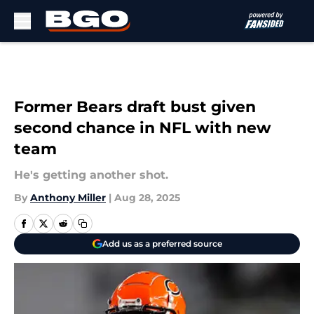
Skip to main content
Former Bears draft bust given
second chance in NFL with new
team
He's getting another shot.
By
Anthony Miller
|
Aug 28, 2025
Add us as a preferred source