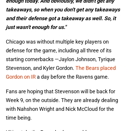
enough today. And obviously, we didn't get any
takeaways, so when you don't get any takeaways
and their defense got a takeaway as well. So, it
just wasn't enough for us."
Chicago was without multiple key players on
defense for the game, including all three of its
starting cornerbacks —Jaylon Johnson, Tyrique
Stevenson, and Kyler Gordon.
The Bears placed
Gordon on IR
a day before the Ravens game.
Fans are hoping that Stevenson will be back for
Week 9, on the outside. They are already dealing
with Nahshon Wright and Nick McCloud for the
time being.