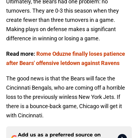
Ultimately, the Bears had one problem: no
turnovers. They are 0-3 this season when they
create fewer than three turnovers in a game.
Making plays on defense makes a significant
difference in winning or losing a game.
Read more:
Rome Oduzne finally loses patience
after Bears' offensive letdown against Ravens
The good news is that the Bears will face the
Cincinnati Bengals, who are coming off a horrible
loss to the previously winless New York Jets. If
there is a bounce-back game, Chicago will get it
with Cincinnati.
Add us as a preferred source on