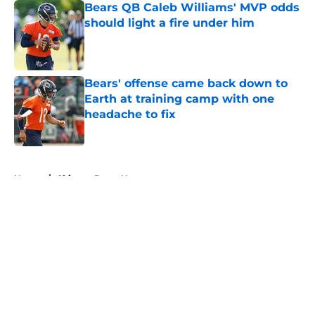
Bears QB Caleb Williams' MVP odds
should light a fire under him
Published by on Invalid Date
Bears' offense came back down to
Earth at training camp with one
headache to fix
Published by on Invalid Date
5 related articles loaded
Home
/
Chicago Bears News
About
Openings
Contact
Our 300+ Sites