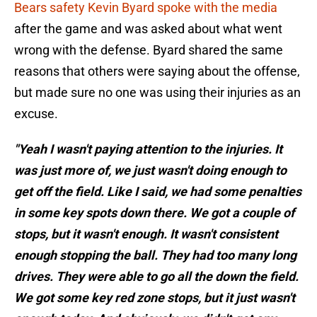
Bears safety Kevin Byard spoke with the media
after the game and was asked about what went
wrong with the defense. Byard shared the same
reasons that others were saying about the offense,
but made sure no one was using their injuries as an
excuse.
"Yeah I wasn't paying attention to the injuries. It
was just more of, we just wasn't doing enough to
get off the field. Like I said, we had some penalties
in some key spots down there. We got a couple of
stops, but it wasn't enough. It wasn't consistent
enough stopping the ball. They had too many long
drives. They were able to go all the down the field.
We got some key red zone stops, but it just wasn't