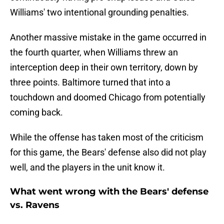
Williams' two intentional grounding penalties.
Another massive mistake in the game occurred in
the fourth quarter, when Williams threw an
interception deep in their own territory, down by
three points. Baltimore turned that into a
touchdown and doomed Chicago from potentially
coming back.
While the offense has taken most of the criticism
for this game, the Bears' defense also did not play
well, and the players in the unit know it.
What went wrong with the Bears' defense
vs. Ravens