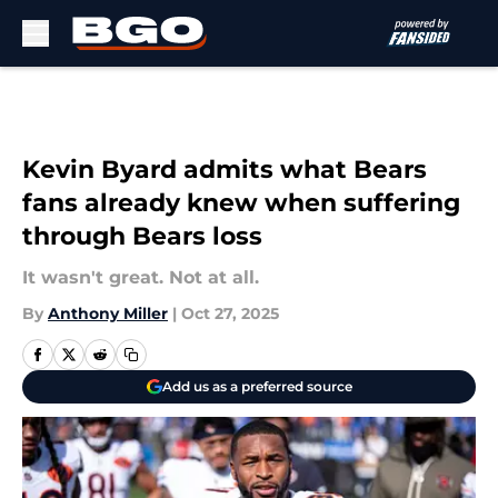
Skip to main content
Kevin Byard admits what Bears
fans already knew when suffering
through Bears loss
It wasn't great. Not at all.
By
Anthony Miller
|
Oct 27, 2025
Add us as a preferred source