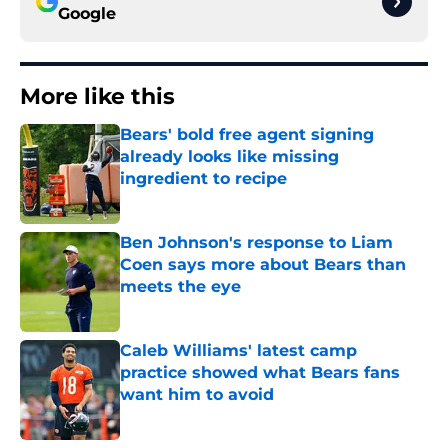
Google
More like this
Bears' bold free agent signing
already looks like missing
ingredient to recipe
Published by on Invalid Date
Ben Johnson's response to Liam
Coen says more about Bears than
meets the eye
Published by on Invalid Date
Caleb Williams' latest camp
practice showed what Bears fans
want him to avoid
Published by on Invalid Date