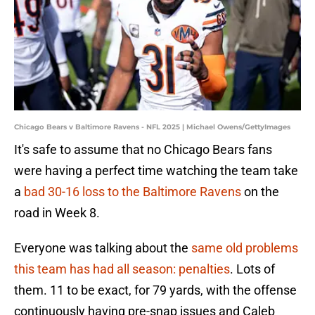
Chicago Bears v Baltimore Ravens - NFL 2025 | Michael Owens/GettyImages
It's safe to assume that no Chicago Bears fans
were having a perfect time watching the team take
a
bad 30-16 loss to the Baltimore Ravens
on the
road in Week 8.
Everyone was talking about the
same old problems
this team has had all season: penalties
. Lots of
them. 11 to be exact, for 79 yards, with the offense
continuously having pre-snap issues and Caleb