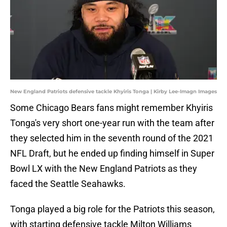
New England Patriots defensive tackle Khyiris Tonga | Kirby Lee-Imagn Images
Some Chicago Bears fans might remember Khyiris
Tonga's very short one-year run with the team after
they selected him in the seventh round of the 2021
NFL Draft, but he ended up finding himself in Super
Bowl LX with the New England Patriots as they
faced the Seattle Seahawks.
Tonga played a big role for the Patriots this season,
with starting defensive tackle Milton Williams