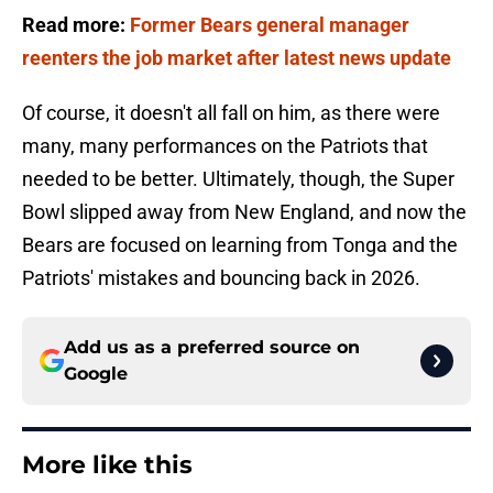
Read more:
Former Bears general manager
reenters the job market after latest news update
Of course, it doesn't all fall on him, as there were
many, many performances on the Patriots that
needed to be better. Ultimately, though, the Super
Bowl slipped away from New England, and now the
Bears are focused on learning from Tonga and the
Patriots' mistakes and bouncing back in 2026.
Add us as a preferred source on
Google
More like this