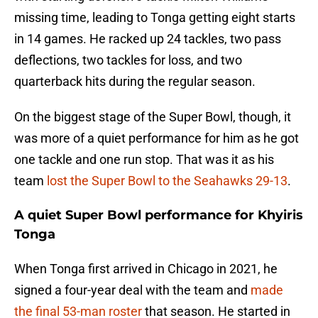
missing time, leading to Tonga getting eight starts
in 14 games. He racked up 24 tackles, two pass
deflections, two tackles for loss, and two
quarterback hits during the regular season.
On the biggest stage of the Super Bowl, though, it
was more of a quiet performance for him as he got
one tackle and one run stop. That was it as his
team
lost the Super Bowl to the Seahawks 29-13
.
A quiet Super Bowl performance for Khyiris
Tonga
When Tonga first arrived in Chicago in 2021, he
signed a four-year deal with the team and
made
the final 53-man roster
that season. He started in