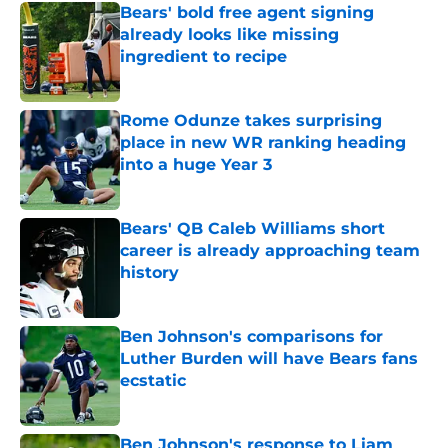
Bears' bold free agent signing
already looks like missing
ingredient to recipe
Published by on Invalid Date
Rome Odunze takes surprising
place in new WR ranking heading
into a huge Year 3
Published by on Invalid Date
Bears' QB Caleb Williams short
career is already approaching team
history
Published by on Invalid Date
Ben Johnson's comparisons for
Luther Burden will have Bears fans
ecstatic
Published by on Invalid Date
Ben Johnson's response to Liam