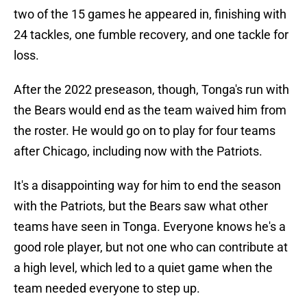
two of the 15 games he appeared in, finishing with
24 tackles, one fumble recovery, and one tackle for
loss.
After the 2022 preseason, though, Tonga's run with
the Bears would end as the team waived him from
the roster. He would go on to play for four teams
after Chicago, including now with the Patriots.
It's a disappointing way for him to end the season
with the Patriots, but the Bears saw what other
teams have seen in Tonga. Everyone knows he's a
good role player, but not one who can contribute at
a high level, which led to a quiet game when the
team needed everyone to step up.