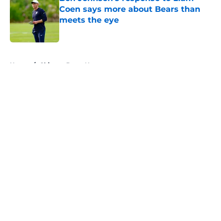
Coen says more about Bears than
meets the eye
Published by on Invalid Date
5 related articles loaded
Home
/
Chicago Bears News
About
Openings
Contact
Our 300+ Sites
Mobile Apps
FanSided Daily
Pitch a Story
Privacy Policy
Terms of Use
Cookie Policy