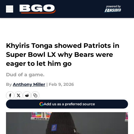
Skip to main content
Khyiris Tonga showed Patriots in
Super Bowl LX why Bears were
eager to let him go
Dud of a game.
By
Anthony Miller
|
Feb 9, 2026
Add us as a preferred source