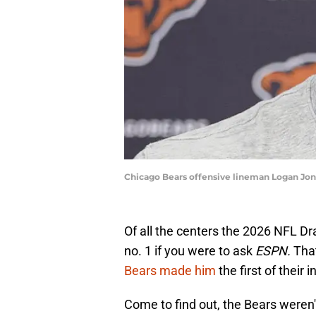
Chicago Bears offensive lineman Logan Jo
Of all the centers the 2026 NFL Dra
no. 1 if you were to ask
ESPN.
Tha
Bears made him
the first of their 
Come to find out, the Bears weren