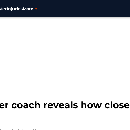
ter
Injuries
More
er coach reveals how clos