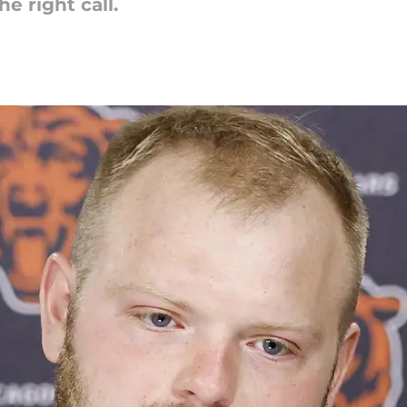
e right call.