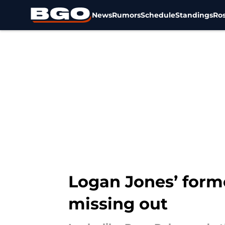
News
Rumors
Schedule
Standings
Ros
Skip to main content
Logan Jones’ form
missing out