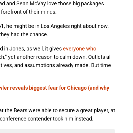
nead and Sean McVay love those big packages
 forefront of their minds.
1, he might be in Los Angeles right about now.
they had the chance.
in Jones, as well, it gives
everyone who
ach," yet another reason to calm down. Outlets all
ratives, and assumptions already made. But time
ler reveals biggest fear for Chicago (and why
hat the Bears were able to secure a great player, at
r conference contender took him instead.