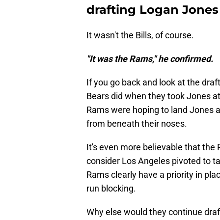
drafting Logan Jones
It wasn't the Bills, of course.
"It was the Rams," he confirmed.
If you go back and look at the draf
Bears did when they took Jones at pi
Rams were hoping to land Jones at 
from beneath their noses.
It's even more believable that t
consider Los Angeles pivoted to ta
Rams clearly have a priority in pla
run blocking.
Why else would they continue draft