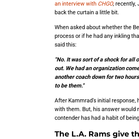
an interview with
CHGO
, recently
back the curtain a little bit.
When asked about whether the Bear
process or if he had any inkling t
said this:
"No. It was sort of a shock for all
out. We had an organization come 
another coach down for two hours
to be them."
After Kammrad's initial response, 
with them. But, his answer would 
contender has had a habit of being
The L.A. Rams give th