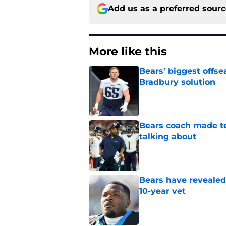
Add us as a preferred sour
More like this
Bears' biggest offse
Bradbury solution
Published by on Invalid Dat
Bears coach made te
talking about
Published by on Invalid Dat
Bears have revealed
10-year vet
Published by on Invalid Dat