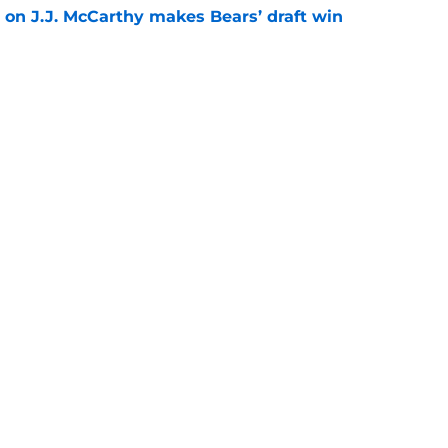
 on J.J. McCarthy makes Bears’ draft win
e
tles in training camp are already over but 3
e
gs
Contact
Our 3
 Story
Privacy Policy
Terms