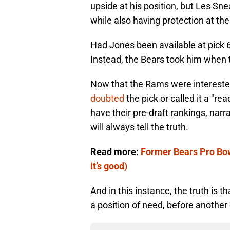
upside at his position, but Les S
while also having protection at the
Had Jones been available at pick 6
Instead, the Bears took him when 
Now that the Rams were interested 
doubted
the pick or called it a "re
have their pre-draft rankings, nar
will always tell the truth.
Read more:
Former Bears Pro Bow
it’s good)
And in this instance, the truth is t
a position of need, before anothe