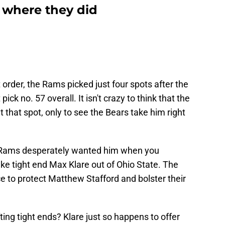
 where they did
t order, the Rams picked just four spots after the
ck no. 57 overall. It isn't crazy to think that the
that spot, only to see the Bears take him right
he Rams desperately wanted him when you
ke tight end Max Klare out of Ohio State. The
ce to protect Matthew Stafford and bolster their
ing tight ends? Klare just so happens to offer