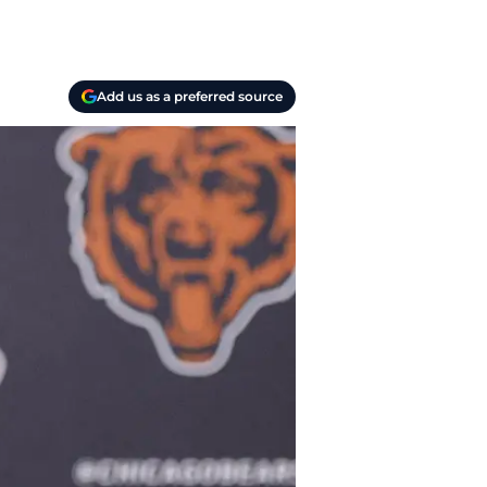
Add us as a preferred source