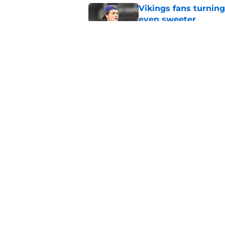
Vikings fans turning
even sweeter
Published by on Invalid Dat
3 Bears position bat
rage on
Published by on Invalid Dat
5 related articles loaded
Home
/
Chicago Bears News
About
Openin
FanSided Daily
Pitch a