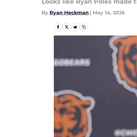
Looks like Ryan Poles made th
By
Ryan Heckman
|
May 14, 2026