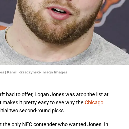
nes | Kamil Krzaczynski-Imagn Images
ft had to offer, Logan Jones was atop the list at
t makes it pretty easy to see why the
Chicago
initial two second-round picks.
't the only NFC contender who wanted Jones. In