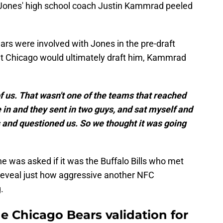
, Jones' high school coach Justin Kammrad peeled
s were involved with Jones in the pre-draft
hat Chicago would ultimately draft him, Kammrad
 of us. That wasn't one of the teams that reached
in and they sent in two guys, and sat myself and
 and questioned us. So we thought it was going
he was asked if it was the Buffalo Bills who met
reveal just how aggressive another NFC
.
e Chicago Bears validation for