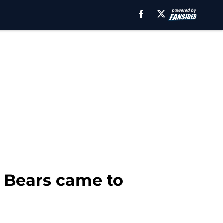
e Bears came to