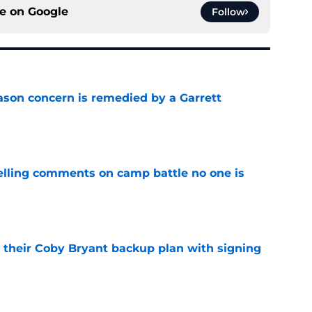
ce on
Google
Follow
ason concern is remedied by a Garrett
e
lling comments on camp battle no one is
e
 their Coby Bryant backup plan with signing
e