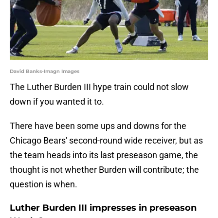
David Banks-Imagn Images
The Luther Burden III hype train could not slow
down if you wanted it to.
There have been some ups and downs for the
Chicago Bears' second-round wide receiver, but as
the team heads into its last preseason game, the
thought is not whether Burden will contribute; the
question is when.
Luther Burden III impresses in preseason