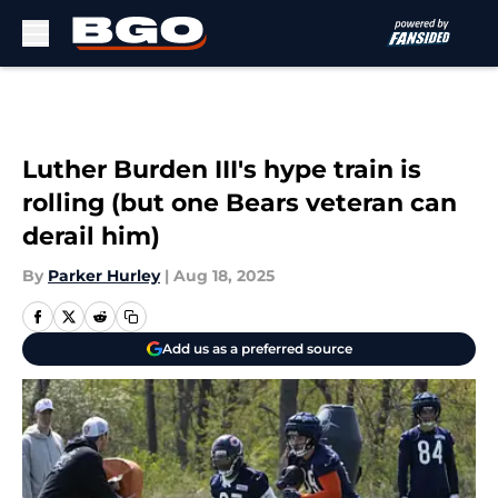
Skip to main content
Luther Burden III's hype train is
rolling (but one Bears veteran can
derail him)
By
Parker Hurley
|
Aug 18, 2025
Add us as a preferred source