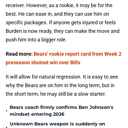
receiver. However, as a rookie, it may be for the
best. He can ease in, and they can use him on
specific packages. If anyone gets injured or feels
Burden is now ready, they can make the move and
push him into a bigger role.
Read more:
Bears' rookie report card from Week 2
preseason shutout win over Bills
It will allow for natural regression. It is easy to see
why the Bears are on him in the long term, but in
the short term, he may still be a slow starter.
Bears coach firmly confirms Ben Johnson's
•
mindset entering 2026
Unknown Bears weapon is suddenly on
•