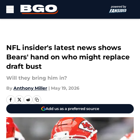
Skip to main content
NFL insider's latest news shows
Bears' hand on who might replace
draft bust
Will they bring him in?
By
Anthony Miller
|
May 19, 2026
Add us as a preferred source