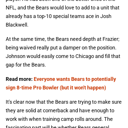
NFL, and the Bears would love to add to a unit that
already has a top-10 special teams ace in Josh
Blackwell.
At the same time, the Bears need depth at Frazier;
being waived really put a damper on the position.
Johnson would easily come to Chicago and fill that
gap for the Bears.
Read more:
Everyone wants Bears to potentially
sign 8-time Pro Bowler (but it won't happen)
It's clear now that the Bears are trying to make sure
they are solid at cornerback and have enough to
work with when training camp rolls around. The
fascinating part will be whether Bears general