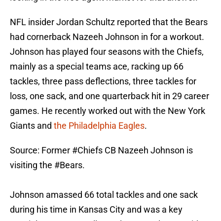
NFL insider Jordan Schultz reported that the Bears
had cornerback Nazeeh Johnson in for a workout.
Johnson has played four seasons with the Chiefs,
mainly as a special teams ace, racking up 66
tackles, three pass deflections, three tackles for
loss, one sack, and one quarterback hit in 29 career
games. He recently worked out with the New York
Giants and
the Philadelphia Eagles
.
Source: Former
#Chiefs
CB Nazeeh Johnson is
visiting the
#Bears
.
Johnson amassed 66 total tackles and one sack
during his time in Kansas City and was a key