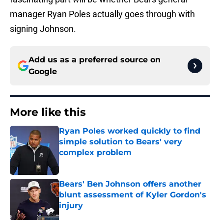
manager Ryan Poles actually goes through with
signing Johnson.
Add us as a preferred source on
Google
More like this
Ryan Poles worked quickly to find
simple solution to Bears' very
complex problem
Published by on Invalid Date
Bears' Ben Johnson offers another
blunt assessment of Kyler Gordon's
injury
Published by on Invalid Date