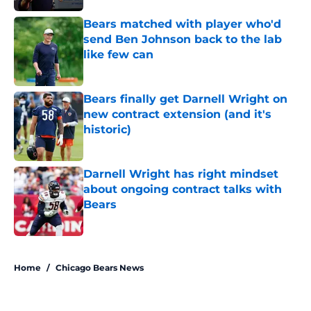
Bears matched with player who'd
send Ben Johnson back to the lab
like few can
Published by on Invalid Date
Bears finally get Darnell Wright on
new contract extension (and it's
historic)
Published by on Invalid Date
Darnell Wright has right mindset
about ongoing contract talks with
Bears
Published by on Invalid Date
5 related articles loaded
Home
/
Chicago Bears News