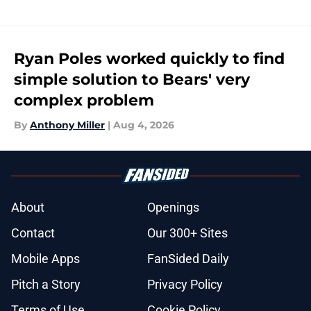
Ryan Poles worked quickly to find
simple solution to Bears' very
complex problem
By
Anthony Miller
|
Aug 4, 2026
About
Openings
Contact
Our 300+ Sites
Mobile Apps
FanSided Daily
Pitch a Story
Privacy Policy
Terms of Use
Cookie Policy