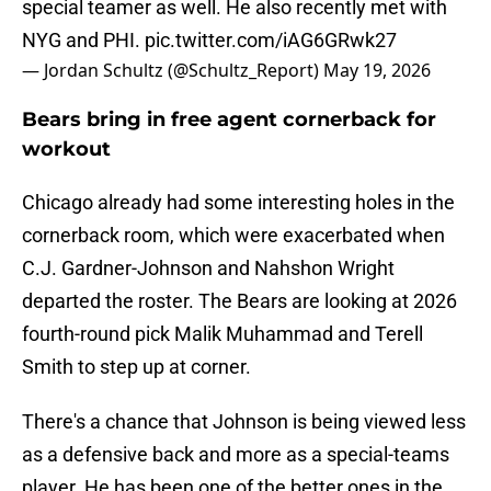
special teamer as well. He also recently met with
NYG and PHI.
pic.twitter.com/iAG6GRwk27
— Jordan Schultz (@Schultz_Report)
May 19, 2026
Bears bring in free agent cornerback for
workout
Chicago already had some interesting holes in the
cornerback room, which were exacerbated when
C.J. Gardner-Johnson and Nahshon Wright
departed the roster. The Bears are looking at 2026
fourth-round pick Malik Muhammad and Terell
Smith to step up at corner.
There's a chance that Johnson is being viewed less
as a defensive back and more as a special-teams
player. He has been one of the better ones in the