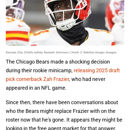
Kansas City Chiefs safety Nazeeh Johnson | Mark J. Rebilas-Imagn Images
The Chicago Bears made a shocking decision
during their rookie minicamp,
releasing 2025 draft
pick cornerback Zah Frazier
, who had never
appeared in an NFL game.
Since then, there have been conversations about
who the Bears might replace Frazier with on the
roster now that he's gone. It appears they might be
looking in the free agent market for that answer.