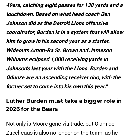
49ers, catching eight passes for 138 yards and a
touchdown. Based on what head coach Ben
Johnson did as the Detroit Lions offensive
coordinator, Burden is in a system that will allow
him to grow in his second year as a starter.
Wideouts Amon-Ra St. Brown and Jameson
Williams eclipsed 1,000 receiving yards in
Johnson's last year with the Lions. Burden and
Odunze are an ascending receiver duo, with the
former set to come into his own this year."
Luther Burden must take a bigger role in
2026 for the Bears
Not only is Moore gone via trade, but Olamide
Zaccheaus is also no longer on the team, as he