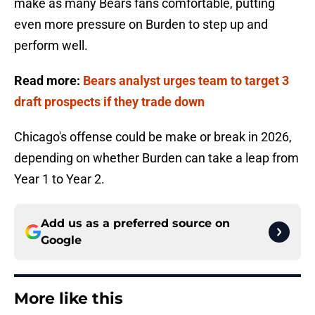
make as many Bears fans comfortable, putting
even more pressure on Burden to step up and
perform well.
Read more:
Bears analyst urges team to target 3
draft prospects if they trade down
Chicago's offense could be make or break in 2026,
depending on whether Burden can take a leap from
Year 1 to Year 2.
Add us as a preferred source on
Google
More like this