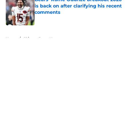
is back on after clarifying his recent
comments
Published by on Invalid Date
5 related articles loaded
Home
/
Chicago Bears News
About
Openings
Contact
Our 300+ Sites
Mobile Apps
FanSided Daily
Pitch a Story
Privacy Policy
Terms of Use
Cookie Policy