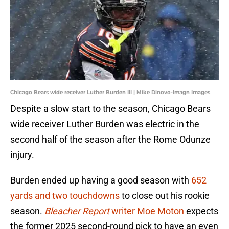
Chicago Bears wide receiver Luther Burden III | Mike Dinovo-Imagn Images
Despite a slow start to the season, Chicago Bears
wide receiver Luther Burden was electric in the
second half of the season after the Rome Odunze
injury.
Burden ended up having a good season with
652
yards and two touchdowns
to close out his rookie
season.
Bleacher Report
writer Moe Moton
expects
the former 2025 second-round pick to have an even