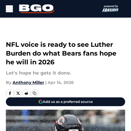
Skip to main content
NFL voice is ready to see Luther
Burden do what Bears fans hope
he will in 2026
Let's hope he gets it done.
By
Anthony Miller
|
Apr 14, 2026
Add us as a preferred source