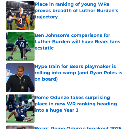
Place in ranking of young WRs
proves breadth of Luther Burden's
trajectory
Published by on Invalid Date
Ben Johnson's comparisons for
Luther Burden will have Bears fans
ecstatic
Published by on Invalid Date
Hype train for Bears playmaker is
rolling into camp (and Ryan Poles is
on board)
Published by on Invalid Date
Rome Odunze takes surprising
place in new WR ranking heading
into a huge Year 3
Published by on Invalid Date
Bears' Rome Odunze breakout 2026