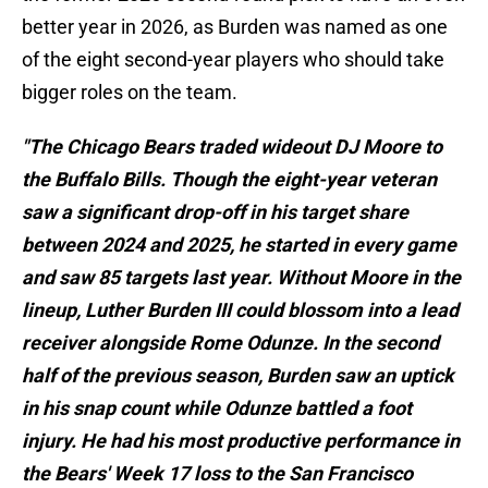
better year in 2026, as Burden was named as one
of the eight second-year players who should take
bigger roles on the team.
"The Chicago Bears traded wideout DJ Moore to
the Buffalo Bills. Though the eight-year veteran
saw a significant drop-off in his target share
between 2024 and 2025, he started in every game
and saw 85 targets last year. Without Moore in the
lineup, Luther Burden III could blossom into a lead
receiver alongside Rome Odunze. In the second
half of the previous season, Burden saw an uptick
in his snap count while Odunze battled a foot
injury. He had his most productive performance in
the Bears' Week 17 loss to the San Francisco