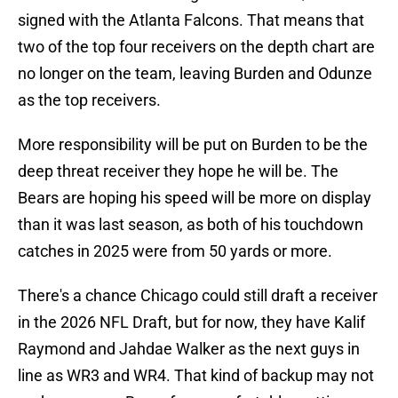
signed with the Atlanta Falcons. That means that
two of the top four receivers on the depth chart are
no longer on the team, leaving Burden and Odunze
as the top receivers.
More responsibility will be put on Burden to be the
deep threat receiver they hope he will be. The
Bears are hoping his speed will be more on display
than it was last season, as both of his touchdown
catches in 2025 were from 50 yards or more.
There's a chance Chicago could still draft a receiver
in the 2026 NFL Draft, but for now, they have Kalif
Raymond and Jahdae Walker as the next guys in
line as WR3 and WR4. That kind of backup may not