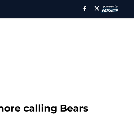
more calling Bears