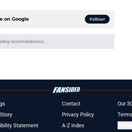
ce on
Google
Follow
ason concern is remedied by a Garrett
e
inating training camp and 3 who are fading
e
plan to acclimate Zavion Thomas to Bears'
e