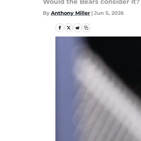
Would the Bears consider it?
By
Anthony Miller
|
Jun 5, 2026