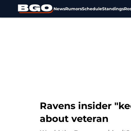
News
Rumors
Schedule
Standings
Ros
Skip to main content
Ravens insider "ke
about veteran