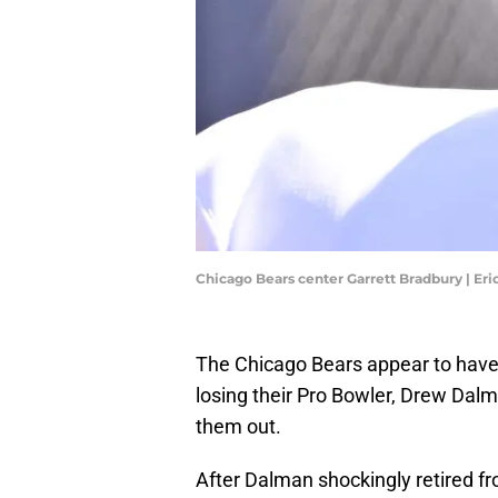
Chicago Bears center Garrett Bradbury | E
The Chicago Bears appear to have a
losing their Pro Bowler, Drew Dalm
them out.
After Dalman shockingly retired f