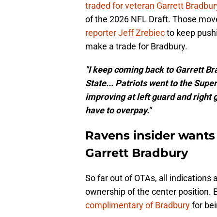
traded for veteran Garrett Bradbur
of the 2026 NFL Draft. Those mov
reporter Jeff Zrebiec
to keep pushi
make a trade for Bradbury.
"I keep coming back to Garrett B
State... Patriots went to the Super 
improving at left guard and right g
have to overpay."
Ravens insider wants 
Garrett Bradbury
So far out of OTAs, all indications
ownership of the center position.
complimentary of Bradbury
for bei