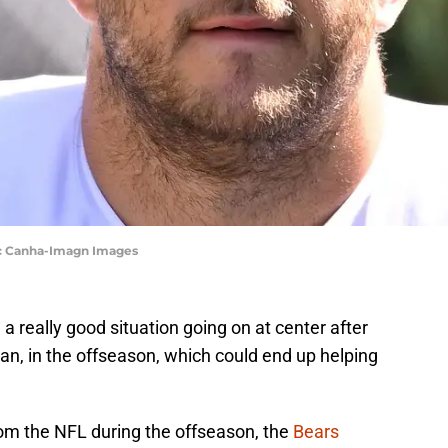
ric Canha-Imagn Images
 really good situation going on at center after
an, in the offseason, which could end up helping
rom the NFL during the offseason, the
Bears