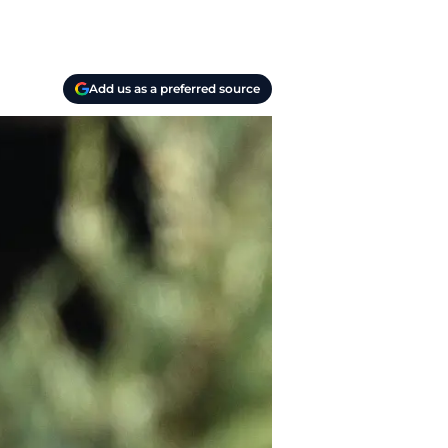
Add us as a preferred source