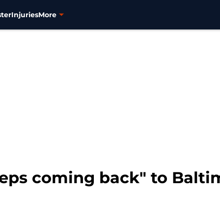
ter
Injuries
More
eps coming back" to Balti