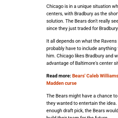
Chicago is in a unique situation w
centers, with Bradbury as the shor
solution. The Bears don't really s
since they just traded for Bradbur
It all depends on what the Ravens 
probably have to include anything f
him. Chicago likes Bradbury and wh
advantage of Baltimore's center si
Read more:
Bears' Caleb Williams
Madden curse
The Bears might have a chance to 
they wanted to entertain the idea.
enough draft pick, the Bears would
build their team for the future.