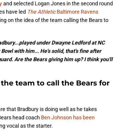
y
and selected Logan Jones in the second round
es have led
The Athletic
Baltimore Ravens
ng on the idea of the team calling the Bears to
radbury...played under Dwayne Ledford at NC
Bowl with him... He's solid, that's fine after
uard. Are the Bears giving him up? I think you'll
the team to call the Bears for
 are that Bradbury is doing well as he takes
 Bears head coach
Ben Johnson has been
ng vocal as the starter.