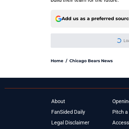
Add us as a preferred sour
More like this
Bears' biggest offse
Bradbury solution
Published by on Invalid Dat
4 Bears players dom
quickly
Published by on Invalid Dat
There's a clear-cut 
offense
Published by on Invalid Dat