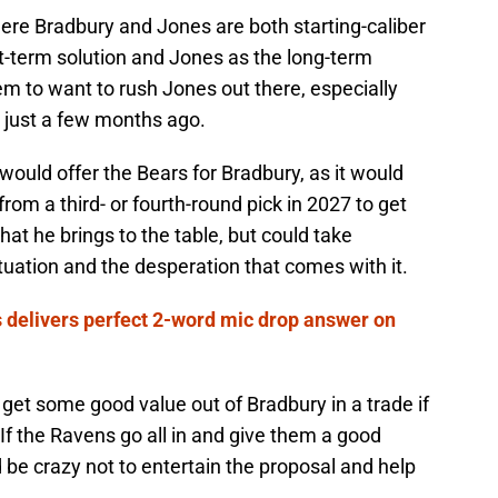
here Bradbury and Jones are both starting-caliber
t-term solution and Jones as the long-term
eem to want to rush Jones out there, especially
y just a few months ago.
would offer the Bears for Bradbury, as it would
rom a third- or fourth-round pick in 2027 to get
at he brings to the table, but could take
tuation and the desperation that comes with it.
 delivers perfect 2-word mic drop answer on
get some good value out of Bradbury in a trade if
 If the Ravens go all in and give them a good
 be crazy not to entertain the proposal and help