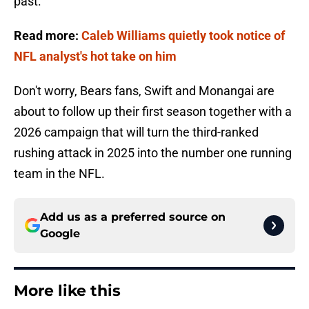
past.
Read more:
Caleb Williams quietly took notice of
NFL analyst's hot take on him
Don't worry, Bears fans, Swift and Monangai are
about to follow up their first season together with a
2026 campaign that will turn the third-ranked
rushing attack in 2025 into the number one running
team in the NFL.
Add us as a preferred source on
Google
More like this