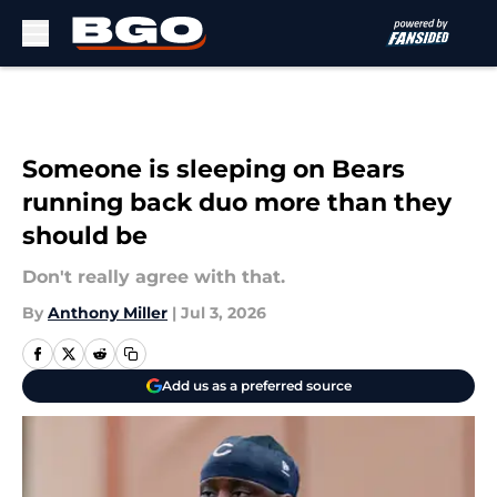
Skip to main content
Someone is sleeping on Bears
running back duo more than they
should be
Don't really agree with that.
By
Anthony Miller
|
Jul 3, 2026
Add us as a preferred source