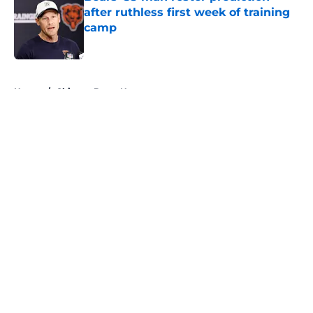
after ruthless first week of training
camp
Published by on Invalid Date
5 related articles loaded
Home
/
Chicago Bears News
About
Openings
Contact
Our 300+ Sites
Mobile Apps
FanSided Daily
Pitch a Story
Privacy Policy
Terms of Use
Cookie Policy