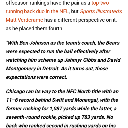
offseason rankings have the pair as a
top-two
running back duo in the NFL
, but
Sports Illustrated's
Matt Verderame
has a different perspective on it,
as he placed them fourth.
"With Ben Johnson as the team’s coach, the Bears
were expected to run the ball effectively after
watching him scheme up Jahmyr Gibbs and David
Montgomery in Detroit. As it turns out, those
expectations were correct.
Chicago ran its way to the NFC North title with an
11–6 record behind Swift and Monangai, with the
former rushing for 1,087 yards while the latter, a
seventh-round rookie, picked up 783 yards. No
back who ranked second in rushing yards on his