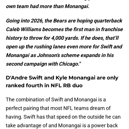
own team had more than Monangai.
Going into 2026, the Bears are hoping quarterback
Caleb Williams becomes the first man in franchise
history to throw for 4,000 yards. If he does, that’ll
open up the rushing lanes even more for Swift and
Monangai as Johnson’s scheme expands in his
second campaign with Chicago."
D'Andre Swift and Kyle Monangai are only
ranked fourth in NFL RB duo
The combination of Swift and Monangai is a
perfect pairing that most NFL teams dream of
having. Swift has that speed on the outside he can
take advantage of and Monangai is a power back