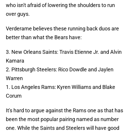
who isn't afraid of lowering the shoulders to run
over guys.
Verderame believes these running back duos are
better than what the Bears have:
3. New Orleans Saints: Travis Etienne Jr. and Alvin
Kamara
2. Pittsburgh Steelers: Rico Dowdle and Jaylen
Warren
1. Los Angeles Rams: Kyren Williams and Blake
Corum
It's hard to argue against the Rams one as that has
been the most popular pairing named as number
one. While the Saints and Steelers will have good