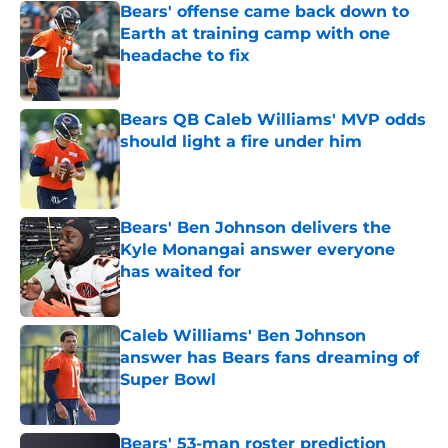
Bears' offense came back down to
Earth at training camp with one
headache to fix
Published by on Invalid Date
Bears QB Caleb Williams' MVP odds
should light a fire under him
Published by on Invalid Date
Bears' Ben Johnson delivers the
Kyle Monangai answer everyone
has waited for
Published by on Invalid Date
Caleb Williams' Ben Johnson
answer has Bears fans dreaming of
Super Bowl
Published by on Invalid Date
Bears' 53-man roster prediction