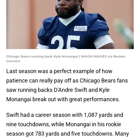
Chicago Bears running back Kyle Monangai | IMAGN IMAGES via Reuters
Connect
Last season was a perfect example of how
patience can really pay off as Chicago Bears fans
saw running backs D'Andre Swift and Kyle
Monangai break out with great performances.
Swift had a career season with 1,087 yards and
nine touchdowns, while Monangai in his rookie
season got 783 yards and five touchdowns. Many