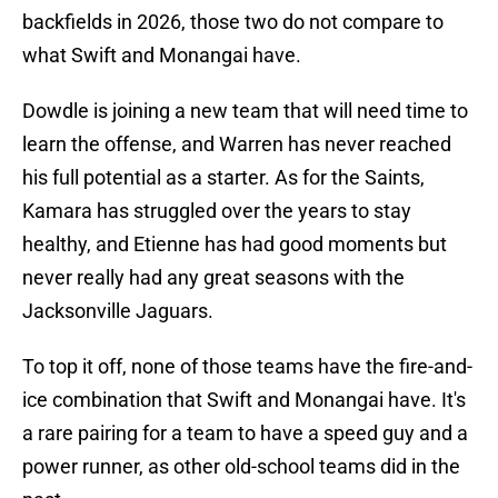
backfields in 2026, those two do not compare to
what Swift and Monangai have.
Dowdle is joining a new team that will need time to
learn the offense, and Warren has never reached
his full potential as a starter. As for the Saints,
Kamara has struggled over the years to stay
healthy, and Etienne has had good moments but
never really had any great seasons with the
Jacksonville Jaguars.
To top it off, none of those teams have the fire-and-
ice combination that Swift and Monangai have. It's
a rare pairing for a team to have a speed guy and a
power runner, as other old-school teams did in the