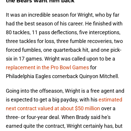
the Bears want him back
It was an incredible season for Wright, who by far
had the best season of his career. He finished with
80 tackles, 11 pass deflections, five interceptions,
three tackles for loss, three fumble recoveries, two
forced fumbles, one quarterback hit, and one pick-
six in 17 games. Wright was called upon to be a
replacement in the Pro Bowl Games
for
Philadelphia Eagles cornerback Quinyon Mitchell.
Going into the offseason, Wright is a free agent and
is expected to get a big payday, with his
estimated
next contract valued at about $50 million
over a
three- or four-year deal. When Brady said he's
earned quite the contract, Wright certainly has, but