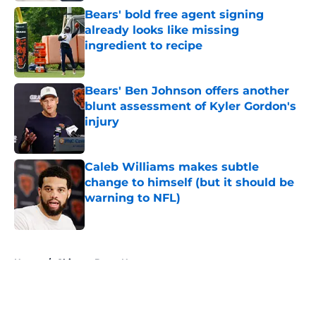
Bears' bold free agent signing
already looks like missing
ingredient to recipe
Published by on Invalid Date
Bears' Ben Johnson offers another
blunt assessment of Kyler Gordon's
injury
Published by on Invalid Date
Caleb Williams makes subtle
change to himself (but it should be
warning to NFL)
Published by on Invalid Date
5 related articles loaded
Home
/
Chicago Bears News