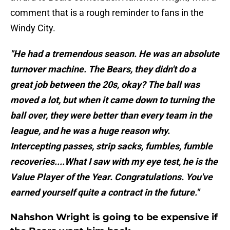
comment that is a rough reminder to fans in the
Windy City.
"He had a tremendous season. He was an absolute
turnover machine. The Bears, they didn't do a
great job between the 20s, okay? The ball was
moved a lot, but when it came down to turning the
ball over, they were better than every team in the
league, and he was a huge reason why.
Intercepting passes, strip sacks, fumbles, fumble
recoveries....What I saw with my eye test, he is the
Value Player of the Year. Congratulations. You've
earned yourself quite a contract in the future."
Nahshon Wright is going to be expensive if