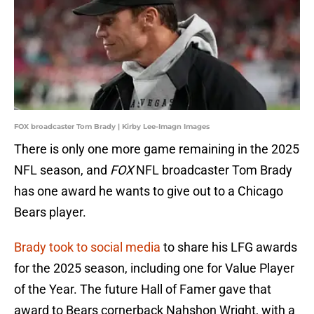
FOX broadcaster Tom Brady | Kirby Lee-Imagn Images
There is only one more game remaining in the 2025
NFL season, and
FOX
NFL broadcaster Tom Brady
has one award he wants to give out to a Chicago
Bears player.
Brady took to social media
to share his LFG awards
for the 2025 season, including one for Value Player
of the Year. The future Hall of Famer gave that
award to Bears cornerback Nahshon Wright, with a