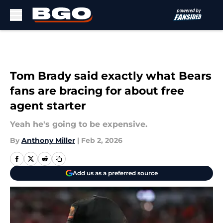
Skip to main content
Tom Brady said exactly what Bears
fans are bracing for about free
agent starter
Yeah he's going to be expensive.
By
Anthony Miller
|
Feb 2, 2026
Add us as a preferred source