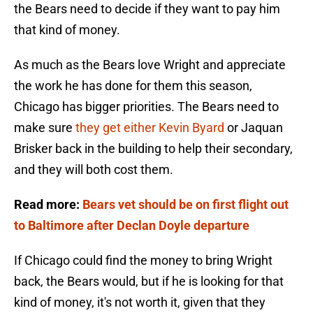
the Bears need to decide if they want to pay him
that kind of money.
As much as the Bears love Wright and appreciate
the work he has done for them this season,
Chicago has bigger priorities. The Bears need to
make sure
they get either Kevin Byard
or Jaquan
Brisker back in the building to help their secondary,
and they will both cost them.
Read more:
Bears vet should be on first flight out
to Baltimore after Declan Doyle departure
If Chicago could find the money to bring Wright
back, the Bears would, but if he is looking for that
kind of money, it's not worth it, given that they