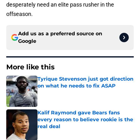
desperately need an elite pass rusher in the
offseason.
Add us as a preferred source on
Google
More like this
Tyrique Stevenson just got direction
on what he needs to fix ASAP
Published by on Invalid Date
Kalif Raymond gave Bears fans
every reason to believe rookie is the
real deal
Published by on Invalid Date