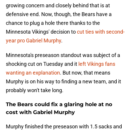
growing concern and closely behind that is at
defensive end. Now, though, the Bears have a
chance to plug a hole there thanks to the
Minnesota Vikings' decision to
cut ties with second-
year pro Gabriel Murphy
.
Minnesota's preseason standout was subject of a
shocking cut on Tuesday and it
left Vikings fans
wanting an explanation
. But now, that means
Murphy is on his way to finding a new team, and it
probably won't take long.
The Bears could fix a glaring hole at no
cost with Gabriel Murphy
Murphy finished the preseason with 1.5 sacks and