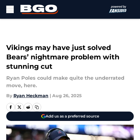
Skip to main content
Vikings may have just solved
Bears’ nightmare problem with
stunning cut
Ryan Poles could make quite the underrated
move, here.
By
Ryan Heckman
|
Aug 26, 2025
Add us as a preferred source