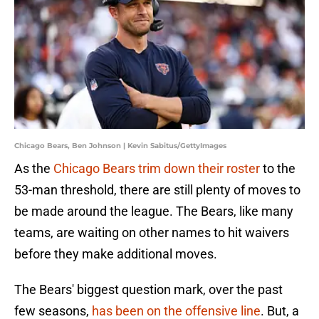
Chicago Bears, Ben Johnson | Kevin Sabitus/GettyImages
As the
Chicago Bears trim down their roster
to the
53-man threshold, there are still plenty of moves to
be made around the league. The Bears, like many
teams, are waiting on other names to hit waivers
before they make additional moves.
The Bears' biggest question mark, over the past
few seasons,
has been on the offensive line
. But, a