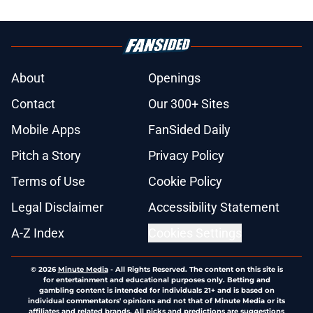
About
Openings
Contact
Our 300+ Sites
Mobile Apps
FanSided Daily
Pitch a Story
Privacy Policy
Terms of Use
Cookie Policy
Legal Disclaimer
Accessibility Statement
A-Z Index
Cookies Settings
© 2026
Minute Media
-
All Rights Reserved. The content on this site is
for entertainment and educational purposes only. Betting and
gambling content is intended for individuals 21+ and is based on
individual commentators' opinions and not that of Minute Media or its
affiliates and related brands. All picks and predictions are suggestions