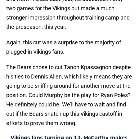
two games for the Vikings but made a much
stronger impression throughout training camp and
the preseason, this year.
Again, this cut was a surprise to the majority of
plugged-in Vikings fans.
The Bears chose to cut Tanoh Kpassagnon despite
his ties to Dennis Allen, which likely means they are
going to be sniffing around for another move at the
position. Could Murphy be the play for Ryan Poles?
He definitely could be. We'll have to wait and find
out if the Bears snatch up this Vikings castoff in
efforts to prove them wrong.
Vikings fans turning on J.J. McCarthy makes