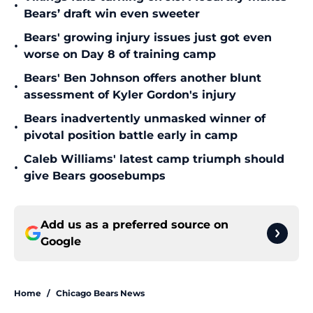
•
Bears’ draft win even sweeter
Bears' growing injury issues just got even
•
worse on Day 8 of training camp
Bears' Ben Johnson offers another blunt
•
assessment of Kyler Gordon's injury
Bears inadvertently unmasked winner of
•
pivotal position battle early in camp
Caleb Williams' latest camp triumph should
•
give Bears goosebumps
Add us as a preferred source on
Google
Home
/
Chicago Bears News