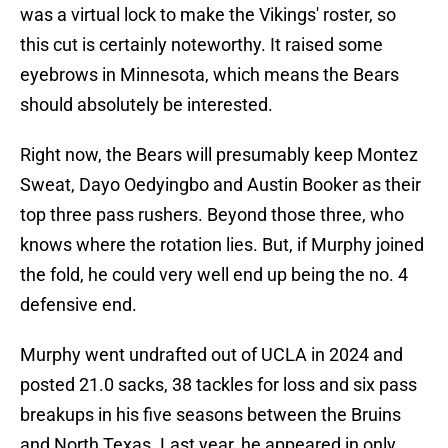
was a virtual lock to make the Vikings' roster, so
this cut is certainly noteworthy. It raised some
eyebrows in Minnesota, which means the Bears
should absolutely be interested.
Right now, the Bears will presumably keep Montez
Sweat, Dayo Oedyingbo and Austin Booker as their
top three pass rushers. Beyond those three, who
knows where the rotation lies. But, if Murphy joined
the fold, he could very well end up being the no. 4
defensive end.
Murphy went undrafted out of UCLA in 2024 and
posted 21.0 sacks, 38 tackles for loss and six pass
breakups in his five seasons between the Bruins
and North Texas. Last year, he appeared in only