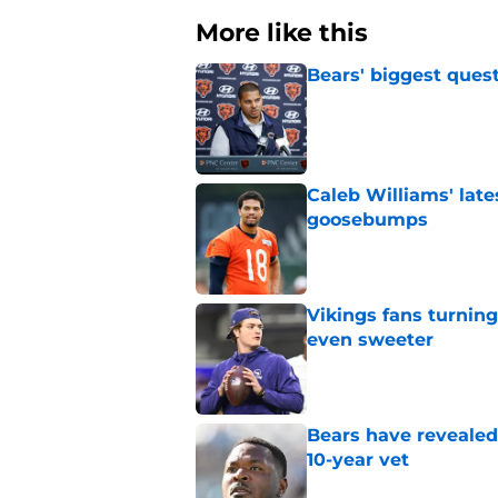
More like this
Bears' biggest quest
Published by on Invalid Dat
Caleb Williams' lat
goosebumps
Published by on Invalid Dat
Vikings fans turning
even sweeter
Published by on Invalid Dat
Bears have revealed
10-year vet
Published by on Invalid Dat