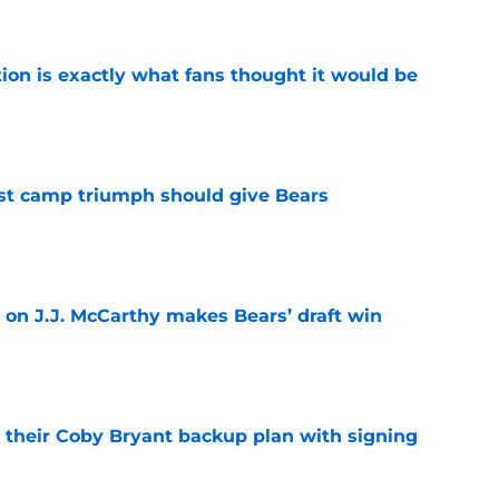
ion is exactly what fans thought it would be
e
est camp triumph should give Bears
e
 on J.J. McCarthy makes Bears’ draft win
e
 their Coby Bryant backup plan with signing
e