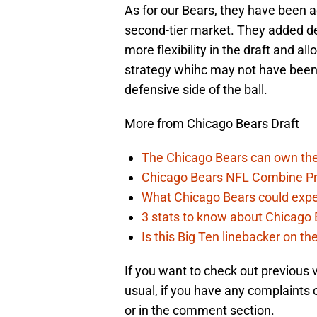
As for our Bears, they have been a
second-tier market. They added de
more flexibility in the draft and al
strategy whihc may not have been
defensive side of the ball.
More from Chicago Bears Draft
The Chicago Bears can own the
Chicago Bears NFL Combine Pr
What Chicago Bears could expec
3 stats to know about Chicago B
Is this Big Ten linebacker on t
If you want to check out previous
usual, if you have any complaints 
or in the comment section.