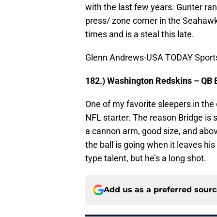
with the last few years. Gunter ran 
press/ zone corner in the Seahawks
times and is a steal this late.
Glenn Andrews-USA TODAY Sport
182.) Washington Redskins – QB 
One of my favorite sleepers in the 
NFL starter. The reason Bridge is st
a cannon arm, good size, and abo
the ball is going when it leaves his
type talent, but he’s a long shot.
Add us as a preferred sour