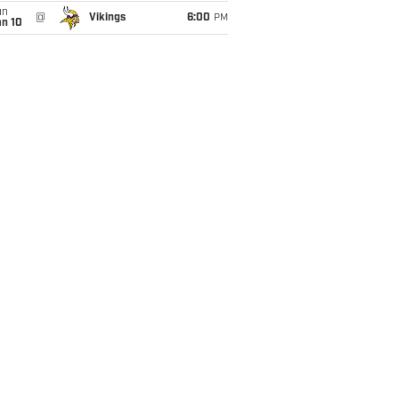
un
@
Vikings
6:00
PM
an 10