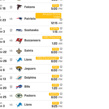
8:25
PM
un
FOX
@
Falcons
t 18
5:00
PM
Amazon Prime
Video
i
vs
Patriots
t 23
12:15
AM
ue
ESPN
@
Seahawks
ov 3
1:15
AM
NBC/Peacock
on
vs
Buccaneers
ov 9
1:20
AM
un
FOX
vs
Saints
ov 22
6:00
PM
hu
CBS/Paramount+
@
Lions
ov 26
6:00
PM
un
FOX
vs
Jaguars
ec 6
6:00
PM
un
CBS
@
Dolphins
c 13
6:00
PM
un
CBS
@
Bills
ec 20
1:20
AM
i
Netflix
vs
Packers
ec 25
6:00
PM
un
FOX
vs
Lions
an 3
9:25
PM