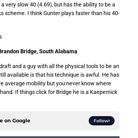
a very slow 40 (4.69), but has the ability to be a
 scheme. I think Gunter plays faster than his 40-
s
Brandon Bridge, South Alabama
draft and a guy with all the physical tools to be an
ill available is that his technique is awful. He has
ve average mobility but you never know where
 hand. If things click for Bridge he is a Kaepernick
ce on
Google
Follow