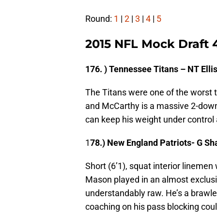
Round:
1
|
2
|
3
|
4
|
5
2015 NFL Mock Draft 
176. ) Tennessee Titans – NT Ell
The Titans were one of the worst t
and McCarthy is a massive 2-down 
can keep his weight under control 
1
78.) New England Patriots- G S
Short (6’1), squat interior linemen 
Mason played in an almost exclusiv
understandably raw. He’s a brawler
coaching on his pass blocking coul