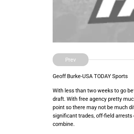
Prev
Geoff Burke-USA TODAY Sports
With less than two weeks to go befo
draft. With free agency pretty muc
point so there may not be much di
significant trades, off-field arrest
combine.