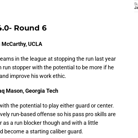
S
J
4.0- Round 6
is McCarthy, UCLA
eams in the league at stopping the run last year
run stopper with the potential to be more if he
and improve his work ethic.
haq Mason, Georgia Tech
with the potential to play either guard or center.
ely run-based offense so his pass pro skills are
 as a run blocker though and with a little
d become a starting caliber guard.