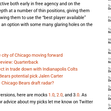
ctive both early in free agency and on the
S
Oc
pth at a number of thin positions, giving them
lowing them to use the “best player available”
Fr
Oc
 an option with some many glaring holes on the
T
N
M
N
S
N
 city of Chicago moving forward
T
eview: Quarterback
N
t in trade down with Indianapolis Colts
S
D
ears potential pick Jalen Carter
S
De
he Chicago Bears draft radar?
S
D
 versions, here are mocks
1.0
,
2.0
, and 3
.0
. As
Fr
D
or advice about my picks let me know on Twitter
S
J