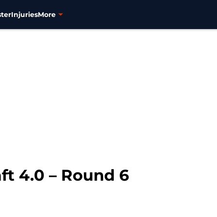
ter
Injuries
More
ft 4.0 – Round 6