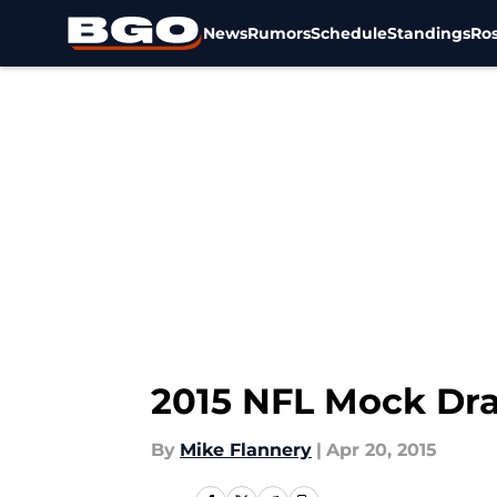
News
Rumors
Schedule
Standings
Ros
Skip to main content
2015 NFL Mock Dra
By
Mike Flannery
|
Apr 20, 2015