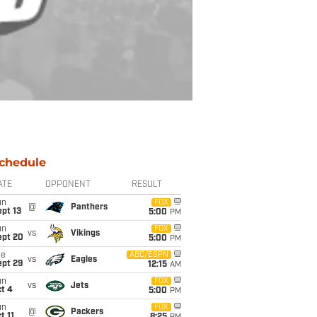
chedule
ATE
OPPONENT
RESULT
un
FOX
@
Panthers
pt 13
5:00
PM
un
FOX
vs
Vikings
ept 20
5:00
PM
ue
ABC/ESPN
vs
Eagles
ept 29
12:15
AM
un
FOX
vs
Jets
t 4
5:00
PM
un
FOX
@
Packers
t 11