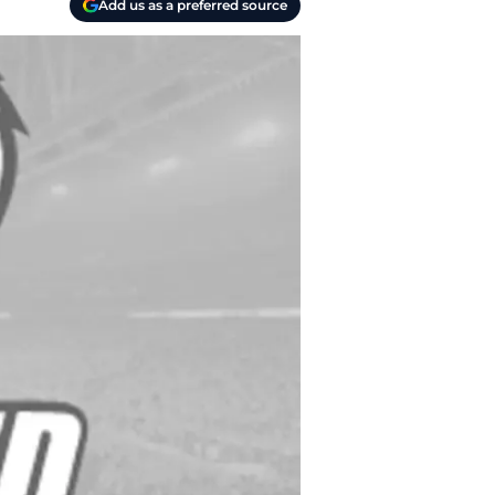
Add us as a preferred source