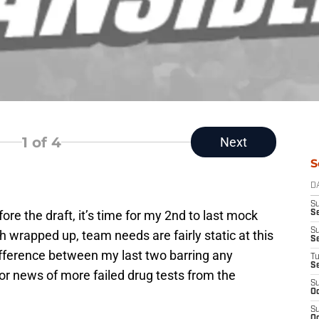
1
of 4
Next
S
D
S
re the draft, it’s time for my 2nd to last mock
Se
S
h wrapped up, team needs are fairly static at this
S
fference between my last two barring any
T
S
s or news of more failed drug tests from the
S
Oc
S
Oc