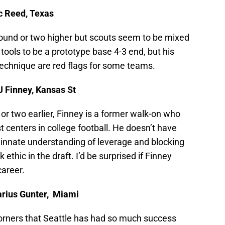
ic Reed, Texas
round or two higher but scouts seem to be mixed
tools to be a prototype base 4-3 end, but his
technique are red flags for some teams.
J Finney, Kansas St
r two earlier, Finney is a former walk-on who
t centers in college football. He doesn’t have
 innate understanding of leverage and blocking
thic in the draft. I’d be surprised if Finney
career.
arius Gunter, Miami
l corners that Seattle has had so much success