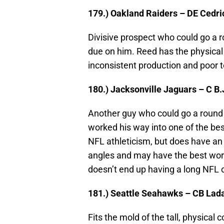
179.) Oakland Raiders – DE Cedr
Divisive prospect who could go a 
due on him. Reed has the physical 
inconsistent production and poor 
180.) Jacksonville Jaguars – C B.
Another guy who could go a round o
worked his way into one of the bes
NFL athleticism, but does have an
angles and may have the best work e
doesn’t end up having a long NFL 
181.) Seattle Seahawks – CB Lad
Fits the mold of the tall, physica