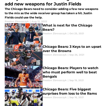
add new weapons for Justin Fields
The Chicago Bears need to consider adding a few new weapons
to the mix as the wide receiver group has taken a hit. Justin
Fields could use the help.
Preston Zbroszczyk
|
Aug 12, 2022
What is next for the Chicago
Bears?
Preston Zbroszczyk
|
Oct 25, 2021
Chicago Bears: 3 Keys to an upset
over the Browns
Preston Zbroszczyk
|
Sep 26, 2021
Chicago Bears: Players to watch
who must perform well to beat
Bengals
Preston Zbroszczyk
|
Sep 19, 2021
Chicago Bears: Five biggest
surprises from loss to the Rams
Preston Zbroszczyk
|
Sep 16, 2021