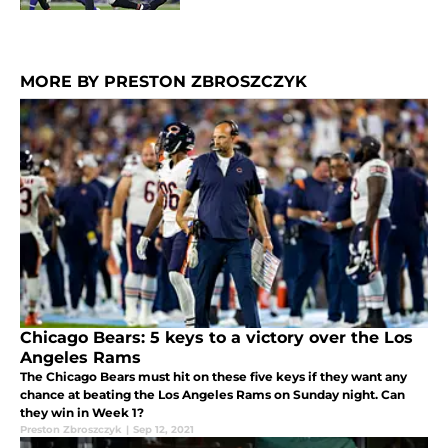
MORE BY PRESTON ZBROSZCZYK
Chicago Bears: 5 keys to a victory over the Los
Angeles Rams
The Chicago Bears must hit on these five keys if they want any
chance at beating the Los Angeles Rams on Sunday night. Can
they win in Week 1?
Preston Zbroszczyk
|
Sep 12, 2021