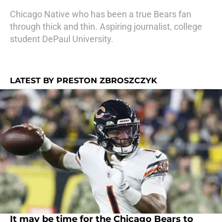
Chicago Native who has been a true Bears fan
through thick and thin. Aspiring journalist, college
student DePaul University.
LATEST BY PRESTON ZBROSZCZYK
It may be time for the Chicago Bears to