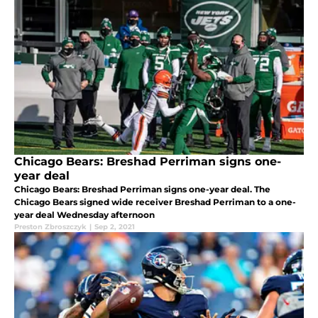
Chicago Bears: Breshad Perriman signs one-
year deal
Chicago Bears: Breshad Perriman signs one-year deal. The
Chicago Bears signed wide receiver Breshad Perriman to a one-
year deal Wednesday afternoon
Preston Zbroszczyk
|
Sep 2, 2021