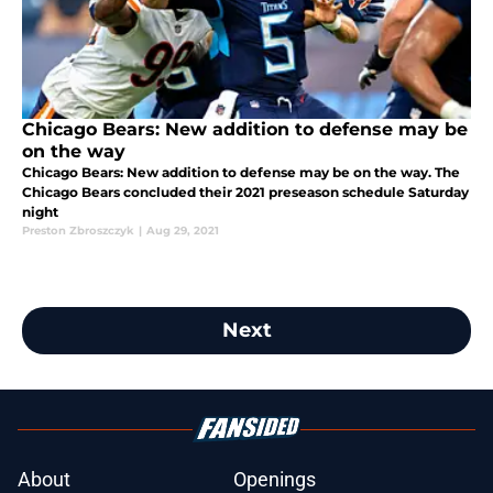
Chicago Bears: New addition to defense may be
on the way
Chicago Bears: New addition to defense may be on the way. The
Chicago Bears concluded their 2021 preseason schedule Saturday
night
Preston Zbroszczyk
|
Aug 29, 2021
Next
About
Openings