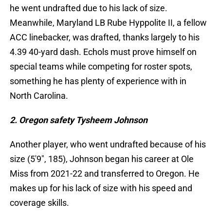
he went undrafted due to his lack of size.
Meanwhile, Maryland LB Rube Hyppolite II, a fellow
ACC linebacker, was drafted, thanks largely to his
4.39 40-yard dash. Echols must prove himself on
special teams while competing for roster spots,
something he has plenty of experience with in
North Carolina.
2. Oregon safety Tysheem Johnson
Another player, who went undrafted because of his
size (5'9", 185), Johnson began his career at Ole
Miss from 2021-22 and transferred to Oregon. He
makes up for his lack of size with his speed and
coverage skills.