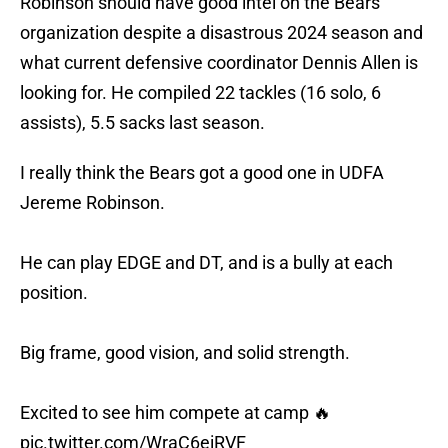
Robinson should have good intel on the Bears
organization despite a disastrous 2024 season and
what current defensive coordinator Dennis Allen is
looking for. He compiled 22 tackles (16 solo, 6
assists), 5.5 sacks last season.
I really think the Bears got a good one in UDFA
Jereme Robinson.
He can play EDGE and DT, and is a bully at each
position.
Big frame, good vision, and solid strength.
Excited to see him compete at camp 🔥
pic.twitter.com/WraC6eiRVF