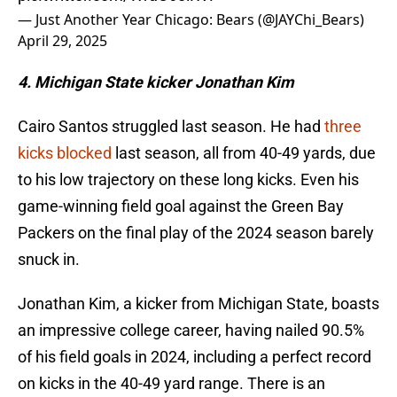
— Just Another Year Chicago: Bears (@JAYChi_Bears)
April 29, 2025
4. Michigan State kicker Jonathan Kim
Cairo Santos struggled last season. He had
three
kicks blocked
last season, all from 40-49 yards, due
to his low trajectory on these long kicks. Even his
game-winning field goal against the Green Bay
Packers on the final play of the 2024 season barely
snuck in.
Jonathan Kim, a kicker from Michigan State, boasts
an impressive college career, having nailed 90.5%
of his field goals in 2024, including a perfect record
on kicks in the 40-49 yard range. There is an