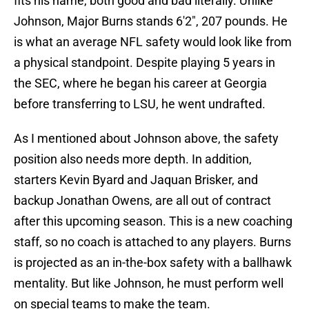
fits his name, both good and bad literally. Unlike
Johnson, Major Burns stands 6'2", 207 pounds. He
is what an average NFL safety would look like from
a physical standpoint. Despite playing 5 years in
the SEC, where he began his career at Georgia
before transferring to LSU, he went undrafted.
As I mentioned about Johnson above, the safety
position also needs more depth. In addition,
starters Kevin Byard and Jaquan Brisker, and
backup Jonathan Owens, are all out of contract
after this upcoming season. This is a new coaching
staff, so no coach is attached to any players. Burns
is projected as an in-the-box safety with a ballhawk
mentality. But like Johnson, he must perform well
on special teams to make the team.