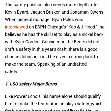
The safety position also needs more depth after
Kevin Byard, Jaquan Brisker, and Jonathan Owens.
When general manager Ryan Poles was
interviewed
on ESPN-Chicago's "Kap & J-Hood.", he
believes he has the skillset to play as a nickel back
with Kyler Gordon. Considering the Bears did not
draft a safety in this year's draft, there is a good
chance Johnson could be given a strong look to
make the team. Speaking of an undrafted
safety......
1. LSU safety Major Burns
Like Power Echols, his name alone should qualify
him to make the team. And he plays safety, which