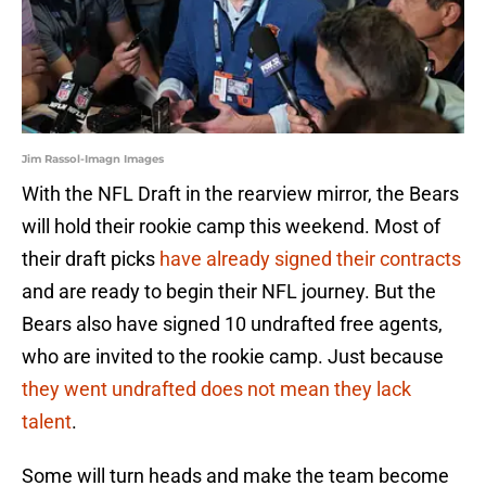
Jim Rassol-Imagn Images
With the NFL Draft in the rearview mirror, the Bears
will hold their rookie camp this weekend. Most of
their draft picks
have already signed their contracts
and are ready to begin their NFL journey. But the
Bears also have signed 10 undrafted free agents,
who are invited to the rookie camp. Just because
they went undrafted does not mean they lack
talent
.
Some will turn heads and make the team become