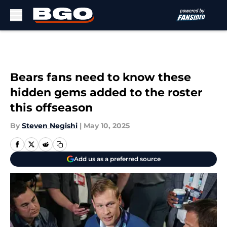
Skip to main content
Bears fans need to know these
hidden gems added to the roster
this offseason
By
Steven Negishi
|
May 10, 2025
Add us as a preferred source