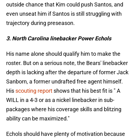
outside chance that Kim could push Santos, and
even unseat him if Santos is still struggling with
trajectory during preseason.
3. North Carolina linebacker Power Echols
His name alone should qualify him to make the
roster. But on a serious note, the Bears' linebacker
depth is lacking after the departure of former Jack
Sanborn, a former undrafted free agent himself.
His
scouting report
shows that his best fit is " A
WILL in a 4-3 or as a nickel linebacker in sub-
packages where his coverage skills and blitzing
ability can be maximized."
Echols should have plenty of motivation because