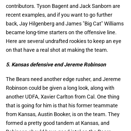
contributors. Tyson Bagent and Jack Sanborn are
recent examples, and if you want to go further
back, Jay Hilgenberg and James "Big Cat" Williams
became long-time starters on the offensive line.
Here are several undrafted rookies to keep an eye
on that have a real shot at making the team.
5. Kansas defensive end Jereme Robinson
The Bears need another edge rusher, and Jereme
Robinson could be given a long look, along with
another UDFA, Xavier Carlton from Cal. One thing
that is going for him is that his former teammate
from Kansas, Austin Booker, is on the team. They
formed a pretty good tandem at Kansas, and