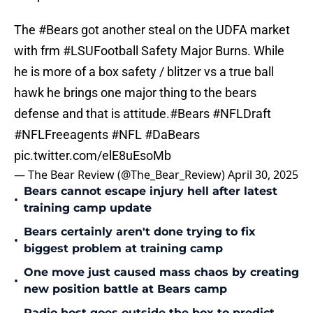
The
#Bears
got another steal on the UDFA market
with frm
#LSUFootball
Safety Major Burns. While
he is more of a box safety / blitzer vs a true ball
hawk he brings one major thing to the bears
defense and that is attitude.
#Bears
#NFLDraft
#NFLFreeagents
#NFL
#DaBears
pic.twitter.com/elE8uEsoMb
— The Bear Review (@The_Bear_Review)
April 30, 2025
Bears cannot escape injury hell after latest
•
training camp update
Bears certainly aren't done trying to fix
•
biggest problem at training camp
One move just caused mass chaos by creating
•
new position battle at Bears camp
Radio host goes outside the box to predict