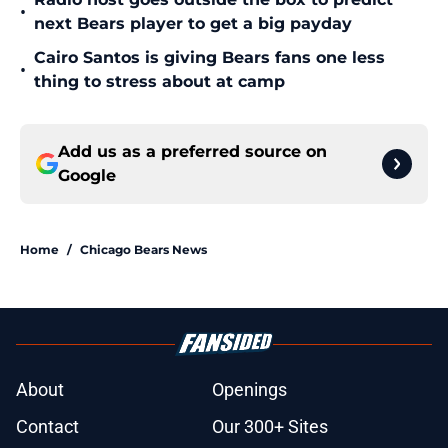
•
next Bears player to get a big payday
Cairo Santos is giving Bears fans one less
•
thing to stress about at camp
Add us as a preferred source on
Google
Home
/
Chicago Bears News
About
Openings
Contact
Our 300+ Sites