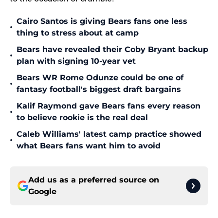
Cairo Santos is giving Bears fans one less
•
thing to stress about at camp
Bears have revealed their Coby Bryant backup
•
plan with signing 10-year vet
Bears WR Rome Odunze could be one of
•
fantasy football's biggest draft bargains
Kalif Raymond gave Bears fans every reason
•
to believe rookie is the real deal
Caleb Williams' latest camp practice showed
•
what Bears fans want him to avoid
Add us as a preferred source on
Google