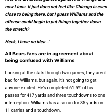
now Lions. It just does not feel like Chicago is even
close to being there, but I guess Williams and the
offense could begin to put things together down
the stretch?
Heck, I have no idea…"
All Bears fans are in agreement about
being confused with Williams
Looking at the stats through two games, they aren't
bad for Williams, but again, it's not going to get
anyone excited. He's completed 61.5% of his
passes for 417 yards and three touchdowns to one
interception. Williams has also run for 85 yards on
11 carries and a touchdown.