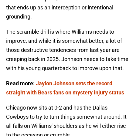
that ends up as an interception or intentional
grounding.
The scramble drill is where Williams needs to
improve, and while it is somewhat better, a lot of
those destructive tendencies from last year are
creeping back in 2025. Johnson needs to take time
with his young quarterback to improve upon that.
Read more:
Jaylon Johnson sets the record
straight with Bears fans on mystery injury status
Chicago now sits at 0-2 and has the Dallas
Cowboys to try to turn things somewhat around. It
all falls on Williams' shoulders as he will either rise
to the occasion or crumble.