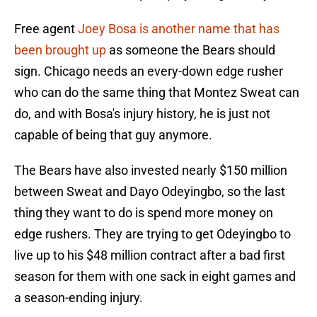
Free agent
Joey Bosa is another name that has
been brought up
as someone the Bears should
sign. Chicago needs an every-down edge rusher
who can do the same thing that Montez Sweat can
do, and with Bosa's injury history, he is just not
capable of being that guy anymore.
The Bears have also invested nearly $150 million
between Sweat and Dayo Odeyingbo, so the last
thing they want to do is spend more money on
edge rushers. They are trying to get Odeyingbo to
live up to his $48 million contract after a bad first
season for them with one sack in eight games and
a season-ending injury.