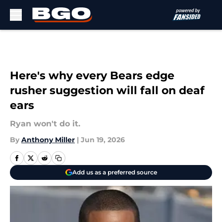
Skip to main content
Here's why every Bears edge
rusher suggestion will fall on deaf
ears
Ryan won't do it.
By
Anthony Miller
|
Jun 19, 2026
Add us as a preferred source