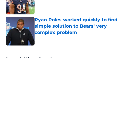
Published by on Invalid Date
Ryan Poles worked quickly to find
simple solution to Bears' very
complex problem
Published by on Invalid Date
5 related articles loaded
Home
/
Chicago Bears News
About
Openings
Contact
Our 300+ Sites
Mobile Apps
FanSided Daily