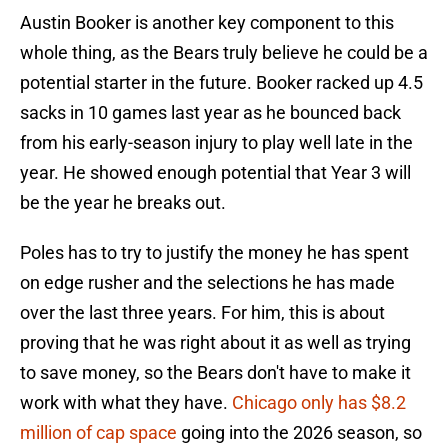
Austin Booker is another key component to this
whole thing, as the Bears truly believe he could be a
potential starter in the future. Booker racked up 4.5
sacks in 10 games last year as he bounced back
from his early-season injury to play well late in the
year. He showed enough potential that Year 3 will
be the year he breaks out.
Poles has to try to justify the money he has spent
on edge rusher and the selections he has made
over the last three years. For him, this is about
proving that he was right about it as well as trying
to save money, so the Bears don't have to make it
work with what they have.
Chicago only has $8.2
million of cap space
going into the 2026 season, so