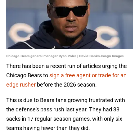
Chicago Bears general manager Ryan Poles | David Banks-Imagn Images
There has been a recent run of articles urging the
Chicago Bears to
sign a free agent or trade for an
edge rusher
before the 2026 season.
This is due to Bears fans growing frustrated with
the defense's pass rush last year. They had 33
sacks in 17 regular season games, with only six
teams having fewer than they did.