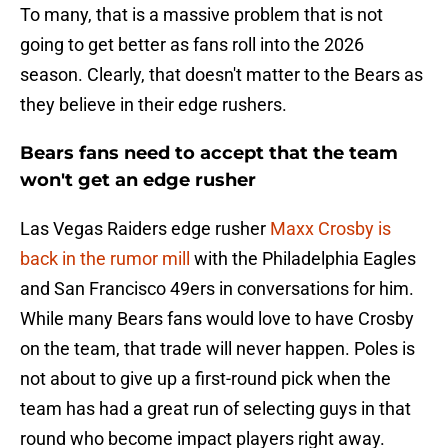
To many, that is a massive problem that is not
going to get better as fans roll into the 2026
season. Clearly, that doesn't matter to the Bears as
they believe in their edge rushers.
Bears fans need to accept that the team
won't get an edge rusher
Las Vegas Raiders edge rusher
Maxx Crosby is
back in the rumor mill
with the Philadelphia Eagles
and San Francisco 49ers in conversations for him.
While many Bears fans would love to have Crosby
on the team, that trade will never happen. Poles is
not about to give up a first-round pick when the
team has had a great run of selecting guys in that
round who become impact players right away.