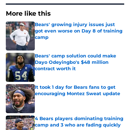
More like this
Bears' growing injury issues just
got even worse on Day 8 of training
camp
Published by on Invalid Date
Bears' camp solution could make
Dayo Odeyingbo's $48 million
contract worth it
Published by on Invalid Date
It took 1 day for Bears fans to get
encouraging Montez Sweat update
Published by on Invalid Date
4 Bears players dominating training
camp and 3 who are fading quickly