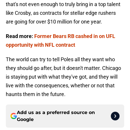
that's not even enough to truly bring in a top talent
like Crosby, as contracts for stellar edge rushers
are going for over $10 million for one year.
Read more:
Former Bears RB cashed in on UFL
opportunity with NFL contract
The world can try to tell Poles all they want who
they should go after, but it doesn't matter. Chicago
is staying put with what they've got, and they will
live with the consequences, whether or not that
haunts them in the future.
Add us as a preferred source on
Google