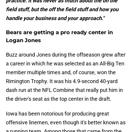
practice. It was never as much about the on the
field stuff, but the off the field stuff and how you
handle your business and your approach."
Bears are getting a pro ready center in
Logan Jones
Buzz around Jones during the offseason grew after
a career in which he was selected as an All-Big Ten
member multiple times and, of course, won the
Rimington Trophy. It was his 4.9-second 40-yard
dash run at the NFL Combine that really put him in
the driver's seat as the top center in the draft.
Iowa has been notorious for producing great
offensive linemen, even though it's better known as
a running team. Among those that came from the