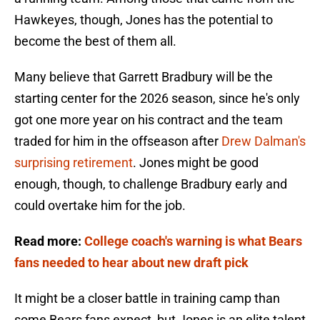
Hawkeyes, though, Jones has the potential to
become the best of them all.
Many believe that Garrett Bradbury will be the
starting center for the 2026 season, since he's only
got one more year on his contract and the team
traded for him in the offseason after
Drew Dalman's
surprising retirement
. Jones might be good
enough, though, to challenge Bradbury early and
could overtake him for the job.
Read more:
College coach's warning is what Bears
fans needed to hear about new draft pick
It might be a closer battle in training camp than
some Bears fans expect, but Jones is an elite talent