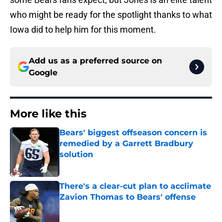
who might be ready for the spotlight thanks to what
Iowa did to help him for this moment.
Add us as a preferred source on
Google
More like this
Bears' biggest offseason concern is
remedied by a Garrett Bradbury
solution
Published by on Invalid Date
There's a clear-cut plan to acclimate
Zavion Thomas to Bears' offense
Published by on Invalid Date