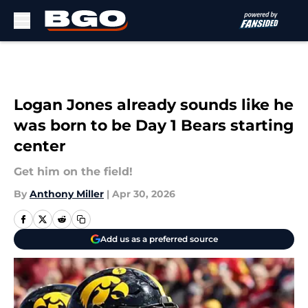
Skip to main content
Logan Jones already sounds like he
was born to be Day 1 Bears starting
center
Get him on the field!
By
Anthony Miller
|
Apr 30, 2026
Add us as a preferred source