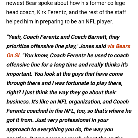
newest Bear spoke about how his former college
head coach, Kirk Ferentz, and the rest of the staff
helped him in preparing to be an NFL player.
"Yeah, Coach Ferentz and Coach Barnett, they
prioritize offensive line play," Jones said
via Bears
On SI
. "You know, Coach Ferentz he used to coach
offensive line for a long time and really thinks it's
important. You look at the guys that have come
through there and I was fortunate to play there,
right? I just think the way they go about their
business. It's like an NFL organization, and Coach
Ferentz coached in the NFL, too, so that's where he
got it from. Just very professional in your
approach to everything you do, the way you