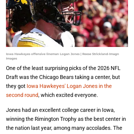
Iowa Hawkeyes offensive lineman Logan Jones | Reese Strickland-Imagn
Images
One of the least surprising picks of the 2026 NFL
Draft was the Chicago Bears taking a center, but
they got
Iowa Hawkeyes' Logan Jones in the
second round
, which excited everyone.
Jones had an excellent college career in Iowa,
winning the Rimington Trophy as the best center in
the nation last year, among many accolades. The