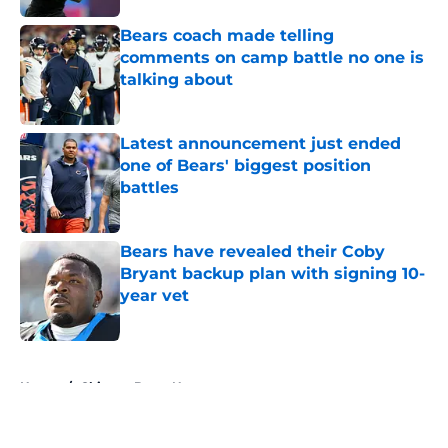
Bears coach made telling
comments on camp battle no one is
talking about
Published by on Invalid Date
Latest announcement just ended
one of Bears' biggest position
battles
Published by on Invalid Date
Bears have revealed their Coby
Bryant backup plan with signing 10-
year vet
Published by on Invalid Date
5 related articles loaded
Home
/
Chicago Bears News