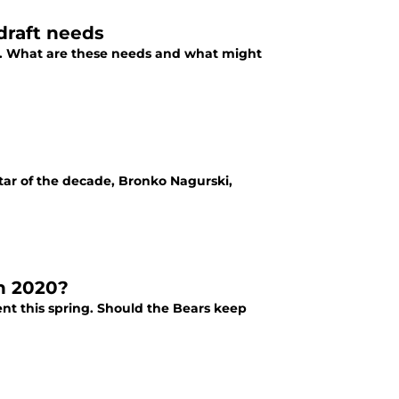
draft needs
e. What are these needs and what might
tar of the decade, Bronko Nagurski,
n 2020?
nt this spring. Should the Bears keep