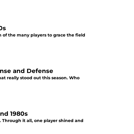
0s
of the many players to grace the field
fense and Defense
at really stood out this season. Who
and 1980s
Through it all, one player shined and