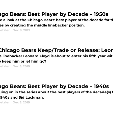
ago Bears: Best Player by Decade – 1950s
 a look at the Chicago Bears' best player of the decade for 
es by creating the middle linebacker position.
etzler
|
Dec 8, 2019
Chicago Bears Keep/Trade or Release: Leo
 linebacker Leonard Floyd is about to enter his fifth year wi
y keep him or let him go?
etzler
|
Dec 5, 2019
ago Bears: Best Player by Decade – 1940s
ing on in the series about the best players of the decade(s) 
 1940s and Sid Luckman.
etzler
|
Dec 3, 2019