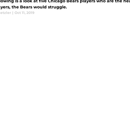
lowing is a look at five Chicago Bears players who are the h
ayers, the Bears would struggle.
etzler
|
Oct 11, 2019