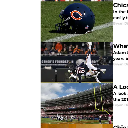
Chic
In the 
easily 
Bryan Di
What
Adam S
years b
Bryan Di
A Lo
A look
the 201
Bryan Di
Chic