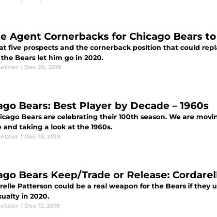
ee Agent Cornerbacks for Chicago Bears to
 at five prospects and the cornerback position that could r
the Bears let him go in 2020.
etzler
|
Dec 29, 2019
ago Bears: Best Player by Decade – 1960s
cago Bears are celebrating their 100th season. We are moving
 and taking a look at the 1960s.
etzler
|
Dec 18, 2019
ago Bears Keep/Trade or Release: Cordarel
elle Patterson could be a real weapon for the Bears if they us
ualty in 2020.
etzler
|
Dec 13, 2019