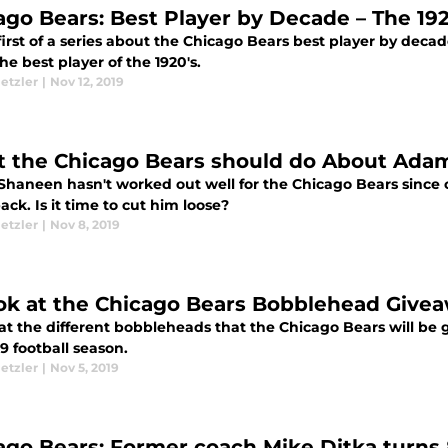
ago Bears: Best Player by Decade – The 192
first of a series about the Chicago Bears best player by deca
the best player of the 1920's.
etzler
|
Nov 12, 2019
 the Chicago Bears should do About Ada
haneen hasn't worked out well for the Chicago Bears since c
ack. Is it time to cut him loose?
etzler
|
Nov 8, 2019
ok at the Chicago Bears Bobblehead Give
 at the different bobbleheads that the Chicago Bears will be
9 football season.
etzler
|
Nov 5, 2019
ago Bears: Former coach Mike Ditka turns 