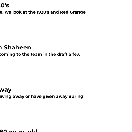
0’s
de, we look at the 1920's and Red Grange
m Shaheen
oming to the team in the draft a few
away
 giving away or have given away during
80 years old