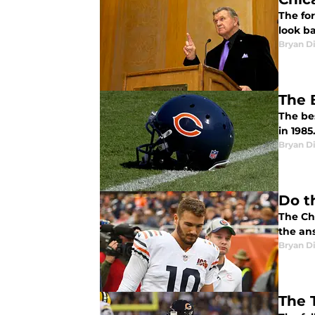
The fo
look ba
Bryan Di
The 
The be
in 1985
Bryan Di
Do t
The Chi
the an
Bryan Di
The 