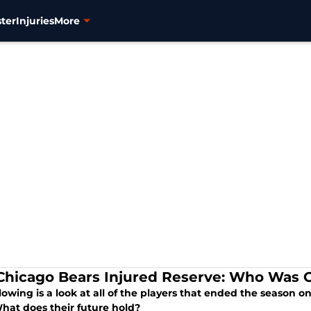
ter
Injuries
More
Chicago Bears Injured Reserve: Who Was O
lowing is a look at all of the players that ended the season o
What does their future hold?