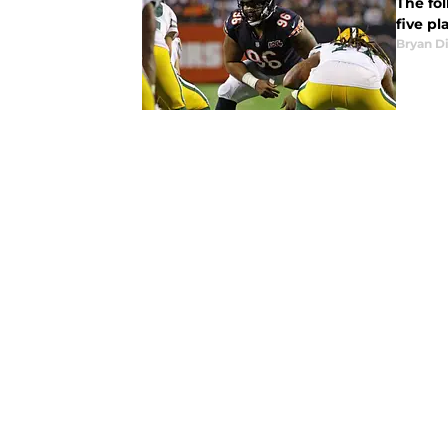
The fol
five pl
Bryan Di