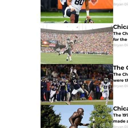
Bryan Di
Chic
The Ch
for the
Bryan Di
The 
The Ch
were t
Bryan Di
Chic
The 19
made a
Bryan Di