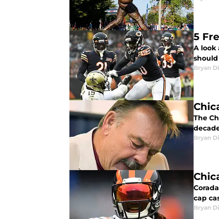
5 Fr
A look
should 
Bryan Di
Chic
The Chi
decade
Bryan Di
Chic
Coradar
cap cas
Bryan Di