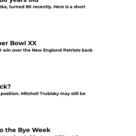
a, turned 80 recently. Here is a short
per Bowl XX
10 win over the New England Patriots back
ack?
osition. Mitchell Trubisky may still be
to the Bye Week