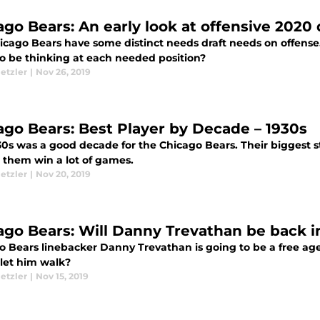
ago Bears: An early look at offensive 2020 
icago Bears have some distinct needs draft needs on offens
o be thinking at each needed position?
etzler
|
Nov 26, 2019
ago Bears: Best Player by Decade – 1930s
30s was a good decade for the Chicago Bears. Their biggest s
 them win a lot of games.
etzler
|
Nov 20, 2019
ago Bears: Will Danny Trevathan be back i
o Bears linebacker Danny Trevathan is going to be a free age
 let him walk?
etzler
|
Nov 15, 2019