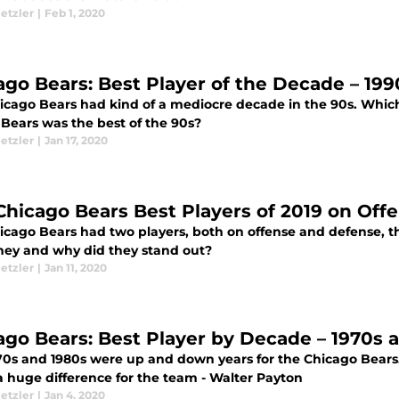
etzler
|
Feb 1, 2020
ago Bears: Best Player of the Decade – 199
icago Bears had kind of a mediocre decade in the 90s. Which 
 Bears was the best of the 90s?
etzler
|
Jan 17, 2020
Chicago Bears Best Players of 2019 on Of
icago Bears had two players, both on offense and defense, th
hey and why did they stand out?
etzler
|
Jan 11, 2020
ago Bears: Best Player by Decade – 1970s 
70s and 1980s were up and down years for the Chicago Bears. 
 huge difference for the team - Walter Payton
etzler
|
Jan 4, 2020