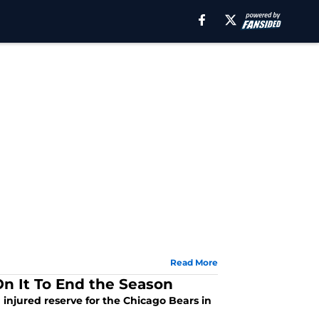
Read More
n It To End the Season
n injured reserve for the Chicago Bears in