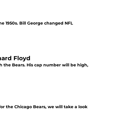
the 1950s. Bill George changed NFL
nard Floyd
th the Bears. His cap number will be high,
for the Chicago Bears, we will take a look