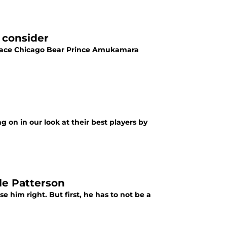
 consider
eplace Chicago Bear Prince Amukamara
 on in our look at their best players by
le Patterson
e him right. But first, he has to not be a