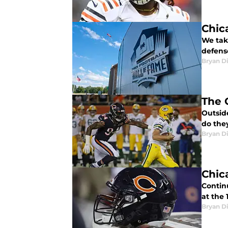
Chic
We take
defens
Bryan Di
The 
Outside
do the
Bryan Di
Chic
Continu
at the
Bryan Di