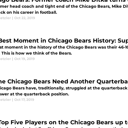
rmer head coach and tight end of the Chicago Bears, Mike Ditk
ck on his career in football.
etzler
|
Oct 22, 2019
Best Moment in Chicago Bears History: Su
st moment in the history of the Chicago Bears was their 46-
. This is how we think of the Bears.
etzler
|
Oct 19, 2019
he Chicago Bears Need Another Quarterb
cago Bears have, traditionally, struggled at the quarterback p
swer at the quarterback position.
etzler
|
Oct 17, 2019
Top Five Players on the Chicago Bears up 