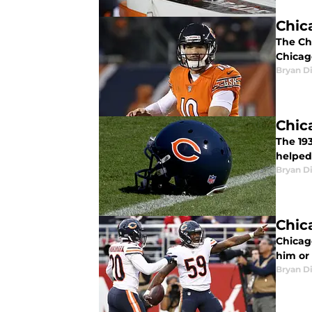
Chic
The Ch
Chicag
Bryan Di
Chic
The 19
helped
Bryan Di
Chic
Chicag
him or
Bryan Di