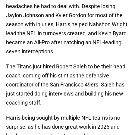
headaches he had to deal with. Despite losing
Jaylon Johnson and Kyler Gordon for most of the
season with injuries, Harris helped Nahshon Wright
lead the NFL in turnovers created, and Kevin Byard
became an All-Pro after catching an NFL-leading
seven interceptions.
The Titans just hired Robert Saleh to be their head
coach, coming off his stint as the defensive
coordinator of the San Francisco 49ers. Saleh has
just started doing interviews and building his new
coaching staff.
Harris being sought by multiple NFL teams is no
surprise, as he has done great work in 2025 and