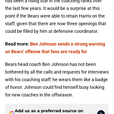
has been a rising star in the coaching ranks over
the last few years. It would be a surprise at this
point if the Bears were able to retain Harris on the
staff, given that there are now three openings that
could be filled by him at defensive coordinator.
Read more:
Ben Johnson sends a strong warning
on Bears' offense that fans are ready for
Bears head coach Ben Johnson has not been
bothered by all the calls and requests for interviews
with his coaching staff; he wears them like a badge
of honor. Johnson could find himself busy looking
for new coaches in the offseason.
Add us as a preferred source on