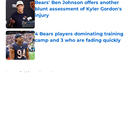
Bears' Ben Johnson offers another
blunt assessment of Kyler Gordon's
injury
Published by on Invalid Date
4 Bears players dominating training
camp and 3 who are fading quickly
Published by on Invalid Date
5 related articles loaded
Home
/
Chicago Bears News
About
Openings
Contact
Our 300+ Sites