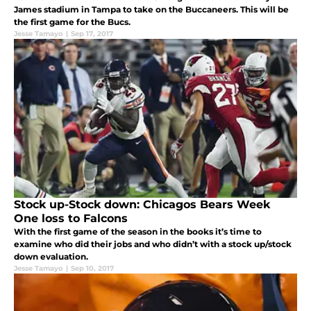
James stadium in Tampa to take on the Buccaneers. This will be
the first game for the Bucs.
Jesse Tamayo
|
Sep 17, 2017
Stock up-Stock down: Chicagos Bears Week
One loss to Falcons
With the first game of the season in the books it’s time to
examine who did their jobs and who didn’t with a stock up/stock
down evaluation.
Jesse Tamayo
|
Sep 10, 2017