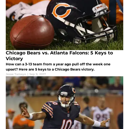
Chicago Bears vs. Atlanta Falcons: 5 Keys to
Victory
How can a 3-13 team from a year ago pull off the week one
upset? Here are 5 keys to a Chicago Bears victory.
Jesse Tamayo
|
Sep 9, 2017