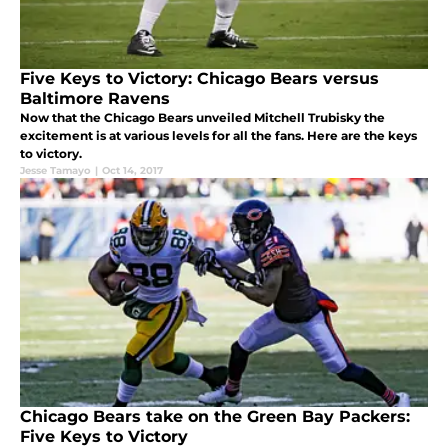
Five Keys to Victory: Chicago Bears versus
Baltimore Ravens
Now that the Chicago Bears unveiled Mitchell Trubisky the
excitement is at various levels for all the fans. Here are the keys
to victory.
Jesse Tamayo
|
Oct 14, 2017
Chicago Bears take on the Green Bay Packers:
Five Keys to Victory