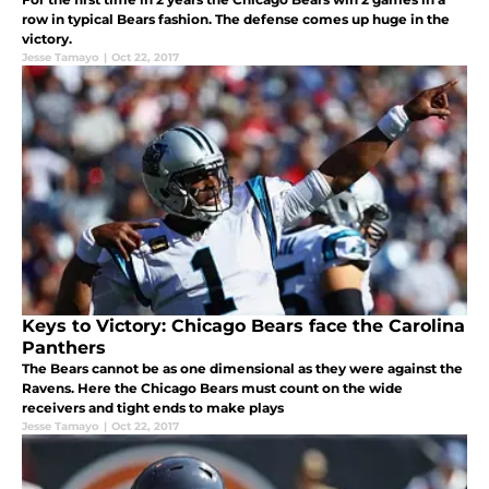
row in typical Bears fashion. The defense comes up huge in the
victory.
Jesse Tamayo
|
Oct 22, 2017
Keys to Victory: Chicago Bears face the Carolina
Panthers
The Bears cannot be as one dimensional as they were against the
Ravens. Here the Chicago Bears must count on the wide
receivers and tight ends to make plays
Jesse Tamayo
|
Oct 22, 2017