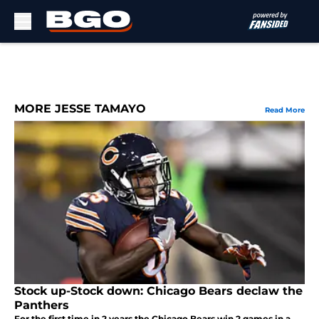
Skip to main content
MORE JESSE TAMAYO
Read More
Stock up-Stock down: Chicago Bears declaw the
Panthers
For the first time in 2 years the Chicago Bears win 2 games in a