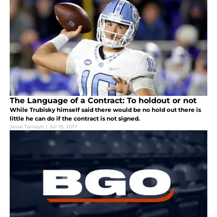
The Language of a Contract: To holdout or not
While Trubisky himself said there would be no hold out there is
little he can do if the contract is not signed.
Jesse Tamayo
|
Jul 19, 2017