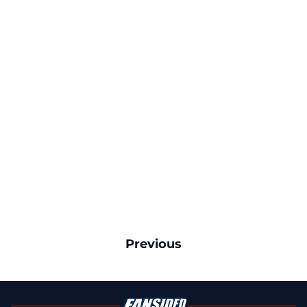
Previous