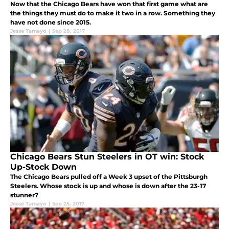
Now that the Chicago Bears have won that first game what are
the things they must do to make it two in a row. Something they
have not done since 2015.
Jesse Tamayo
|
Sep 28, 2017
Chicago Bears Stun Steelers in OT win: Stock
Up-Stock Down
The Chicago Bears pulled off a Week 3 upset of the Pittsburgh
Steelers. Whose stock is up and whose is down after the 23-17
stunner?
Jesse Tamayo
|
Sep 25, 2017