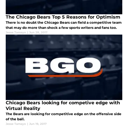
The Chicago Bears Top 5 Reasons for Optimism
There is no doubt the Chicago Bears can field a competitive team
that may do more than shock a few sports writers and fans too.
Jesse Tamayo
|
Jun 28, 2017
Chicago Bears looking for competive edge with
Virtual Reality
The Bears are looking for competitive edge on the offensive side
of the ball.
Jesse Tamayo
|
Jun 19, 2017