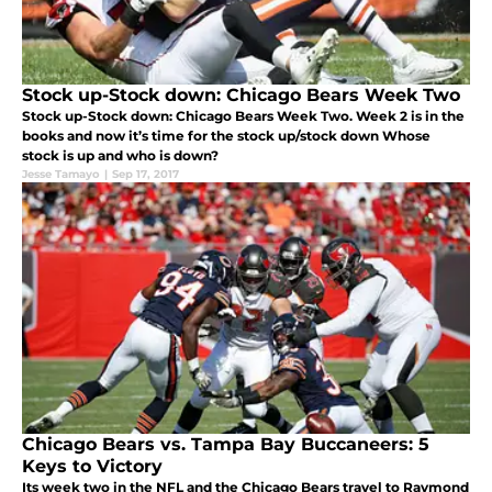
Stock up-Stock down: Chicago Bears Week Two
Stock up-Stock down: Chicago Bears Week Two. Week 2 is in the
books and now it’s time for the stock up/stock down Whose
stock is up and who is down?
Jesse Tamayo
|
Sep 17, 2017
Chicago Bears vs. Tampa Bay Buccaneers: 5
Keys to Victory
Its week two in the NFL and the Chicago Bears travel to Raymond