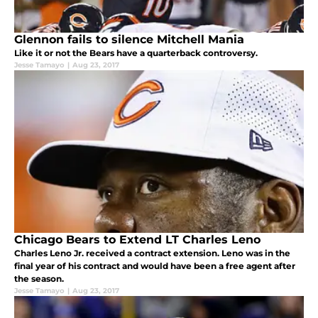
Glennon fails to silence Mitchell Mania
Like it or not the Bears have a quarterback controversy.
Jesse Tamayo
|
Aug 23, 2017
Chicago Bears to Extend LT Charles Leno
Charles Leno Jr. received a contract extension. Leno was in the
final year of his contract and would have been a free agent after
the season.
Jesse Tamayo
|
Aug 23, 2017