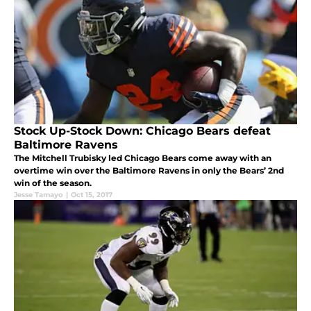
Stock Up-Stock Down: Chicago Bears defeat
Baltimore Ravens
The Mitchell Trubisky led Chicago Bears come away with an
overtime win over the Baltimore Ravens in only the Bears’ 2nd
win of the season.
Jesse Tamayo
|
Oct 15, 2017