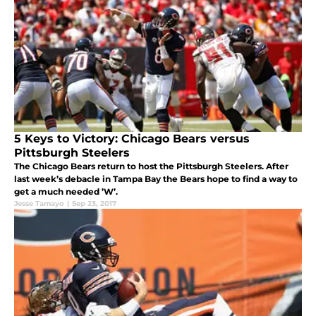
5 Keys to Victory: Chicago Bears versus
Pittsburgh Steelers
The Chicago Bears return to host the Pittsburgh Steelers. After
last week’s debacle in Tampa Bay the Bears hope to find a way to
get a much needed ’W’.
Jesse Tamayo
|
Sep 23, 2017