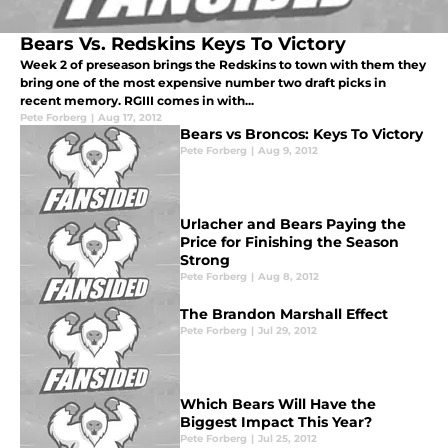
Bears Vs. Redskins Keys To Victory
Week 2 of preseason brings the Redskins to town with them they
bring one of the most expensive number two draft picks in
recent memory. RGIII comes in with...
Pete Forberg
|
Aug 17, 2012
Bears vs Broncos: Keys To Victory
Pete Forberg
|
Aug 9, 2012
Urlacher and Bears Paying the
Price for Finishing the Season
Strong
Pete Forberg
|
Aug 8, 2012
The Brandon Marshall Effect
Pete Forberg
|
Jul 29, 2012
Which Bears Will Have the
Biggest Impact This Year?
Pete Forberg
|
Jul 25, 2012