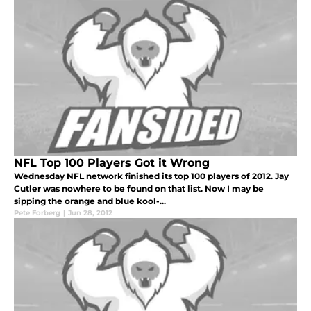
NFL Top 100 Players Got it Wrong
Wednesday NFL network finished its top 100 players of 2012. Jay
Cutler was nowhere to be found on that list. Now I may be
sipping the orange and blue kool-...
Pete Forberg
|
Jun 28, 2012