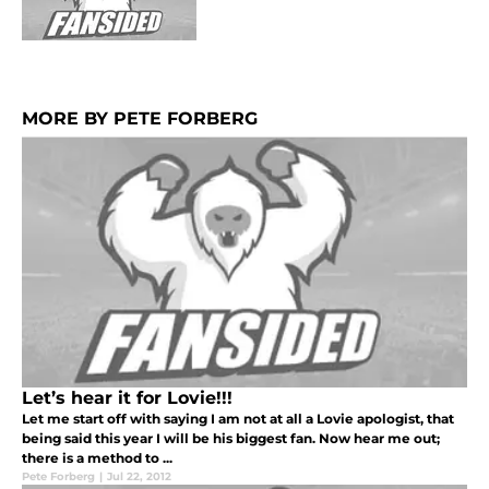
MORE BY PETE FORBERG
Let’s hear it for Lovie!!!
Let me start off with saying I am not at all a Lovie apologist, that
being said this year I will be his biggest fan. Now hear me out;
there is a method to ...
Pete Forberg
|
Jul 22, 2012