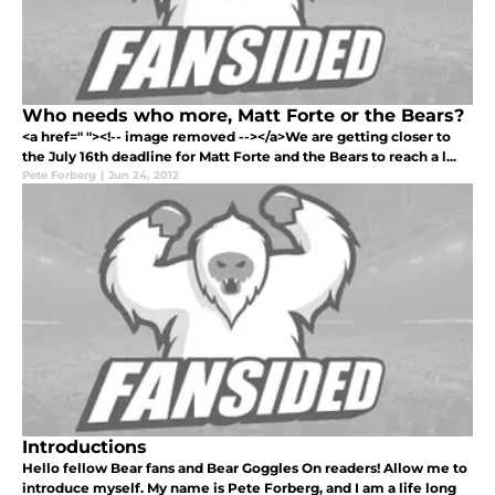
Who needs who more, Matt Forte or the Bears?
<a href=" "><!-- image removed --></a>We are getting closer to
the July 16th deadline for Matt Forte and the Bears to reach a l...
Pete Forberg
|
Jun 24, 2012
Introductions
Hello fellow Bear fans and Bear Goggles On readers! Allow me to
introduce myself. My name is Pete Forberg, and I am a life long