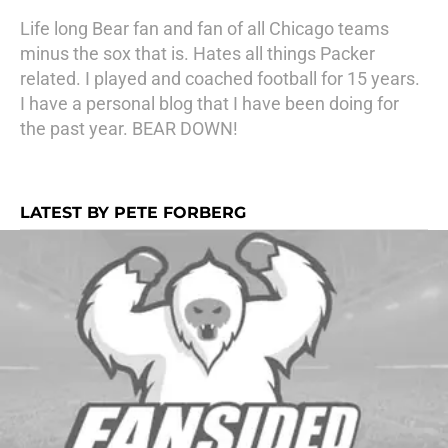
Life long Bear fan and fan of all Chicago teams
minus the sox that is. Hates all things Packer
related. I played and coached football for 15 years.
I have a personal blog that I have been doing for
the past year. BEAR DOWN!
LATEST BY PETE FORBERG