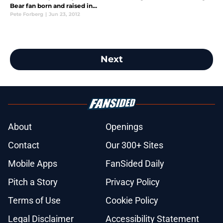
Bear fan born and raised in...
Pete Forberg
|
Jun 23, 2012
Next
About
Openings
Contact
Our 300+ Sites
Mobile Apps
FanSided Daily
Pitch a Story
Privacy Policy
Terms of Use
Cookie Policy
Legal Disclaimer
Accessibility Statement