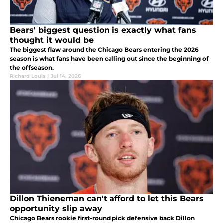
Bears' biggest question is exactly what fans
thought it would be
The biggest flaw around the Chicago Bears entering the 2026
season is what fans have been calling out since the beginning of
the offseason.
Richard Louis
|
Jul 14, 2026
Dillon Thieneman can't afford to let this Bears
opportunity slip away
Chicago Bears rookie first-round pick defensive back Dillon