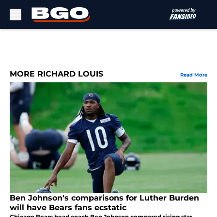
Skip to main content
MORE RICHARD LOUIS
Read More
Ben Johnson's comparisons for Luther Burden
will have Bears fans ecstatic
Chicago Bears head coach Ben Johnson compared rising star