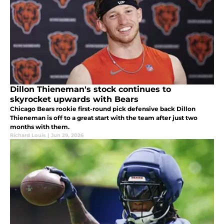
Dillon Thieneman's stock continues to
skyrocket upwards with Bears
Chicago Bears rookie first-round pick defensive back Dillon
Thieneman is off to a great start with the team after just two
months with them.
Richard Louis
|
Jun 29, 2026