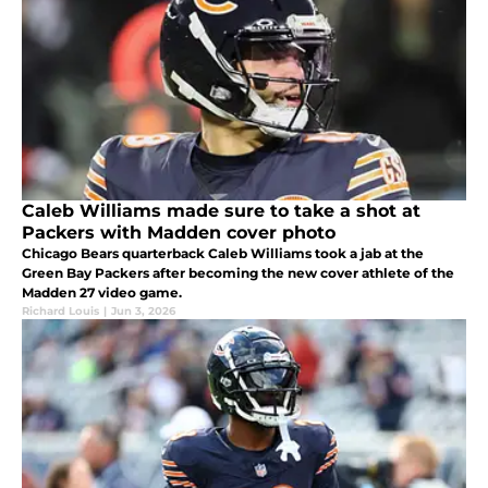
Caleb Williams made sure to take a shot at
Packers with Madden cover photo
Chicago Bears quarterback Caleb Williams took a jab at the
Green Bay Packers after becoming the new cover athlete of the
Madden 27 video game.
Richard Louis
|
Jun 3, 2026