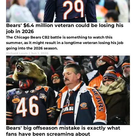
Bears' $6.4 million veteran could be losing his
job in 2026
The Chicago Bears CB2 battle is something to watch this
summer, as it might result in a longtime veteran losing his job
going into the 2026 season.
Richard Louis
|
Jun 1, 2026
Bears' big offseason mistake is exactly what
fans have been screaming about