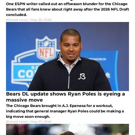
One ESPN writer called out an offseason blunder for the Chicago
Bears that all fans knew about right away after the 2026 NFL Draft
concluded.
Richard Louis
|
May 29, 2026
Bears DL update shows Ryan Poles is eyeing a
massive move
The Chicago Bears brought in A.J. Epenesa for a workout,
indicating that general manager Ryan Poles could be making a
big move soon enough.
Richard Louis
|
May 27, 2026