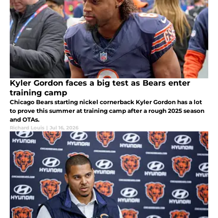
Kyler Gordon faces a big test as Bears enter
training camp
Chicago Bears starting nickel cornerback Kyler Gordon has a lot
to prove this summer at training camp after a rough 2025 season
and OTAs.
Richard Louis
|
Jul 16, 2026