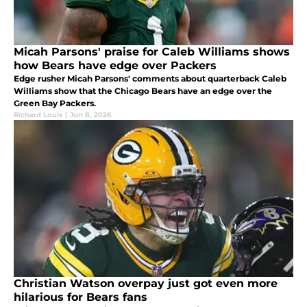
Micah Parsons' praise for Caleb Williams shows
how Bears have edge over Packers
Edge rusher Micah Parsons' comments about quarterback Caleb
Williams show that the Chicago Bears have an edge over the
Green Bay Packers.
Richard Louis
|
Jun 8, 2026
Christian Watson overpay just got even more
hilarious for Bears fans