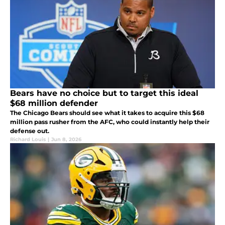
Bears have no choice but to target this ideal
$68 million defender
The Chicago Bears should see what it takes to acquire this $68
million pass rusher from the AFC, who could instantly help their
defense out.
Richard Louis
|
Jun 8, 2026