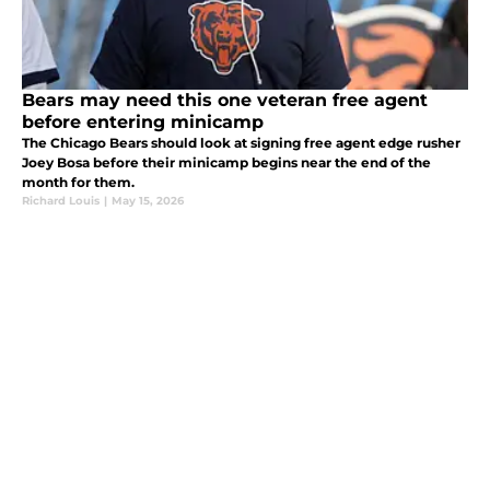
Bears may need this one veteran free agent
before entering minicamp
The Chicago Bears should look at signing free agent edge rusher
Joey Bosa before their minicamp begins near the end of the
month for them.
Richard Louis
|
May 15, 2026