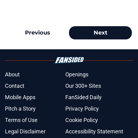
Previous
Next
About
Openings
Contact
Our 300+ Sites
Mobile Apps
FanSided Daily
Pitch a Story
Privacy Policy
Terms of Use
Cookie Policy
Legal Disclaimer
Accessibility Statement