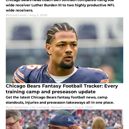
wide receiver Luther Burden III to two highly productive NFL
wide receivers.
Richard Louis
|
Aug 3, 2026
Chicago Bears Fantasy Football Tracker: Every
training camp and preseason update
Get the latest Chicago Bears fantasy football news, camp
standouts, injuries and preseason takeaways all in one place.
Ryan Heckman
,
Lior Lampert
,
Richard Louis
|
Aug 5, 2026