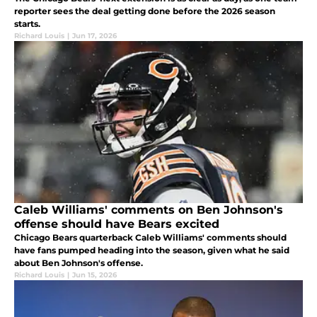
reporter sees the deal getting done before the 2026 season
starts.
Richard Louis
|
Jun 17, 2026
Caleb Williams' comments on Ben Johnson's
offense should have Bears excited
Chicago Bears quarterback Caleb Williams' comments should
have fans pumped heading into the season, given what he said
about Ben Johnson's offense.
Richard Louis
|
Jun 15, 2026