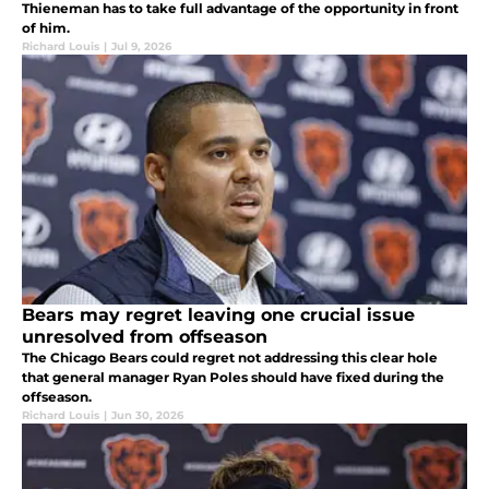
Thieneman has to take full advantage of the opportunity in front
of him.
Richard Louis
|
Jul 9, 2026
Bears may regret leaving one crucial issue
unresolved from offseason
The Chicago Bears could regret not addressing this clear hole
that general manager Ryan Poles should have fixed during the
offseason.
Richard Louis
|
Jun 30, 2026