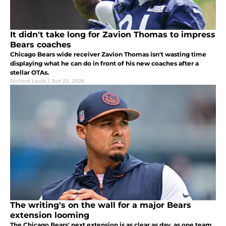
It didn't take long for Zavion Thomas to impress
Bears coaches
Chicago Bears wide receiver Zavion Thomas isn't wasting time
displaying what he can do in front of his new coaches after a
stellar OTAs.
Richard Louis
|
Jun 22, 2026
The writing's on the wall for a major Bears
extension looming
The Chicago Bears' next extension is as clear as day, as one team