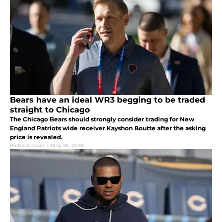
Bears have an ideal WR3 begging to be traded
straight to Chicago
The Chicago Bears should strongly consider trading for New
England Patriots wide receiver Kayshon Boutte after the asking
price is revealed.
Richard Louis
|
May 18, 2026