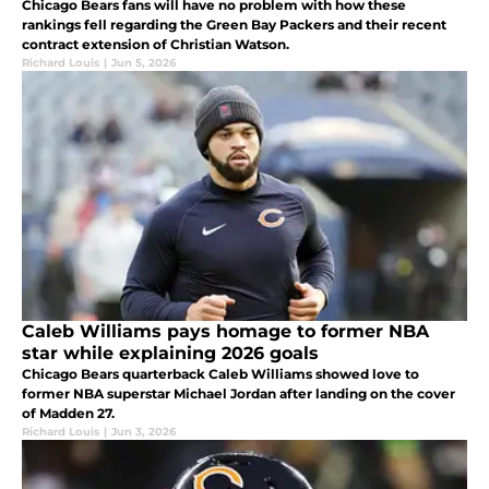
Chicago Bears fans will have no problem with how these
rankings fell regarding the Green Bay Packers and their recent
contract extension of Christian Watson.
Richard Louis
|
Jun 5, 2026
Caleb Williams pays homage to former NBA
star while explaining 2026 goals
Chicago Bears quarterback Caleb Williams showed love to
former NBA superstar Michael Jordan after landing on the cover
of Madden 27.
Richard Louis
|
Jun 3, 2026