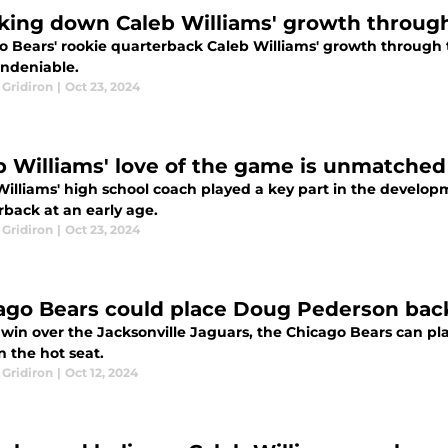
king down Caleb Williams' growth throug
o Bears' rookie quarterback Caleb Williams' growth through t
ndeniable.
 Gridiron
|
Oct 23, 2024
b Williams' love of the game is unmatched
Williams' high school coach played a key part in the develop
rback at an early age.
 Gridiron
|
Oct 23, 2024
ago Bears could place Doug Pederson back
 win over the Jacksonville Jaguars, the Chicago Bears can 
 the hot seat.
 Gridiron
|
Oct 12, 2024