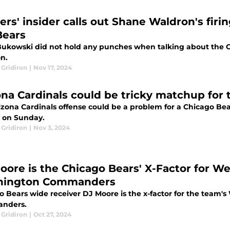
ers' insider calls out Shane Waldron's firi
Bears
Bukowski did not hold any punches when talking about the Ch
n.
 Gridiron
|
Nov 17, 2024
ona Cardinals could be tricky matchup for
izona Cardinals offense could be a problem for a Chicago Bea
r on Sunday.
 Gridiron
|
Nov 3, 2024
oore is the Chicago Bears' X-Factor for W
hington Commanders
o Bears wide receiver DJ Moore is the x-factor for the team
nders.
 Gridiron
|
Oct 27, 2024