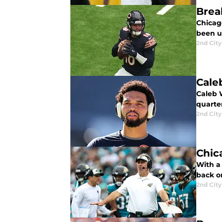
Brea
Chicag
been u
2nd City
Cale
Caleb 
quarte
2nd City
Chic
With a
back on
2nd City