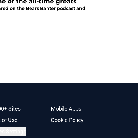
e of the all-time greats
ared on the Bears Banter podcast and
00+ Sites
Mobile Apps
 of Use
Cookie Policy
es Settings