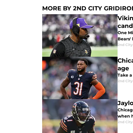
MORE BY 2ND CITY GRIDIRO
Vikin
cand
One Min
Bears'
2nd City
Chic
age
Take a 
2nd City
Jayl
Chicag
when h
2nd City