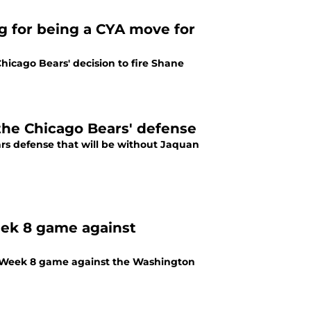
ng for being a CYA move for
icago Bears' decision to fire Shane
 the Chicago Bears' defense
rs defense that will be without Jaquan
eek 8 game against
's Week 8 game against the Washington