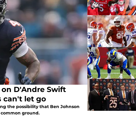
 on D'Andre Swift
 can't let go
ng the possibility that Ben Johnson
ind common ground.