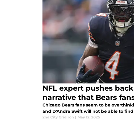
NFL expert pushes back
narrative that Bears fans
Chicago Bears fans seem to be overthinki
and D'Andre Swift will not be able to f
2nd City Gridiron
|
May 12, 2025