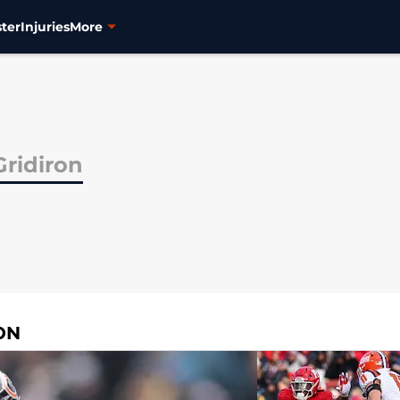
ter
Injuries
More
Gridiron
ON