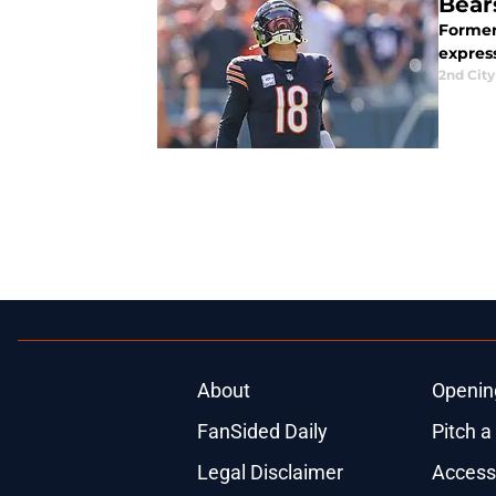
Bear
Former
expres
2nd City
About
Openin
FanSided Daily
Pitch a
Legal Disclaimer
Accessi