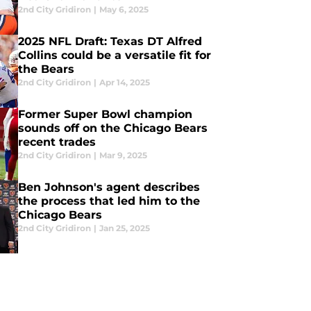
2nd City Gridiron
|
May 6, 2025
2025 NFL Draft: Texas DT Alfred
Collins could be a versatile fit for
the Bears
2nd City Gridiron
|
Apr 14, 2025
Former Super Bowl champion
sounds off on the Chicago Bears
recent trades
2nd City Gridiron
|
Mar 9, 2025
Ben Johnson's agent describes
the process that led him to the
Chicago Bears
2nd City Gridiron
|
Jan 25, 2025