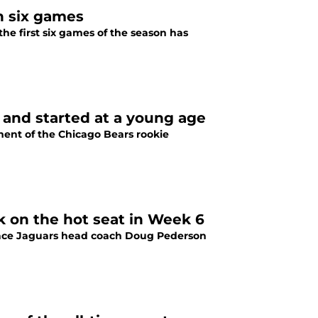
h six games
he first six games of the season has
 and started at a young age
ment of the Chicago Bears rookie
 on the hot seat in Week 6
place Jaguars head coach Doug Pederson