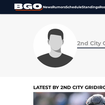
News
Rumors
Schedule
Standings
Ros
Skip to main content
2nd City 
LATEST BY 2ND CITY GRIDIR