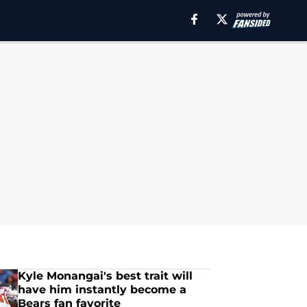
Kyle Monangai's best trait will
have him instantly become a
Bears fan favorite