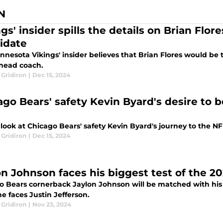
N
gs' insider spills the details on Brian Flo
idate
nesota Vikings' insider believes that Brian Flores would be 
 head coach.
 Gridiron
|
Dec 15, 2024
ago Bears' safety Kevin Byard's desire to b
look at Chicago Bears' safety Kevin Byard's journey to the N
 Gridiron
|
Dec 15, 2024
on Johnson faces his biggest test of the 2
o Bears cornerback Jaylon Johnson will be matched with his 
e faces Justin Jefferson.
 Gridiron
|
Nov 23, 2024