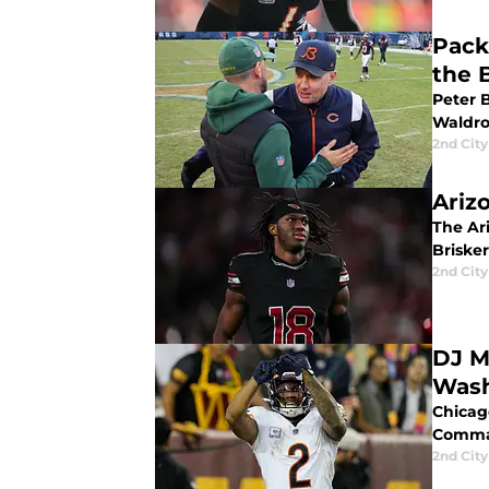
Pack
the 
Peter 
Waldro
2nd City
Ariz
The Ar
Briske
2nd City
DJ M
Was
Chicag
Comma
2nd City