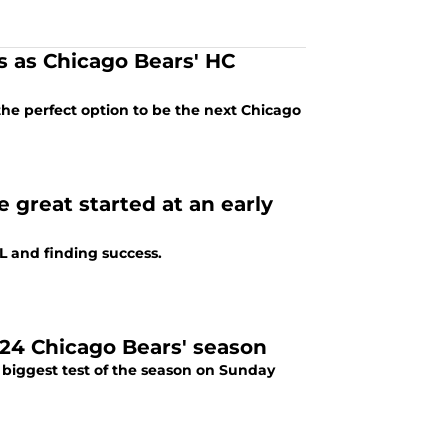
res as Chicago Bears' HC
the perfect option to be the next Chicago
e great started at an early
FL and finding success.
024 Chicago Bears' season
biggest test of the season on Sunday