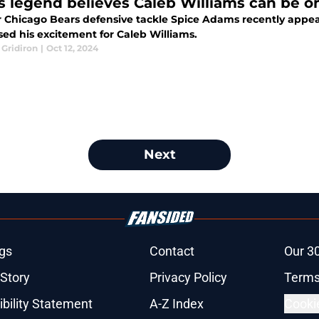
s legend believes Caleb Williams can be on
 Chicago Bears defensive tackle Spice Adams recently appe
sed his excitement for Caleb Williams.
 Gridiron
|
Oct 12, 2024
Next
gs
Contact
Our 3
 Story
Privacy Policy
Terms
bility Statement
A-Z Index
Cooki