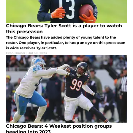
Chicago Bears: Tyler Scott is a player to watch
this preseason
The Chicago Bears have added plenty of young talent to the
roster. One player, in particular, to keep an eye on this preseason
is wide receiver Tyler Scott.
Evan Bruner
|
Jul 30, 2023
Chicago Bears: 4 Weakest position groups
heading into 2023