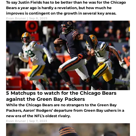
To say Justin Fields has to be better than he was for the Chicago
Bears a year ago is hardly a revelation, but how much he
improves is contingent on the growth in several key areas.
Evan Bruner
|
Sep 8, 2023
5 Matchups to watch for the Chicago Bears
against the Green Bay Packers
While the Chicago Bears are no strangers to the Green Bay
Packers, Aaron’ Rodgers’ departure from Green Bay ushers in a
new era of the NFL’s oldest rivalry.
Evan Bruner
|
Sep 7, 2023