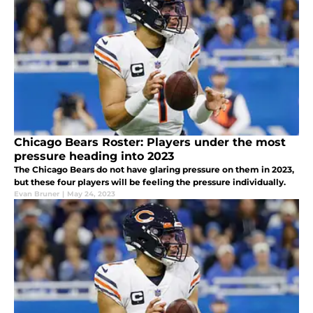
Chicago Bears Roster: Players under the most
pressure heading into 2023
The Chicago Bears do not have glaring pressure on them in 2023,
but these four players will be feeling the pressure individually.
Evan Bruner
|
May 24, 2023