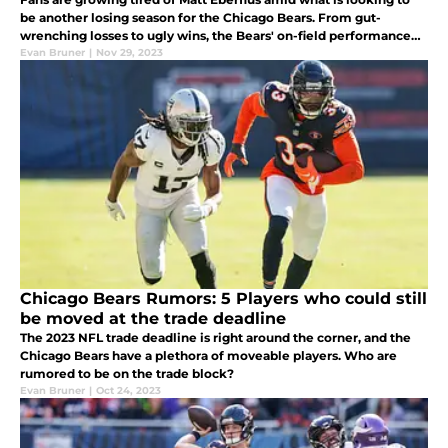
be another losing season for the Chicago Bears. From gut-
wrenching losses to ugly wins, the Bears' on-field performance
has left much to desired in 2023.
Evan Bruner
|
Nov 29, 2023
Chicago Bears Rumors: 5 Players who could still
be moved at the trade deadline
The 2023 NFL trade deadline is right around the corner, and the
Chicago Bears have a plethora of moveable players. Who are
rumored to be on the trade block?
Evan Bruner
|
Oct 24, 2023