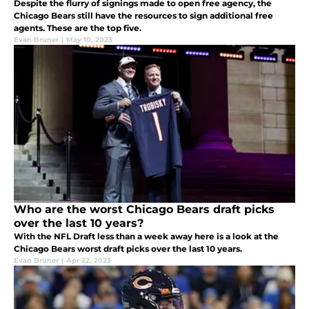
Despite the flurry of signings made to open free agency, the
Chicago Bears still have the resources to sign additional free
agents. These are the top five.
Evan Bruner
|
May 10, 2023
Who are the worst Chicago Bears draft picks
over the last 10 years?
With the NFL Draft less than a week away here is a look at the
Chicago Bears worst draft picks over the last 10 years.
Evan Bruner
|
Apr 22, 2023