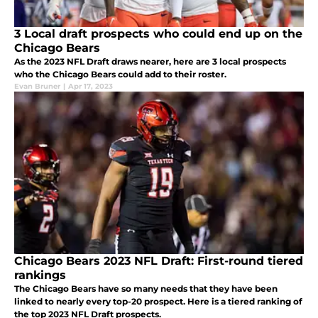
3 Local draft prospects who could end up on the
Chicago Bears
As the 2023 NFL Draft draws nearer, here are 3 local prospects
who the Chicago Bears could add to their roster.
Evan Bruner
|
Apr 17, 2023
Chicago Bears 2023 NFL Draft: First-round tiered
rankings
The Chicago Bears have so many needs that they have been
linked to nearly every top-20 prospect. Here is a tiered ranking of
the top 2023 NFL Draft prospects.