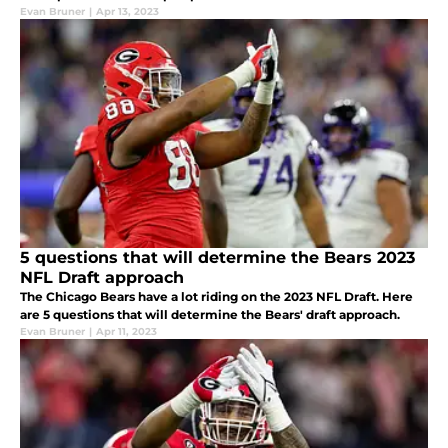
Evan Bruner
|
Apr 13, 2023
5 questions that will determine the Bears 2023
NFL Draft approach
The Chicago Bears have a lot riding on the 2023 NFL Draft. Here
are 5 questions that will determine the Bears' draft approach.
Evan Bruner
|
Apr 11, 2023