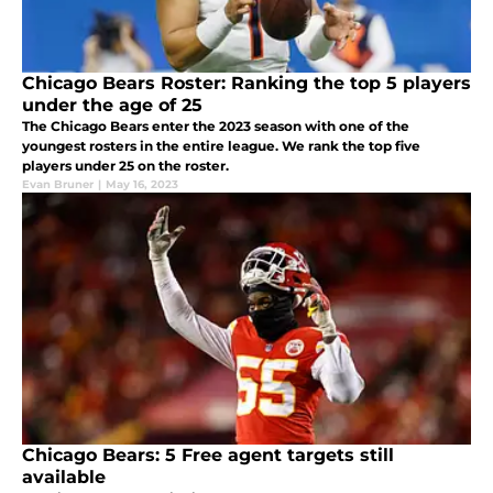
Chicago Bears Roster: Ranking the top 5 players
under the age of 25
The Chicago Bears enter the 2023 season with one of the
youngest rosters in the entire league. We rank the top five
players under 25 on the roster.
Evan Bruner
|
May 16, 2023
Chicago Bears: 5 Free agent targets still
available