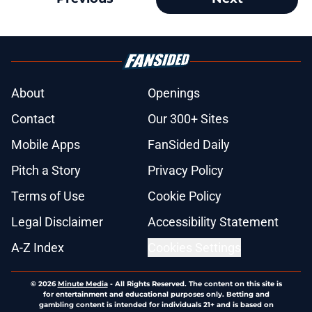
About
Openings
Contact
Our 300+ Sites
Mobile Apps
FanSided Daily
Pitch a Story
Privacy Policy
Terms of Use
Cookie Policy
Legal Disclaimer
Accessibility Statement
A-Z Index
Cookies Settings
© 2026
Minute Media
-
All Rights Reserved. The content on this site is
for entertainment and educational purposes only. Betting and
gambling content is intended for individuals 21+ and is based on