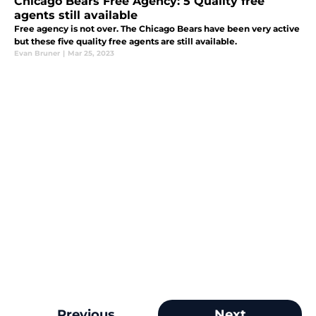
Chicago Bears Free Agency: 5 Quality free
agents still available
Free agency is not over. The Chicago Bears have been very active
but these five quality free agents are still available.
Evan Bruner
|
Mar 25, 2023
Previous
Next