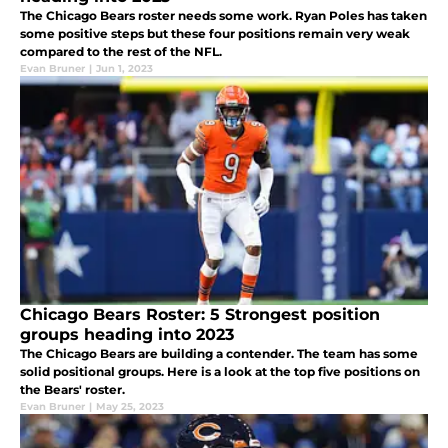
The Chicago Bears roster needs some work. Ryan Poles has taken
some positive steps but these four positions remain very weak
compared to the rest of the NFL.
Evan Bruner
|
Jun 1, 2023
Chicago Bears Roster: 5 Strongest position
groups heading into 2023
The Chicago Bears are building a contender. The team has some
solid positional groups. Here is a look at the top five positions on
the Bears' roster.
Evan Bruner
|
May 25, 2023