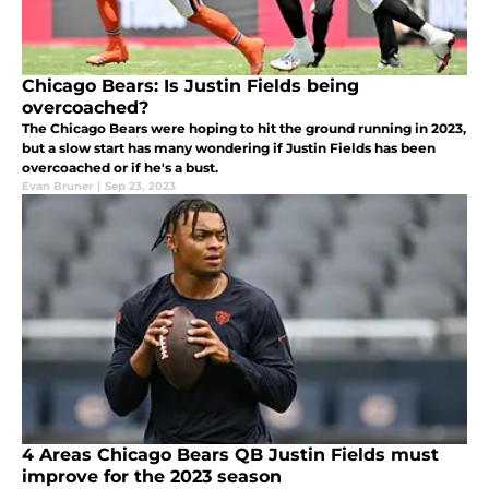
Chicago Bears: Is Justin Fields being
overcoached?
The Chicago Bears were hoping to hit the ground running in 2023,
but a slow start has many wondering if Justin Fields has been
overcoached or if he's a bust.
Evan Bruner
|
Sep 23, 2023
4 Areas Chicago Bears QB Justin Fields must
improve for the 2023 season