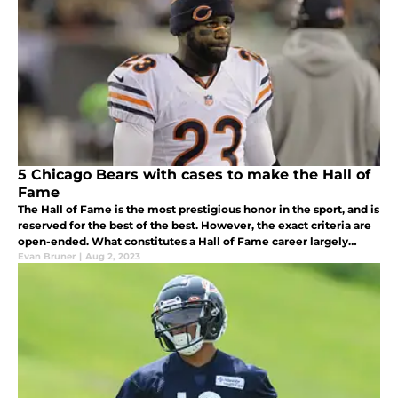
5 Chicago Bears with cases to make the Hall of
Fame
The Hall of Fame is the most prestigious honor in the sport, and is
reserved for the best of the best. However, the exact criteria are
open-ended. What constitutes a Hall of Fame career largely
depends on who you ask
Evan Bruner
|
Aug 2, 2023