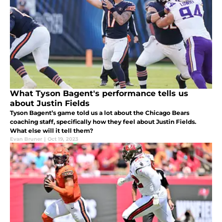
What Tyson Bagent's performance tells us
about Justin Fields
Tyson Bagent’s game told us a lot about the Chicago Bears
coaching staff, specifically how they feel about Justin Fields.
What else will it tell them?
Evan Bruner
|
Oct 19, 2023