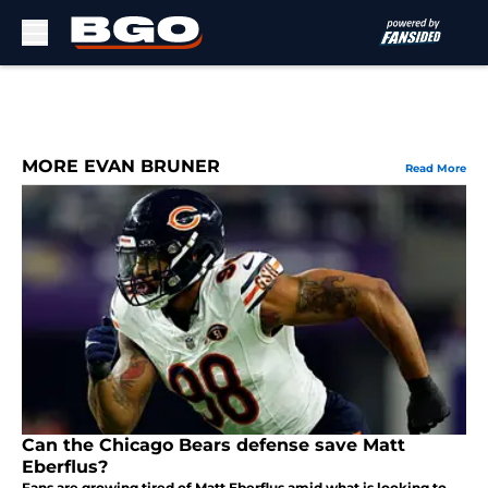
Skip to main content
MORE EVAN BRUNER
Read More
Can the Chicago Bears defense save Matt
Eberflus?
Fans are growing tired of Matt Eberflus amid what is looking to