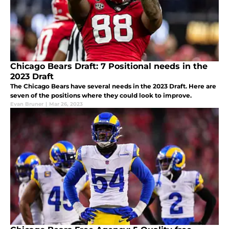
Chicago Bears Draft: 7 Positional needs in the
2023 Draft
The Chicago Bears have several needs in the 2023 Draft. Here are
seven of the positions where they could look to improve.
Evan Bruner
|
Mar 26, 2023