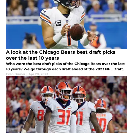
A look at the Chicago Bears best draft picks
over the last 10 years
Who were the best draft picks of the Chicago Bears over the last
10 years? We go through each draft ahead of the 2023 NFL Draft.
Evan Bruner
|
Apr 20, 2023