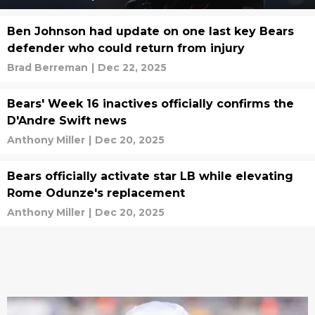
Ben Johnson had update on one last key Bears
defender who could return from injury
Brad Berreman
|
Dec 22, 2025
Bears' Week 16 inactives officially confirms the
D'Andre Swift news
Anthony Miller
|
Dec 20, 2025
Bears officially activate star LB while elevating
Rome Odunze's replacement
Anthony Miller
|
Dec 20, 2025