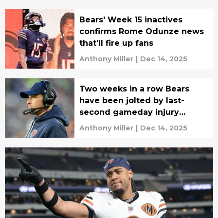
Bears' Week 15 inactives
confirms Rome Odunze news
that'll fire up fans
Anthony Miller
|
Dec 14, 2025
Two weeks in a row Bears
have been jolted by last-
second gameday injury
update
Anthony Miller
|
Dec 14, 2025