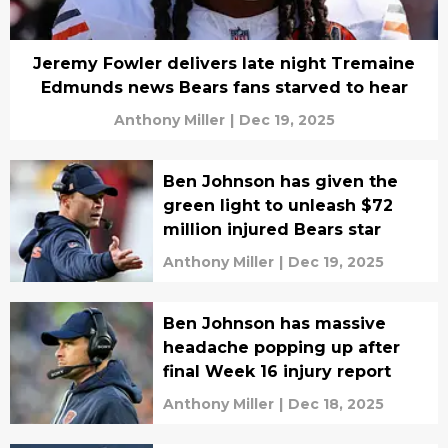
Jeremy Fowler delivers late night Tremaine
Edmunds news Bears fans starved to hear
Anthony Miller
|
Dec 19, 2025
Ben Johnson has given the
green light to unleash $72
million injured Bears star
Anthony Miller
|
Dec 19, 2025
Ben Johnson has massive
headache popping up after
final Week 16 injury report
Anthony Miller
|
Dec 18, 2025