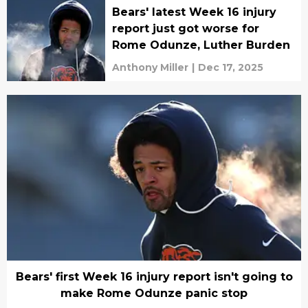
Bears' latest Week 16 injury
report just got worse for
Rome Odunze, Luther Burden
Anthony Miller
|
Dec 17, 2025
Bears' first Week 16 injury report isn't going to
make Rome Odunze panic stop