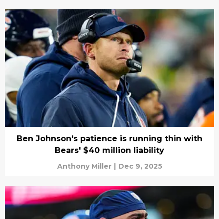
Ben Johnson's patience is running thin with
Bears' $40 million liability
Anthony Miller
|
Dec 9, 2025