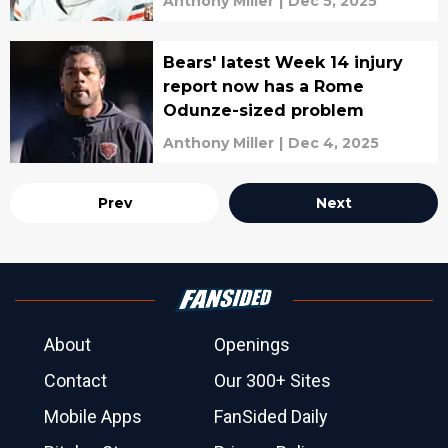
Anthony Miller
|
Dec 5, 2025
Bears' latest Week 14 injury
report now has a Rome
Odunze-sized problem
Anthony Miller
|
Dec 4, 2025
Prev
Next
About
Openings
Contact
Our 300+ Sites
Mobile Apps
FanSided Daily