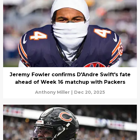
Jeremy Fowler confirms D'Andre Swift's fate
ahead of Week 16 matchup with Packers
Anthony Miller
|
Dec 20, 2025