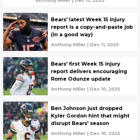
Anthony Miller
|
Dec 12, 2025
Bears' latest Week 15 injury
report is a copy-and-paste job
(in a good way)
Anthony Miller
|
Dec 11, 2025
Bears' first Week 15 injury
report delivers encouraging
Rome Odunze update
Anthony Miller
|
Dec 10, 2025
Ben Johnson just dropped
Kyler Gordon hint that might
disrupt Bears' season
Anthony Miller
|
Dec 10, 2025