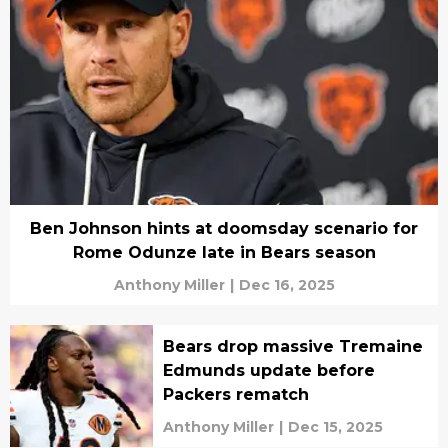
Ben Johnson hints at doomsday scenario for
Rome Odunze late in Bears season
Anthony Miller
|
Dec 16, 2025
Bears drop massive Tremaine
Edmunds update before
Packers rematch
Anthony Miller
|
Dec 15, 2025