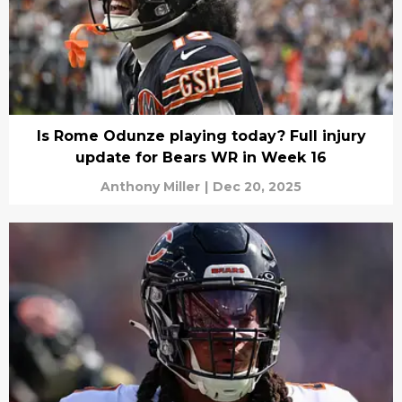
Is Rome Odunze playing today? Full injury
update for Bears WR in Week 16
Anthony Miller
|
Dec 20, 2025