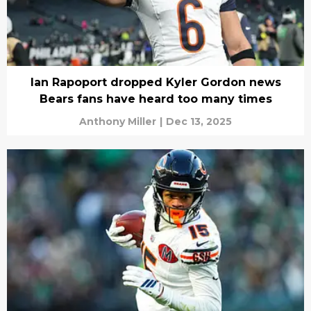
Ian Rapoport dropped Kyler Gordon news
Bears fans have heard too many times
Anthony Miller
|
Dec 13, 2025