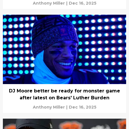
Anthony Miller
|
Dec 16, 2025
DJ Moore better be ready for monster game
after latest on Bears' Luther Burden
Anthony Miller
|
Dec 16, 2025