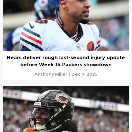
Bears deliver rough last-second injury update
before Week 14 Packers showdown
Anthony Miller
|
Dec 7, 2025