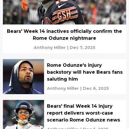
Bears' Week 14 inactives officially confirm the
Rome Odunze nightmare
Anthony Miller
|
Dec 7, 2025
Rome Odunze's injury
backstory will have Bears fans
saluting him
Anthony Miller
|
Dec 6, 2025
Bears' final Week 14 injury
report delivers worst-case
scenario Rome Odunze news