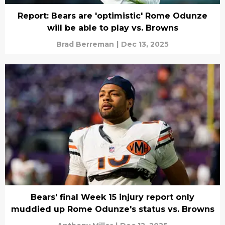
Report: Bears are 'optimistic' Rome Odunze
will be able to play vs. Browns
Brad Berreman
|
Dec 13, 2025
Bears' final Week 15 injury report only
muddied up Rome Odunze's status vs. Browns