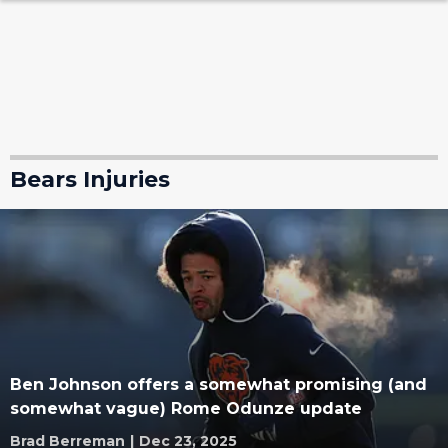
Bears Injuries
Ben Johnson offers a somewhat promising (and
somewhat vague) Rome Odunze update
Brad Berreman
|
Dec 23, 2025